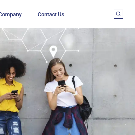
Company
Contact Us