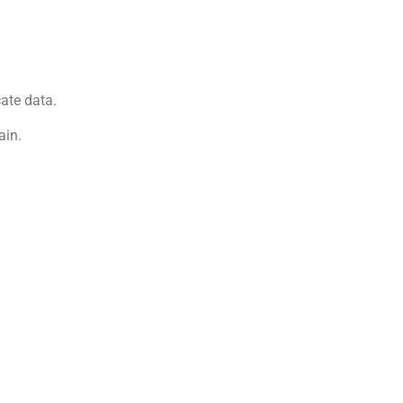
ate data.
ain.