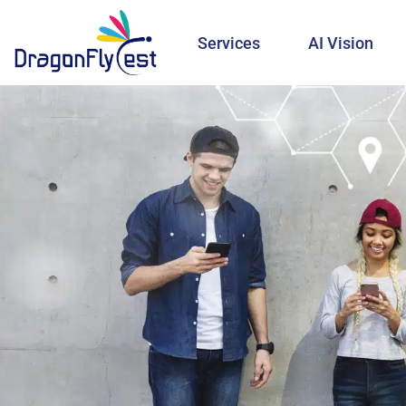
Services
AI Vision