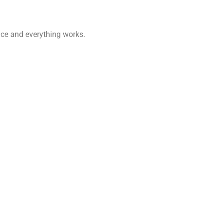
once and everything works.