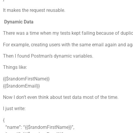
It makes the request reusable.
Dynamic Data
There was a time when my tests kept failing because of duplic
For example, creating users with the same email again and ag
Then I found Postman’s dynamic variables.
Things like:
{{$randomFirstName}}
{{$randomEmail}}
Now I don’t even think about test data most of the time.
I just write:
{
“name”: “{{$randomFirstName}}”,