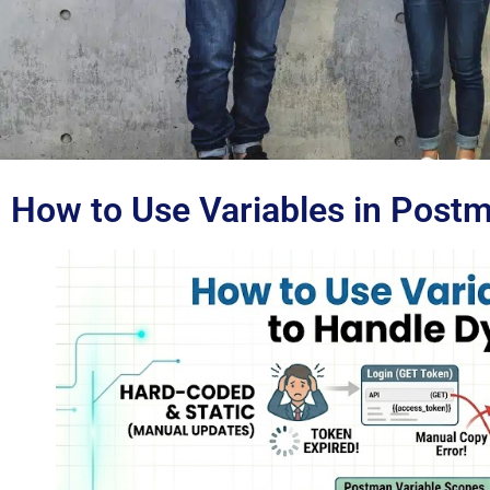
How to Use Variables in Post
Blog