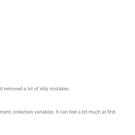
 removed a lot of silly mistakes.
ent, collection variables. It can feel a bit much at first.