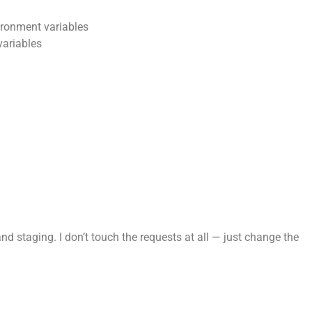
ronment variables
variables
 staging. I don’t touch the requests at all — just change the