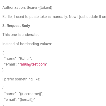
Authorization: Bearer {{token}}
Earlier, I used to paste tokens manually. Now I just update it 
3. Request Body
This one is underrated.
Instead of hardcoding values:
{
“name”: “Rahul”,
“email”: “
rahul@test.com
“
}
I prefer something like:
{
“name”: “{{username}}”,
“email”: “{{email}}”
}