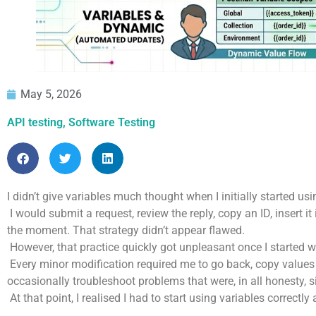
May 5, 2026
API testing
,
Software Testing
I didn’t give variables much thought when I initially started u
I would submit a request, review the reply, copy an ID, insert 
the moment. That strategy didn’t appear flawed.
However, that practice quickly got unpleasant once I started wo
Every minor modification required me to go back, copy values 
occasionally troubleshoot problems that were, in all honesty, s
At that point, I realised I had to start using variables correctl