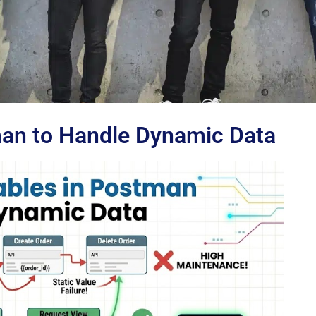
man to Handle Dynamic Data