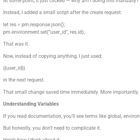
At some point, it just clicked — why am I doing this manually?
Instead, I added a small script after the create request:
let res = pm.response.json();
pm.environment.set(“user_id”, res.id);
That was it.
Now, instead of copying anything, I just used:
{{user_id}}
in the next request.
That small change saved time immediately. More importantly, it
Understanding Variables
If you read documentation, you’ll see terms like global, environm
But honestly, you don’t need to complicate it.
Here’s how I think about it: