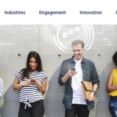
Industries
Engagement
Innovation