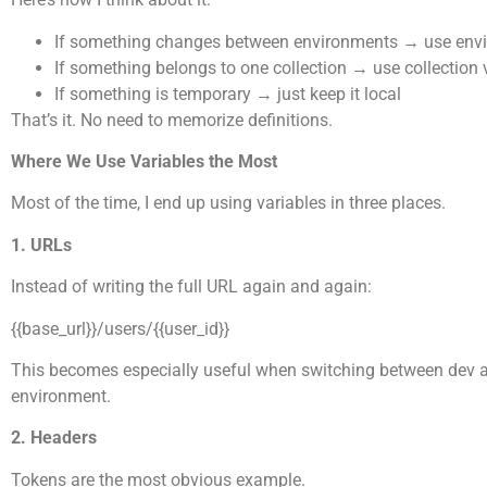
If something changes between environments → use envi
If something belongs to one collection → use collection 
If something is temporary → just keep it local
That’s it. No need to memorize definitions.
Where We Use Variables the Most
Most of the time, I end up using variables in three places.
1. URLs
Instead of writing the full URL again and again:
{{base_url}}/users/{{user_id}}
This becomes especially useful when switching between dev and
environment.
2. Headers
Tokens are the most obvious example.