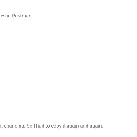
bles in Postman
ept changing. So I had to copy it again and again.