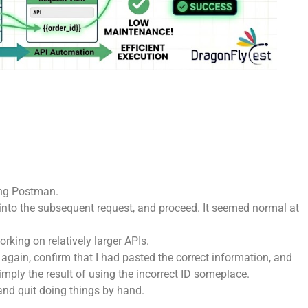
sing Postman.
it into the subsequent request, and proceed. It seemed normal at
rking on relatively larger APIs.
again, confirm that I had pasted the correct information, and
imply the result of using the incorrect ID someplace.
y and quit doing things by hand.