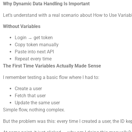
Why Dynamic Data Handling Is Important
Let’s understand with a real scenario about How to Use Varia
Without Variables
Login → get token
Copy token manually
Paste into next API
Repeat every time
The First Time Variables Actually Made Sense
I remember testing a basic flow where I had to:
Create a user
Fetch that user
Update the same user
Simple flow, nothing complex.
But the problem was this: every time I created a user, the ID k