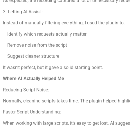
As expected, the recording captured a lot of unnecessary reque
3. Letting AI Assist:-
Instead of manually filtering everything, I used the plugin to:
– Identify which requests actually matter
– Remove noise from the script
– Suggest cleaner structure
It wasn’t perfect, but it gave a solid starting point.
Where AI Actually Helped Me
Reducing Script Noise:
Normally, cleaning scripts takes time. The plugin helped highl
Faster Script Understanding:
When working with large scripts, it’s easy to get lost. AI sugge