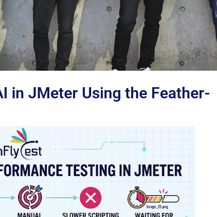
 in JMeter Using the Feather-