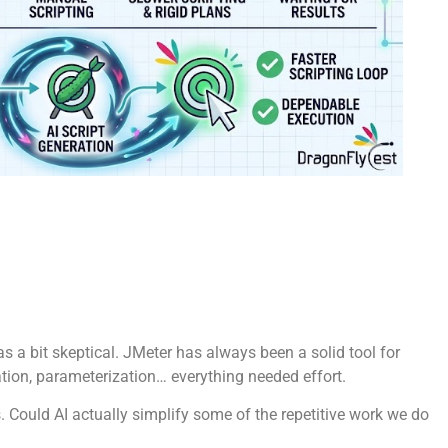
as a bit skeptical. JMeter has always been a solid tool for
lation, parameterization… everything needed effort.
 Could AI actually simplify some of the repetitive work we do