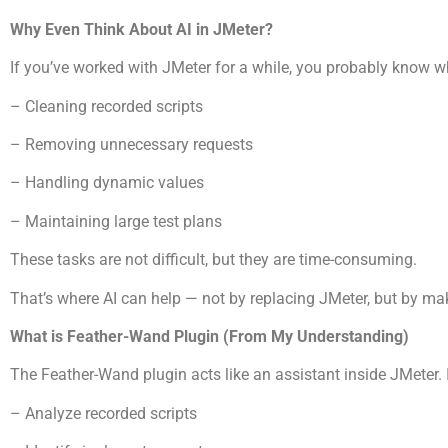
Why Even Think About AI in JMeter?
If you’ve worked with JMeter for a while, you probably know w
– Cleaning recorded scripts
– Removing unnecessary requests
– Handling dynamic values
– Maintaining large test plans
These tasks are not difficult, but they are time-consuming.
That’s where AI can help — not by replacing JMeter, but by ma
What is Feather-Wand Plugin (From My Understanding)
The Feather-Wand plugin acts like an assistant inside JMeter. I
– Analyze recorded scripts