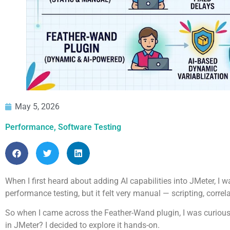
May 5, 2026
Performance
,
Software Testing
When I first heard about adding AI capabilities into JMeter, I w
performance testing, but it felt very manual — scripting, corre
So when I came across the Feather-Wand plugin, I was curious.
in JMeter? I decided to explore it hands-on.