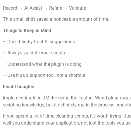
Record → AI Assist → Refine → Validate
This small shift saved a noticeable amount of time.
Things to Keep in Mind
– Don’t blindly trust AI suggestions
– Always validate your scripts
– Understand what the plugin is doing
– Use it as a support tool, not a shortcut
Final Thoughts
Implementing AI in JMeter using the Feather-Wand plugin was an
scripting knowledge, but it definitely made the process smooth
If you spend a lot of time cleaning scripts, it’s worth trying
well you understand your application, not just the tools you us