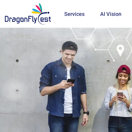
Services
AI Vision