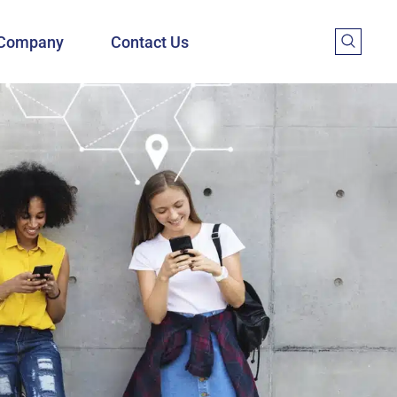
Company
Contact Us