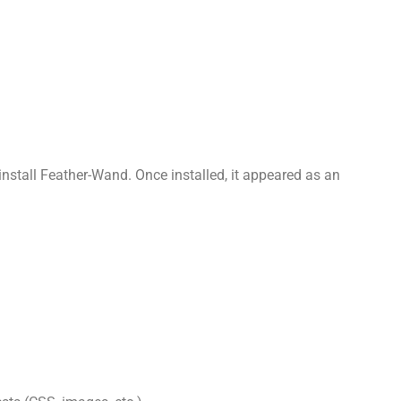
 install Feather-Wand. Once installed, it appeared as an