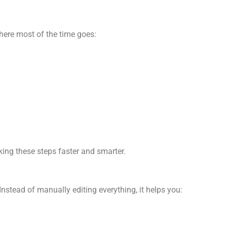
here most of the time goes:
king these steps faster and smarter.
nstead of manually editing everything, it helps you: