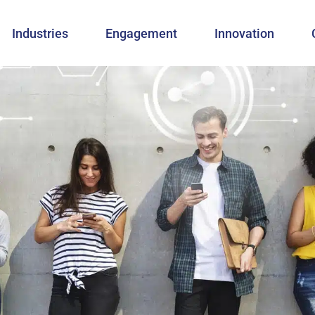
Industries
Engagement
Innovation