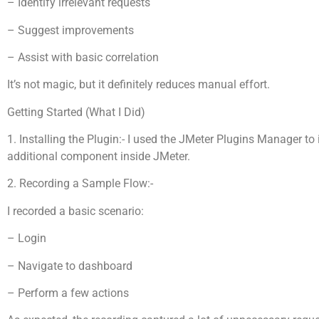
– Identify irrelevant requests
– Suggest improvements
– Assist with basic correlation
It’s not magic, but it definitely reduces manual effort.
Getting Started (What I Did)
1. Installing the Plugin:- I used the JMeter Plugins Manager to
additional component inside JMeter.
2. Recording a Sample Flow:-
I recorded a basic scenario:
– Login
– Navigate to dashboard
– Perform a few actions