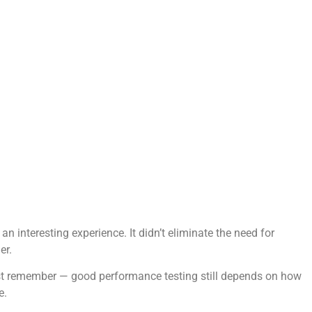
 interesting experience. It didn’t eliminate the need for
er.
. Just remember — good performance testing still depends on how
e.