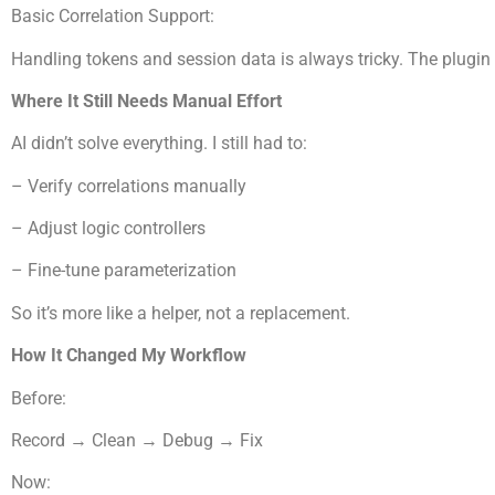
Basic Correlation Support:
Handling tokens and session data is always tricky. The plugi
Where It Still Needs Manual Effort
AI didn’t solve everything. I still had to:
– Verify correlations manually
– Adjust logic controllers
– Fine-tune parameterization
So it’s more like a helper, not a replacement.
How It Changed My Workflow
Before:
Record → Clean → Debug → Fix
Now: