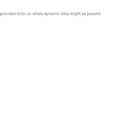
n provided hints on where dynamic data might be present.