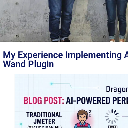
My Experience Implementing AI
Blog
Wand Plugin