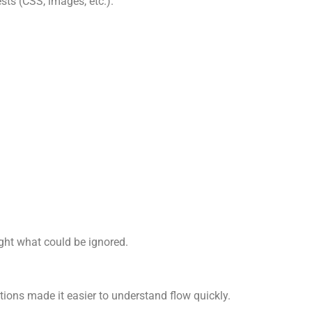
sts (CSS, images, etc.).
ight what could be ignored.
stions made it easier to understand flow quickly.