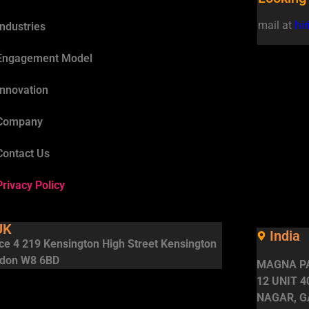
mail at
hi
Industries
Engagement Model
Innovation
Company
Contact Us
Privacy Policy
UK
India
ice 4 219 Kensington High Street Kensington
don W8 6BD
MAGNA PA
12 UNIT 
NAGAR, G