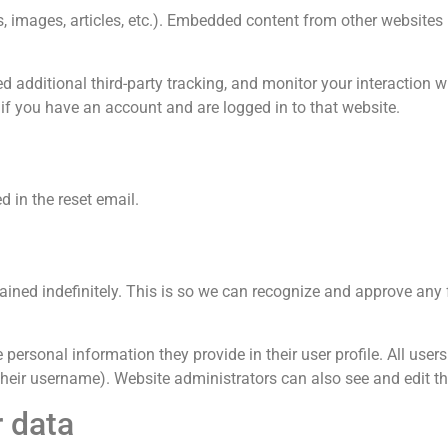
os, images, articles, etc.). Embedded content from other website
 additional third-party tracking, and monitor your interaction 
if you have an account and are logged in to that website.
d in the reset email.
ained indefinitely. This is so we can recognize and approve an
 personal information they provide in their user profile. All users 
heir username). Website administrators can also see and edit th
r data