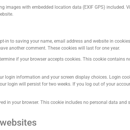
ing images with embedded location data (EXIF GPS) included. Vis
ebsite.
pt-in to saving your name, email address and website in cookies
leave another comment. These cookies will last for one year.
determine if your browser accepts cookies. This cookie contains 
our login information and your screen display choices. Login coo
ur login will persist for two weeks. If you log out of your accoun
saved in your browser. This cookie includes no personal data and 
 websites