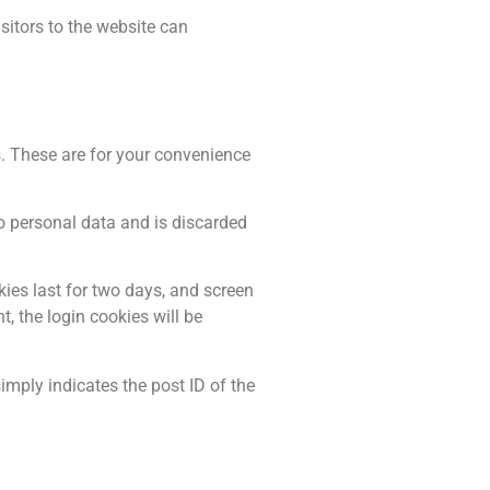
itors to the website can
. These are for your convenience
no personal data and is discarded
kies last for two days, and screen
t, the login cookies will be
simply indicates the post ID of the