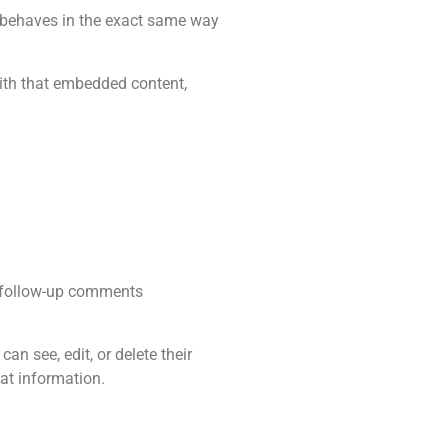
s behaves in the exact same way
with that embedded content,
y follow-up comments
can see, edit, or delete their
at information.