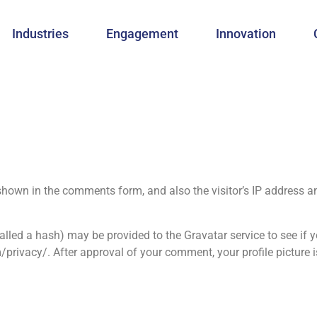
Industries
Engagement
Innovation
shown in the comments form, and also the visitor’s IP address a
led a hash) may be provided to the Gravatar service to see if y
/privacy/. After approval of your comment, your profile picture is 