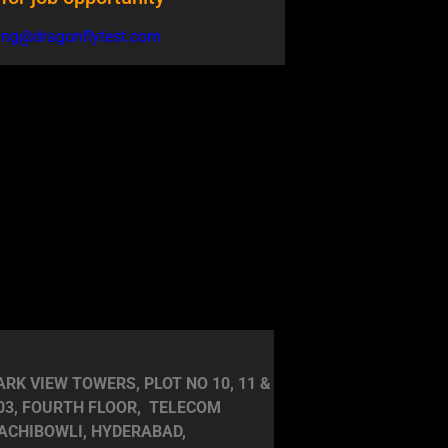
ring@dragonflytest.com
RK VIEW TOWERS, PLOT NO 10, 11 &
403, FOURTH FLOOR, TELECOM
ACHIBOWLI, HYDERABAD,