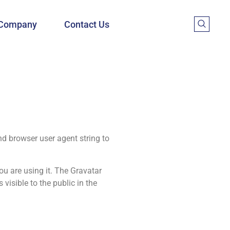
Company
Contact Us
nd browser user agent string to
ou are using it. The Gravatar
visible to the public in the