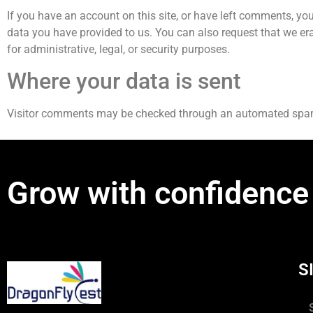
If you have an account on this site, or have left comments, you
data you have provided to us. You can also request that we er
for administrative, legal, or security purposes.
Where your data is sent
Visitor comments may be checked through an automated spam
Grow with confidence
S