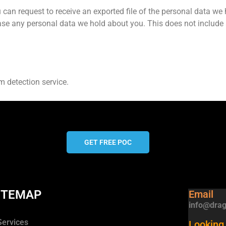
 can request to receive an exported file of the personal data we
ase any personal data we hold about you. This does not include
 detection service.
GET FREE POC
ITEMAP
Email
info@drag
Services
Looking 