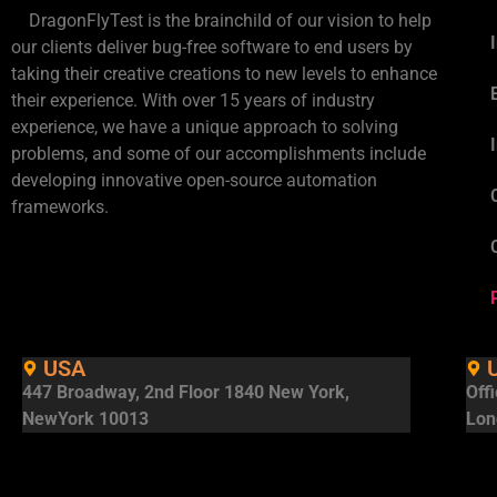
DragonFlyTest is the brainchild of our vision to help
our clients deliver bug-free software to end users by
taking their creative creations to new levels to enhance
their experience. With over 15 years of industry
experience, we have a unique approach to solving
problems, and some of our accomplishments include
developing innovative open-source automation
frameworks.
USA
447 Broadway, 2nd Floor 1840 New York,
Off
NewYork 10013
Lon