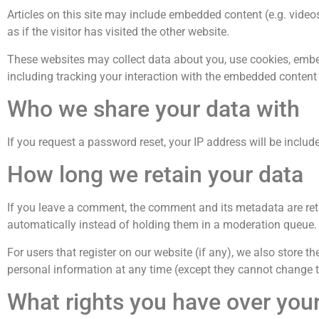
Articles on this site may include embedded content (e.g. vide
as if the visitor has visited the other website.
These websites may collect data about you, use cookies, embed
including tracking your interaction with the embedded content 
Who we share your data with
If you request a password reset, your IP address will be include
How long we retain your data
If you leave a comment, the comment and its metadata are ret
automatically instead of holding them in a moderation queue.
For users that register on our website (if any), we also store the
personal information at any time (except they cannot change t
What rights you have over you