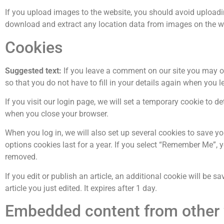
If you upload images to the website, you should avoid upload
download and extract any location data from images on the w
Cookies
Suggested text:
If you leave a comment on our site you may o
so that you do not have to fill in your details again when you 
If you visit our login page, we will set a temporary cookie to 
when you close your browser.
When you log in, we will also set up several cookies to save y
options cookies last for a year. If you select “Remember Me”, yo
removed.
If you edit or publish an article, an additional cookie will be 
article you just edited. It expires after 1 day.
Embedded content from other