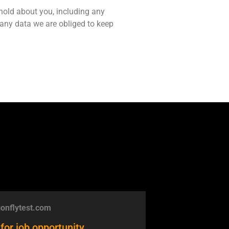
 hold about you, including any
 any data we are obliged to keep
onflytest.com
for job opportunity