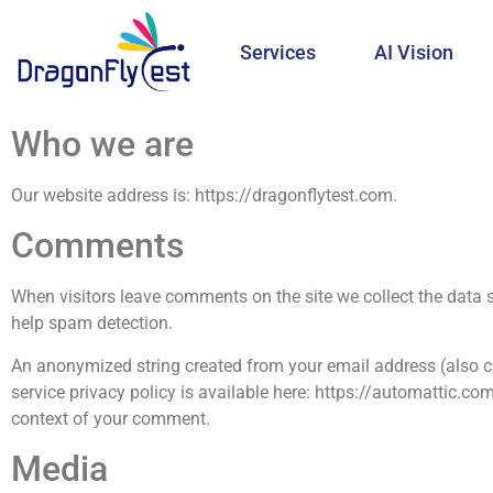
Services
AI Vision
Who we are
Our website address is: https://dragonflytest.com.
Comments
When visitors leave comments on the site we collect the data 
help spam detection.
An anonymized string created from your email address (also cal
service privacy policy is available here: https://automattic.com
context of your comment.
Media