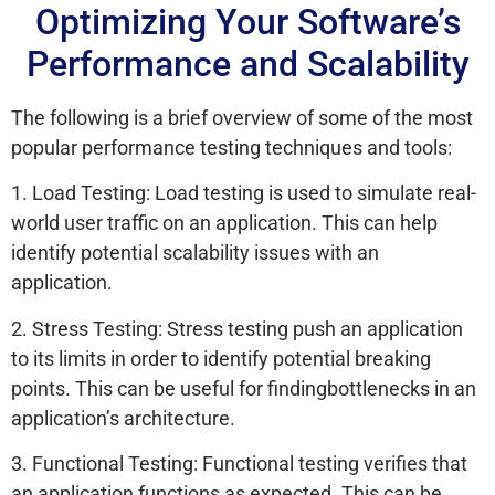
Optimizing Your Software’s
Performance and Scalability
The following is a brief overview of some of the most
popular performance testing techniques and tools:
1. Load Testing: Load testing is used to simulate real-
world user traffic on an application. This can help
identify potential scalability issues with an
application.
2. Stress Testing: Stress testing push an application
to its limits in order to identify potential breaking
points. This can be useful for findingbottlenecks in an
application’s architecture.
3. Functional Testing: Functional testing verifies that
an application functions as expected. This can be