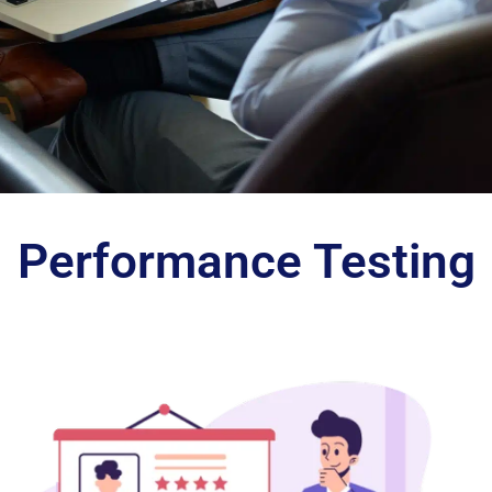
Identify
Performance Testing
and
Eliminate
Performance
Issues