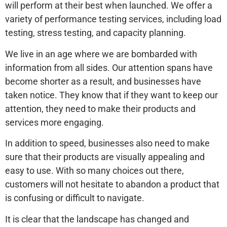
will perform at their best when launched. We offer a
variety of performance testing services, including load
testing, stress testing, and capacity planning.
We live in an age where we are bombarded with
information from all sides. Our attention spans have
become shorter as a result, and businesses have
taken notice. They know that if they want to keep our
attention, they need to make their products and
services more engaging.
In addition to speed, businesses also need to make
sure that their products are visually appealing and
easy to use. With so many choices out there,
customers will not hesitate to abandon a product that
is confusing or difficult to navigate.
It is clear that the landscape has changed and