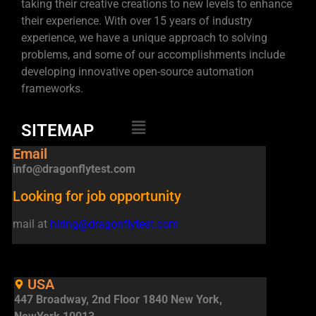
taking their creative creations to new levels to enhance
their experience. With over 15 years of industry
experience, we have a unique approach to solving
problems, and some of our accomplishments include
developing innovative open-source automation
frameworks.
SITEMAP
Email
info@dragonflytest.com
Looking for job opportunity
mail at
hiring@dragonflytest.com
USA
447 Broadway, 2nd Floor 1840 New York,