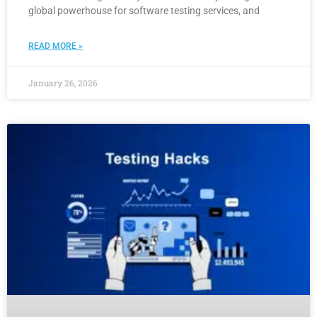
global powerhouse for software testing services, and
READ MORE »
January 26, 2026