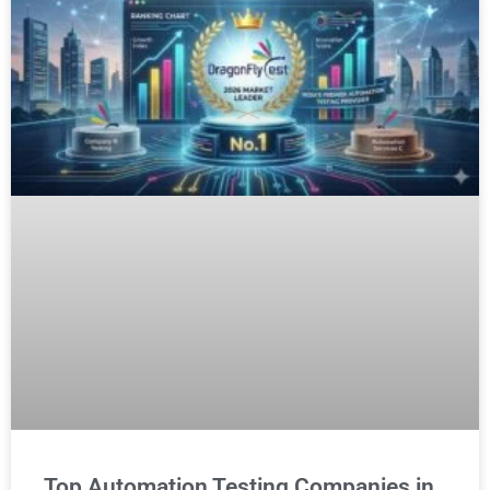
Top Automation Testing Companies in