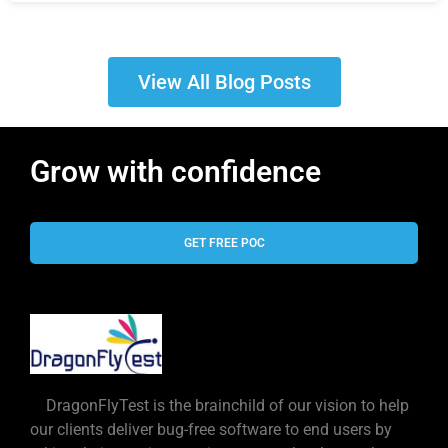
View All Blog Posts
Grow with confidence
GET FREE POC
DragonFlyTest is the brainchild of our vision to help
our clients deliver bug-free software to end users by