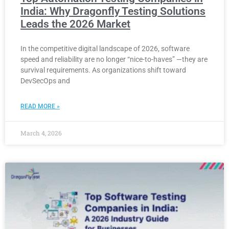
India: Why Dragonfly Testing Solutions
Leads the 2026 Market
In the competitive digital landscape of 2026, software
speed and reliability are no longer “nice-to-haves” —they are
survival requirements. As organizations shift toward
DevSecOps and
READ MORE »
March 4, 2026