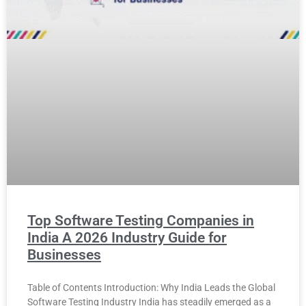
Top Software Testing Companies in
India A 2026 Industry Guide for
Businesses
Table of Contents Introduction: Why India Leads the Global
Software Testing Industry India has steadily emerged as a