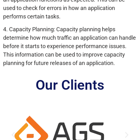
used to check for errors in how an application
performs certain tasks.
4. Capacity Planning: Capacity planning helps
determine how much traffic an application can handle
before it starts to experience performance issues.
This information can be used to improve capacity
planning for future releases of an application.
Our Clients