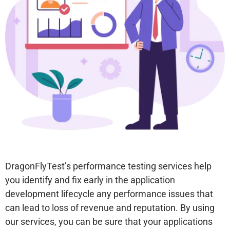
With Our Testing
Services
Get Free POC
DragonFlyTest’s performance testing services help
you identify and fix early in the application
development lifecycle any performance issues that
can lead to loss of revenue and reputation. By using
our services, you can be sure that your applications