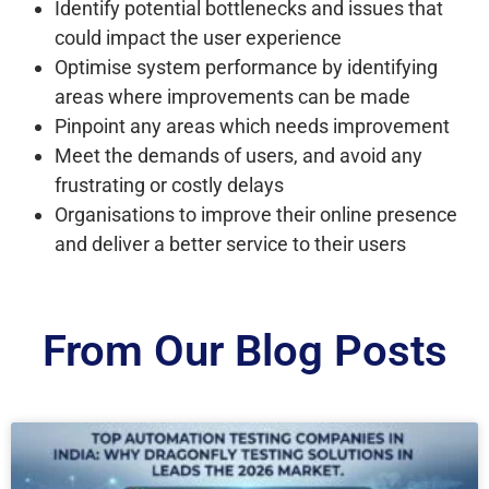
Identify potential bottlenecks and issues that
could impact the user experience
Optimise system performance by identifying
areas where improvements can be made
Pinpoint any areas which needs improvement
Meet the demands of users, and avoid any
frustrating or costly delays
Organisations to improve their online presence
and deliver a better service to their users
From Our Blog Posts