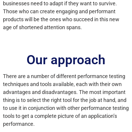
businesses need to adapt if they want to survive.
Those who can create engaging and performant
products will be the ones who succeed in this new
age of shortened attention spans.
Our approach
There are a number of different performance testing
techniques and tools available, each with their own
advantages and disadvantages. The most important
thing is to select the right tool for the job at hand, and
to use it in conjunction with other performance testing
tools to get a complete picture of an application’s
performance.