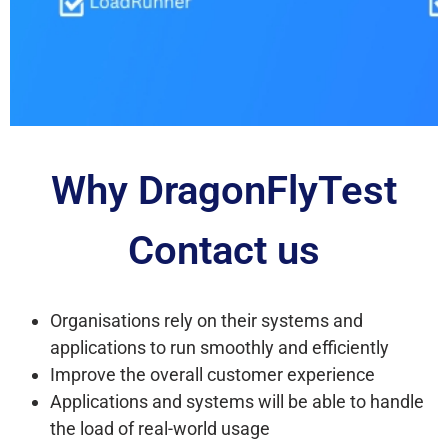
Why DragonFlyTest
Contact us
Organisations rely on their systems and
applications to run smoothly and efficiently
Improve the overall customer experience
Applications and systems will be able to handle
the load of real-world usage