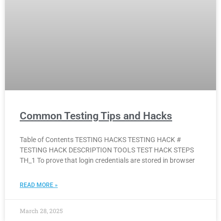
Common Testing Tips and Hacks
Table of Contents TESTING HACKS TESTING HACK #
TESTING HACK DESCRIPTION TOOLS TEST HACK STEPS
TH_1 To prove that login credentials are stored in browser
READ MORE »
March 28, 2025