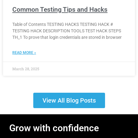
Common Testing Tips and Hacks
Table of Contents TESTING HACKS TESTING HACK #
TESTING HACK DESCRIPTION TOOLS TEST HACK STEPS
TH_1 To prove that login credentials are stored in browser
READ MORE »
March 28, 2025
View All Blog Posts
Grow with confidence