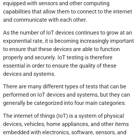
equipped with sensors and other computing
capabilities that allow them to connect to the internet
and communicate with each other.
As the number of IoT devices continues to grow at an
exponential rate, it is becoming increasingly important
to ensure that these devices are able to function
properly and securely. IoT testing is therefore
essential in order to ensure the quality of these
devices and systems.
There are many different types of tests that can be
performed on IoT devices and systems, but they can
generally be categorized into four main categories:
The internet of things (IoT) is a system of physical
devices, vehicles, home appliances, and other items
embedded with electronics, software, sensors, and