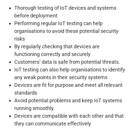
Thorough testing of IoT devices and systems
before deployment
Performing regular IoT testing can help
organisations to avoid these potential security
risks
By regularly checking that devices are
functioning correctly and securely
Customers’ data is safe from potential threats.
IoT testing can also help organisations to identify
any weak points in their security systems
Devices are fit for purpose and meet all relevant
standards
Avoid potential problems and keep IoT systems
running smoothly.
Devices are compatible with each other and that
they can communicate effectively