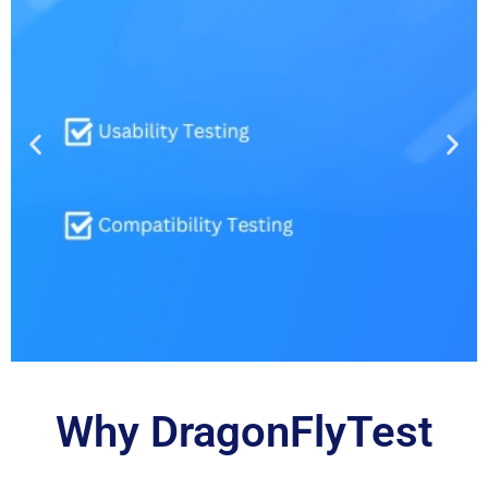
Why DragonFlyTest