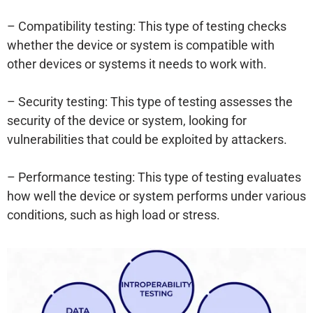
– Compatibility testing: This type of testing checks
whether the device or system is compatible with
other devices or systems it needs to work with.
– Security testing: This type of testing assesses the
security of the device or system, looking for
vulnerabilities that could be exploited by attackers.
– Performance testing: This type of testing evaluates
how well the device or system performs under various
conditions, such as high load or stress.