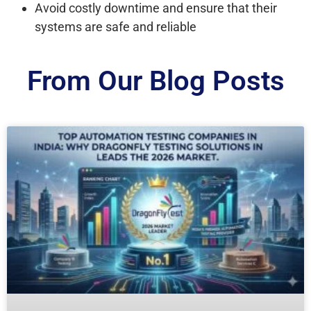
Avoid costly downtime and ensure that their
systems are safe and reliable
From Our Blog Posts