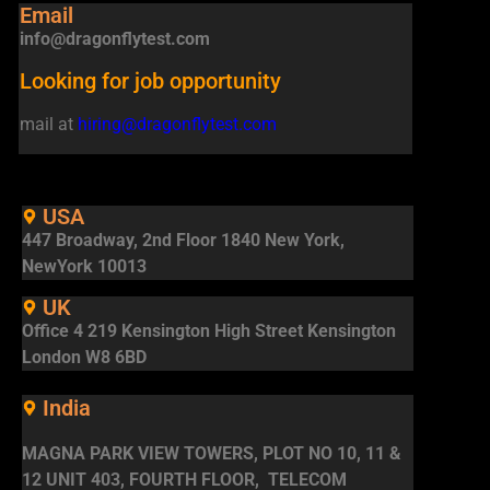
Email
info@dragonflytest.com
Looking for job opportunity
mail at
hiring@dragonflytest.com
USA
447 Broadway, 2nd Floor 1840 New York,
NewYork 10013
UK
Office 4 219 Kensington High Street Kensington
London W8 6BD
India
MAGNA PARK VIEW TOWERS, PLOT NO 10, 11 &
12 UNIT 403, FOURTH FLOOR, TELECOM