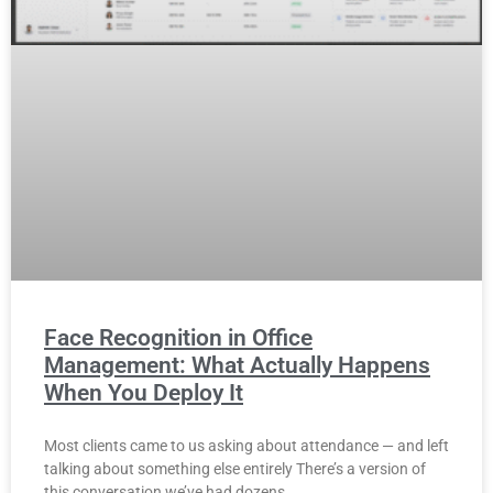
Face Recognition in Office
Management: What Actually Happens
When You Deploy It
Most clients came to us asking about attendance — and left
talking about something else entirely There’s a version of
this conversation we’ve had dozens