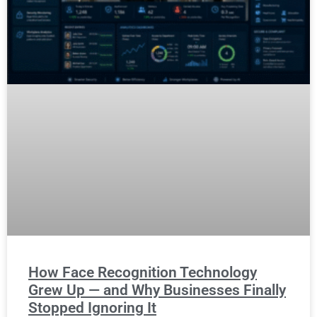
How Face Recognition Technology
Grew Up — and Why Businesses Finally
Stopped Ignoring It