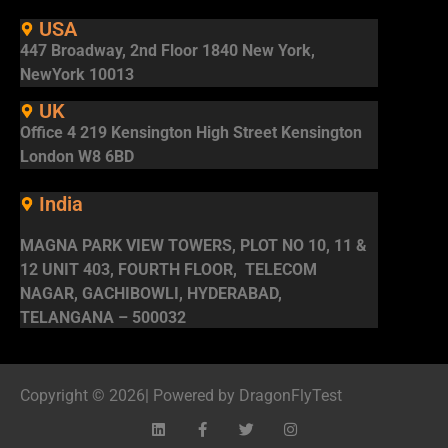
USA
447 Broadway, 2nd Floor 1840 New York,
NewYork 10013
UK
Office 4 219 Kensington High Street Kensington
London W8 6BD
India
MAGNA PARK VIEW TOWERS, PLOT NO 10, 11 &
12 UNIT 403, FOURTH FLOOR, TELECOM
NAGAR, GACHIBOWLI, HYDERABAD,
TELANGANA – 500032
Copyright © 2026| Powered by DragonFlyTest