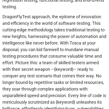
regression testing, functional testing, and end-to-end
testing.
DragonFlyTest approach, the epitome of innovation
and efficiency in the world of software testing. This
cutting-edge methodology takes traditional testing to
new heights, harnessing the power of automation and
intelligence like never before. With Tosca at your
disposal, you can bid farewell to mundane manual
testing procedures that consume valuable time and
effort. Picture this: a team of skilled testers armed
with their secret weapon –{keyword}– ready to
conquer any test scenario that comes their way. No
longer bound by repetitive tasks or limited resources,
they soar through complex applications with
unparalleled speed and precision. Every line of code is
meticulously scrutinized as {keyword} unleashes its
brilliance, effortlessly identifying bugs, vulnerabilities,