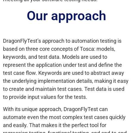
Our approach
DragonFlyTest’s approach to automation testing is
based on three core concepts of Tosca: models,
keywords, and test data. Models are used to
represent the application under test and define the
test case flow. Keywords are used to abstract away
the underlying implementation details, making it easy
to create and maintain test cases. Test data is used
to provide input values for the tests.
With its unique approach, DragonFlyTest can
automate even the most complex test cases quickly
and easily. That makes it the perfect tool for