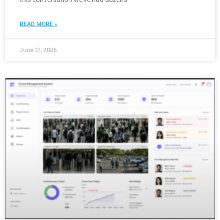
READ MORE »
June 17, 2026