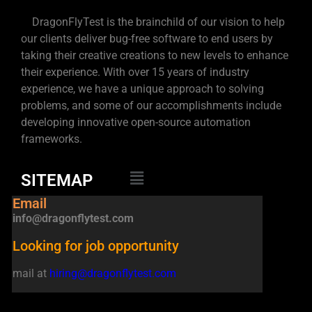
DragonFlyTest is the brainchild of our vision to help
our clients deliver bug-free software to end users by
taking their creative creations to new levels to enhance
their experience. With over 15 years of industry
experience, we have a unique approach to solving
problems, and some of our accomplishments include
developing innovative open-source automation
frameworks.
SITEMAP
Email
info@dragonflytest.com
Looking for job opportunity
mail at
hiring@dragonflytest.com