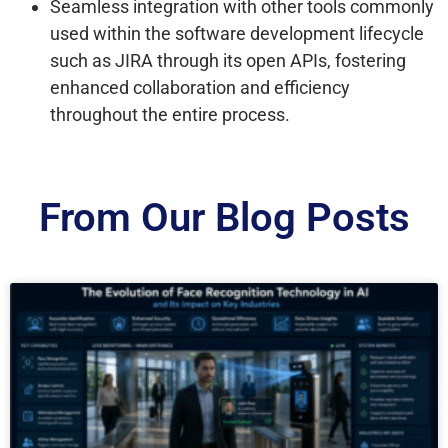
Seamless integration with other tools commonly
used within the software development lifecycle
such as JIRA through its open APIs, fostering
enhanced collaboration and efficiency
throughout the entire process.
From Our Blog Posts