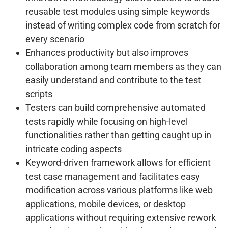
reusable test modules using simple keywords
instead of writing complex code from scratch for
every scenario
Enhances productivity but also improves
collaboration among team members as they can
easily understand and contribute to the test
scripts
Testers can build comprehensive automated
tests rapidly while focusing on high-level
functionalities rather than getting caught up in
intricate coding aspects
Keyword-driven framework allows for efficient
test case management and facilitates easy
modification across various platforms like web
applications, mobile devices, or desktop
applications without requiring extensive rework