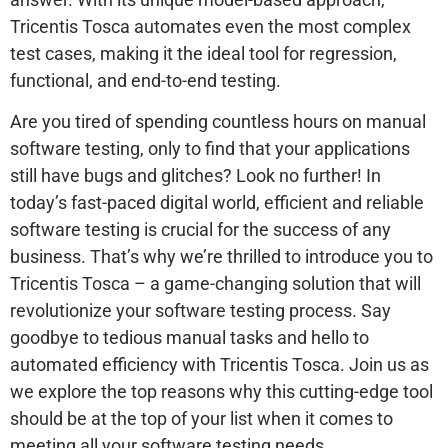
Tricentis Tosca automates even the most complex
test cases, making it the ideal tool for regression,
functional, and end-to-end testing.
Are you tired of spending countless hours on manual
software testing, only to find that your applications
still have bugs and glitches? Look no further! In
today’s fast-paced digital world, efficient and reliable
software testing is crucial for the success of any
business. That’s why we’re thrilled to introduce you to
Tricentis Tosca – a game-changing solution that will
revolutionize your software testing process. Say
goodbye to tedious manual tasks and hello to
automated efficiency with Tricentis Tosca. Join us as
we explore the top reasons why this cutting-edge tool
should be at the top of your list when it comes to
meeting all your software testing needs.