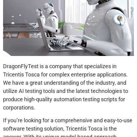
DragonFlyTest is a company that specializes in
Tricentis Tosca for complex enterprise applications.
We have a great understanding of the industry, and
utilize AI testing tools and the latest technologies to
produce high-quality automation testing scripts for
corporations.
If you’re looking for a comprehensive and easy-to-use
software testing solution, Tricentis Tosca is the
answer. With its unique model-based approach,