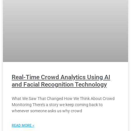
Real-Time Crowd Analytics Using AI
and Facial Recognition Technology
What We Saw That Changed How We Think About Crowd
Monitoring There’s a story we keep coming back to
whenever someone asks us why crowd
READ MORE »