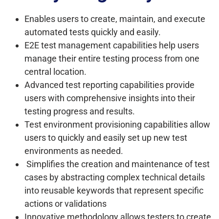
Enables users to create, maintain, and execute
automated tests quickly and easily.
E2E test management capabilities help users
manage their entire testing process from one
central location.
Advanced test reporting capabilities provide
users with comprehensive insights into their
testing progress and results.
Test environment provisioning capabilities allow
users to quickly and easily set up new test
environments as needed.
S
implifies the creation and maintenance of test
cases by abstracting complex technical details
into reusable keywords that represent specific
actions or validations
Innovative methodology allows testers to create