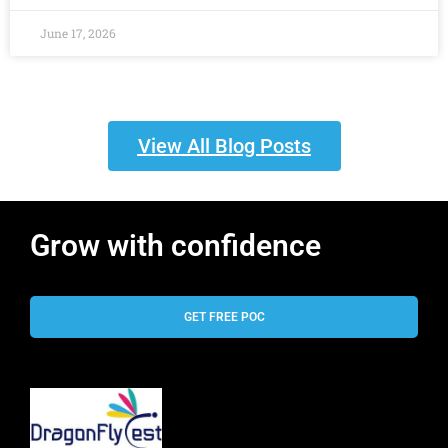
June 17, 2026
View All Blog Posts
Grow with confidence
GET FREE POC