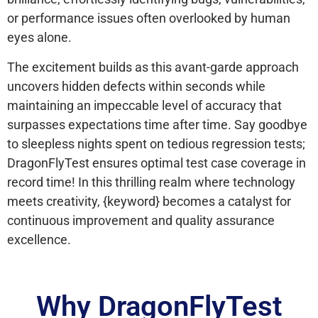
or performance issues often overlooked by human
eyes alone.
The excitement builds as this avant-garde approach
uncovers hidden defects within seconds while
maintaining an impeccable level of accuracy that
surpasses expectations time after time. Say goodbye
to sleepless nights spent on tedious regression tests;
DragonFlyTest ensures optimal test case coverage in
record time! In this thrilling realm where technology
meets creativity, {keyword} becomes a catalyst for
continuous improvement and quality assurance
excellence.
Why DragonFlyTest