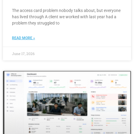
The access card problem nobody talks about, but everyone
has lived through A client we worked with last year had a
problem they struggled to
READ MORE »
June 17, 2026