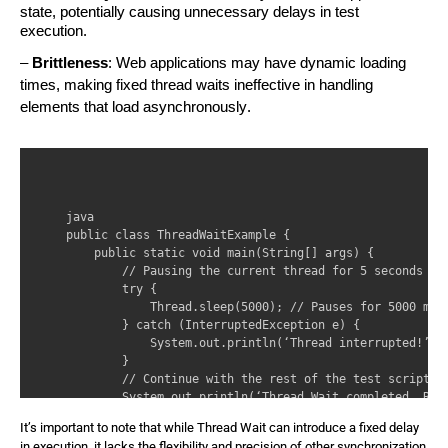
state, potentially causing unnecessary delays in test
execution.
–
Brittleness
: Web applications may have dynamic loading
times, making fixed thread waits ineffective in handling
elements that load asynchronously.
java 

public class ThreadWaitExample { 

    public static void main(String[] args) { 

        // Pausing the current thread for 5 seconds 

        try { 

            Thread.sleep(5000); // Pauses for 5000 mill
        } catch (InterruptedException e) { 

            System.out.println(‘Thread interrupted!’); 
        } 

        // Continue with the rest of the test script 

        System.out.println(‘Thread Wait completed. Rest
    } 

It’s important to note that while Thread Wait can introduce a fixed delay
in execution, it lacks
the flexibility and precision of other synchronization