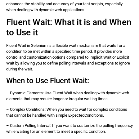
enhances the stability and accuracy of your test scripts, especially
when dealing with dynamic web applications.
Fluent Wait: What it is and When
to Use it
Fluent Wait in Selenium is a flexible wait mechanism that waits for a
condition to be met within a specified time period. It provides more
control and customization options compared to Implicit Wait or Explicit
Wait by allowing you to define polling intervals and exceptions to ignore
during the wait.
When to Use Fluent Wait:
– Dynamic Elements: Use Fluent Wait when dealing with dynamic web
elements that may require longer or irregular waiting times.
– Complex Conditions: When you need to wait for complex conditions
that cannot be handled with simple ExpectedConditions.
– Custom Polling Interval: If you want to customize the polling frequency
while waiting for an element to meet a specific condition.