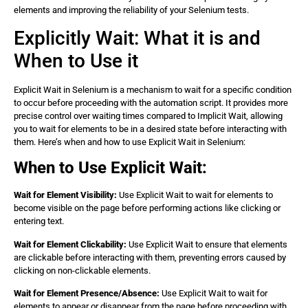
elements and improving the reliability of your Selenium tests.
        element.click(); 

        // Close the browser 

Explicitly Wait: What it is and
        driver.quit(); 

    } 

When to Use it
Explicit Wait in Selenium is a mechanism to wait for a specific condition
to occur before proceeding with the automation script. It provides more
precise control over waiting times compared to Implicit Wait, allowing
you to wait for elements to be in a desired state before interacting with
them. Here’s when and how to use Explicit Wait in Selenium:
When to Use Explicit Wait:
Wait for Element Visibility:
Use Explicit Wait to wait for elements to
become visible on the page before performing actions like clicking or
entering text.
Wait for Element Clickability:
Use Explicit Wait to ensure that elements
are clickable before interacting with them, preventing errors caused by
clicking on non-clickable elements.
Wait for Element Presence/Absence:
Use Explicit Wait to wait for
elements to appear or disappear from the page before proceeding with