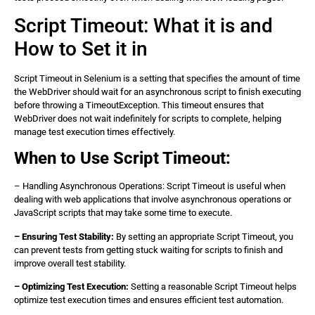
Script Timeout: What it is and
How to Set it in
Script Timeout in Selenium is a setting that specifies the amount of time
the WebDriver should wait for an asynchronous script to finish executing
before throwing a TimeoutException. This timeout ensures that
WebDriver does not wait indefinitely for scripts to complete, helping
manage test execution times effectively.
When to Use Script Timeout:
– Handling Asynchronous Operations: Script Timeout is useful when
dealing with web applications that involve asynchronous operations or
JavaScript scripts that may take some time to execute.
– Ensuring Test Stability:
By setting an appropriate Script Timeout, you
can prevent tests from getting stuck waiting for scripts to finish and
improve overall test stability.
– Optimizing Test Execution:
Setting a reasonable Script Timeout helps
optimize test execution times and ensures efficient test automation.