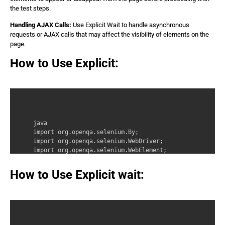
the test steps.
Handling AJAX Calls:
Use Explicit Wait to handle asynchronous
requests or AJAX calls that may affect the visibility of elements on the
page.
How to Use Explicit:
java 

import org.openqa.selenium.By; 

import org.openqa.selenium.WebDriver; 

import org.openqa.selenium.WebElement; 

import org.openqa.selenium.support.ui.ExpectedCondition
import org.openqa.selenium.support.ui.WebDriverWait;
How to Use Explicit wait: