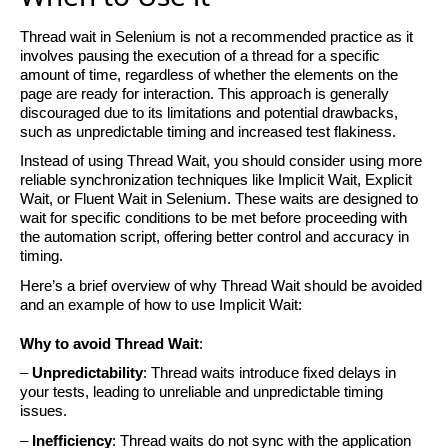
Thread wait in Selenium is not a recommended practice as it
involves pausing the execution of a thread for a specific
amount of time, regardless of whether the elements on the
page are ready
for interaction. This approach is
generally
discouraged
due to its limitations and potential drawbacks,
such as unpredictable timing and increased test flakiness.
Instead of using Thread Wait, you should consider using more
reliable synchronization techniques like Implicit Wait, Explicit
Wait, or Fluent Wait in Selenium. These waits are designed to
wait for specific conditions to be met before
proceeding
with
the automation script, offering better control and accuracy in
timing.
Here’s
a brief overview of why Thread Wait should be avoided
and an example of how to use Implicit Wait:
Why to avoid Thread
Wait
:
–
Unpredictability
: Thread waits introduce fixed delays in
your tests, leading to unreliable and unpredictable timing
issues.
–
Inefficiency
: Thread waits do not sync with the application