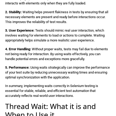
interacts with elements only when they are fully loaded.
2. Stability:
Waiting helps prevent flakiness in tests by ensuring that all
necessary elements are present and ready before interactions occur.
This improves the reliability of test results.
3. User Experience:
Tests should mimic real user interaction, which
involves waiting for elements to load or actions to complete. Waiting
appropriately helps simulate a more realistic user experience.
4. Error Handling:
Without proper waits, tests may fail due to elements
not being ready for interaction. By using waits effectively, you can
handle potential errors and exceptions more gracefully.
5. Performance:
Using waits strategically can improve the performance
of your test suite by reducing unnecessary waiting times and ensuring
optimal synchronization with the application.
In summary, implementing waits correctly in Selenium testing is
essential for stable, reliable, and efficient test automation that
accurately reflects real-world user interactions.
Thread Wait: What it is and
When to Use it