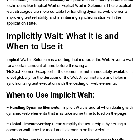
techniques like Implicit Wait or Explicit Wait in Selenium. These explicit
wait strategies are more suitable for handling dynamic web elements,
improving test reliability, and maintaining synchronization with the
application state.
Implicitly Wait: What it is and
When to Use it
Implicit Wait in Selenium is a setting that instructs the WebDriver to wait
for a certain amount of time before throwing a
‘NoSuchElementException‘ if the element is not immediately available. It
is set globally for the duration of the WebDriver instance and helps in
synchronizing test execution with the loading of web elements.
When to Use Implicit Wait:
– Handling Dynamic Elements:
Implicit Wait is useful when dealing with
dynamic web elements that may take some time to load on the page.
– Global Timeout Setting:
It can simplify the test scripts by setting a
common wait time for most or all elements on the website.