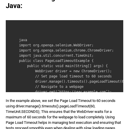
Java:
java 

import org.openqa.selenium.WebDriver; 

import org.openqa.selenium.chrome.ChromeDriver; 

import java.util.concurrent.TimeUnit; 

public class PageLoadTimeoutExample { 

    public static void main(String[] args) { 

        WebDriver driver = new ChromeDriver(); 

        // Set page load timeout to 60 seconds 

        driver.manage().timeouts().pageLoadTimeout(60, 
        // Navigate to a webpage 

        driver.get(‘https://www.example.com’); 

        // Perform actions on the loaded page 

In the example above, we set the Page Load Timeout to 60 seconds
        System.out.println(‘Page loaded successfully!’)
using driver.manage().timeouts().pageLoadTimeout(60,
        // Close the browser 

TimeUnit.SECONDS); This ensures that the WebDriver waits for a
        driver.quit(); 

maximum of 60 seconds for the webpage to load completely. Using
    } 

Page Load Timeout helps in managing test execution and ensuring that
}
tests proceed smoothly even when dealing with slow loading pages.