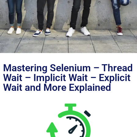
Blog
Mastering Selenium – Thread
Wait – Implicit Wait – Explicit
Wait and More Explained