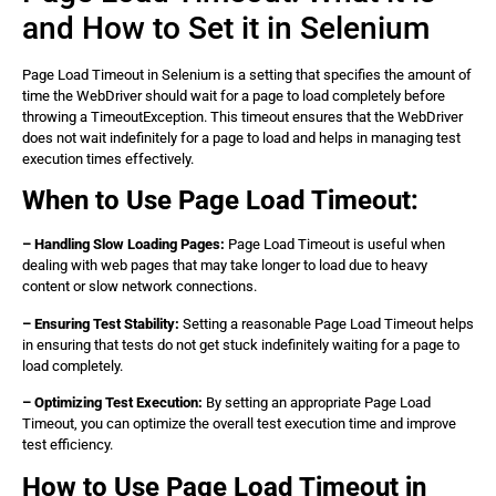
        WebElement element = wait.until(webDriver ->  

and How to Set it in Selenium
            webDriver.findElement(By.id(‘element_id‘)))
        // Perform actions on the element 

        element.click(); 

Page Load Timeout in Selenium is a setting that specifies the amount of
        // Close the browser 

time the WebDriver should wait for a page to load completely before
        driver.quit(); 

throwing a TimeoutException. This timeout ensures that the WebDriver
    } 

does not wait indefinitely for a page to load and helps in managing test
} 

execution times effectively.
When to Use Page Load Timeout:
– Handling Slow Loading Pages:
Page Load Timeout is useful when
dealing with web pages that may take longer to load due to heavy
content or slow network connections.
– Ensuring Test Stability:
Setting a reasonable Page Load Timeout helps
in ensuring that tests do not get stuck indefinitely waiting for a page to
load completely.
– Optimizing Test Execution:
By setting an appropriate Page Load
Timeout, you can optimize the overall test execution time and improve
test efficiency.
How to Use Page Load Timeout in