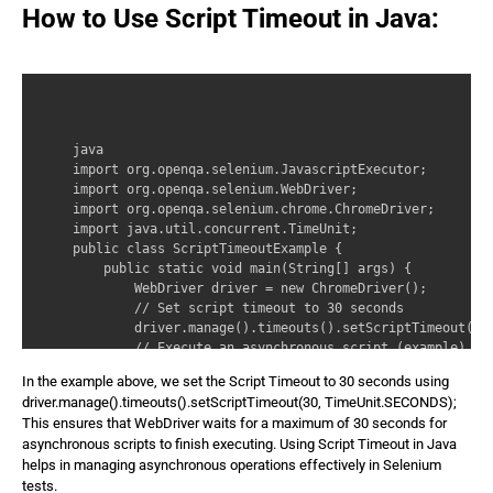
How to Use Script Timeout in Java:
java 

import org.openqa.selenium.JavascriptExecutor; 

import org.openqa.selenium.WebDriver; 

import org.openqa.selenium.chrome.ChromeDriver; 

import java.util.concurrent.TimeUnit; 

public class ScriptTimeoutExample { 

    public static void main(String[] args) { 

        WebDriver driver = new ChromeDriver(); 

        // Set script timeout to 30 seconds 

        driver.manage().timeouts().setScriptTimeout(30,
        // Execute an asynchronous script (example) 

        JavascriptExecutor js = (JavascriptExecutor) dr
In the example above, we set the Script Timeout to 30 seconds using
        js.executeAsyncScript(‘async function() { await
driver.manage().timeouts().setScriptTimeout(30, TimeUnit.SECONDS);
        // Continue with the rest of the test script 

This ensures that WebDriver waits for a maximum of 30 seconds for
        System.out.println(‘Asynchronous script execute
asynchronous scripts to finish executing. Using Script Timeout in Java
        // Close the browser 

helps in managing asynchronous operations effectively in Selenium
        driver.quit(); 

tests.
    } 
