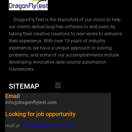
DragonFlyTest is the brainchild of our vision to help
our clients deliver bug-free software to end users by
taking their creative creations to new levels to enhance
their experience. With over 15 years of industry
experience, we have a unique approach to solving
problems, and some of our accomplishments include
developing innovative open-source automation
frameworks.
SITEMAP
Email
info@dragonflytest.com
Looking for job opportunity
mail at
hiring@dragonflytest.com