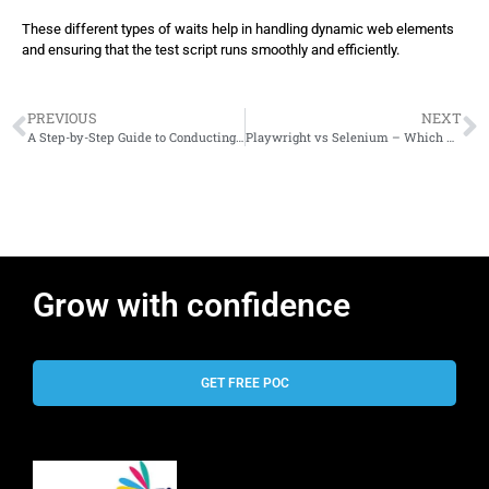
}
These different types of waits help in handling dynamic web elements
and ensuring that the test script runs smoothly and efficiently.
PREVIOUS
NEXT
A Step-by-Step Guide to Conducting Effective Performance Tests
Playwright vs Selenium – Which Automation Tool Reigns Supreme?
Grow with confidence
GET FREE POC