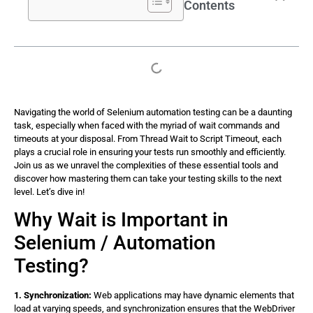
Contents
Navigating the world of Selenium automation testing can be a daunting
task, especially when faced with the myriad of wait commands and
timeouts at your disposal. From Thread Wait to Script Timeout, each
plays a crucial role in ensuring your tests run smoothly and efficiently.
Join us as we unravel the complexities of these essential tools and
discover how mastering them can take your testing skills to the next
level. Let’s dive in!
Why Wait is Important in
Selenium / Automation
Testing?
1. Synchronization:
Web applications may have dynamic elements that
load at varying speeds, and synchronization ensures that the WebDriver