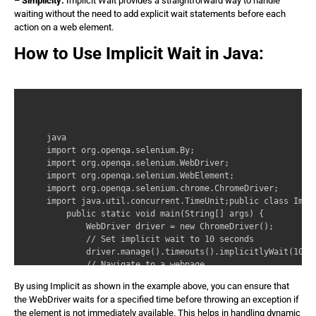
– Simplicity:
Implicit Wait provides a straightforward way to handle
waiting without the need to add explicit wait statements before each
action on a web element.
How to Use Implicit Wait in Java:
java 

import org.openqa.selenium.By; 

import org.openqa.selenium.WebDriver; 

import org.openqa.selenium.WebElement; 

import org.openqa.selenium.chrome.ChromeDriver; 

import java.util.concurrent.TimeUnit;public class Impli
    public static void main(String[] args) { 

        WebDriver driver = new ChromeDriver(); 

        // Set implicit wait to 10 seconds 

        driver.manage().timeouts().implicitlyWait(10, T
        // Navigate to a webpage 

        driver.get(‘https://www.example.com’); 

By using Implicit as shown in the example above, you can ensure that
        // Find an element using implicit wait 

the WebDriver waits for a specified time before throwing an exception if
        WebElement element = driver.findElement(By.id(‘
the element is not immediately available. This helps in handling dynamic
        // Perform actions on the element 
