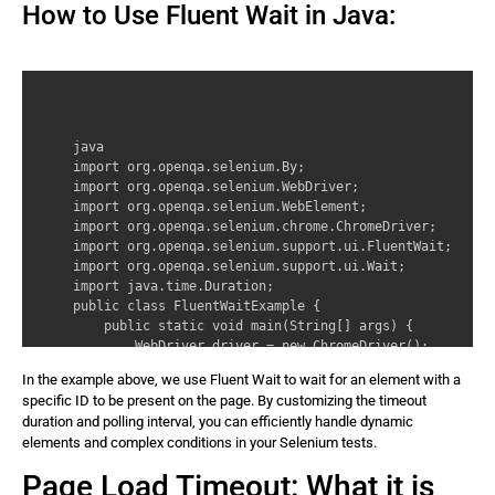
How to Use Fluent Wait in Java:
java 

import org.openqa.selenium.By; 

import org.openqa.selenium.WebDriver; 

import org.openqa.selenium.WebElement; 

import org.openqa.selenium.chrome.ChromeDriver; 

import org.openqa.selenium.support.ui.FluentWait; 

import org.openqa.selenium.support.ui.Wait; 

import java.time.Duration; 

public class FluentWaitExample { 

    public static void main(String[] args) { 

        WebDriver driver = new ChromeDriver(); 

        // Define Fluent Wait with a timeout of 30 seco
In the example above, we use Fluent Wait to wait for an element with a
        Wait wait = new FluentWait(driver) 

specific ID to be present on the page. By customizing the timeout
            .withTimeout(Duration.ofSeconds(30)) 

duration and polling interval, you can efficiently handle dynamic
            .pollingEvery(Duration.ofSeconds(2)); 

elements and complex conditions in your Selenium tests.
        // Navigate to a webpage 

        driver.get(‘https://www.example.com’); 

Page Load Timeout: What it is
        // Wait for an element using Fluent Wait 
