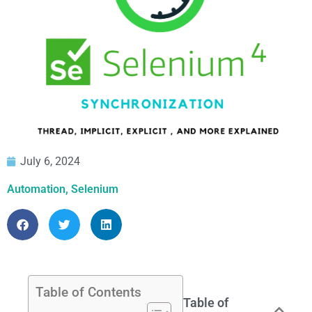
July 6, 2024
Automation
,
Selenium
Table of Contents
Table of