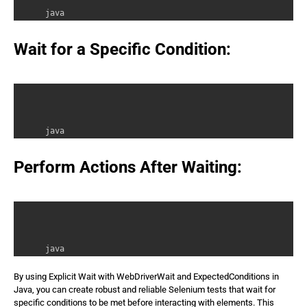
java 

WebDriver driver = new ChromeDriver(); 

WebDriverWait wait = new WebDriverWait(driver, 10); //
Wait for a Specific Condition:
java 

WebElement element = wait.until(ExpectedConditions.vis
Perform Actions After Waiting:
java 

element.click(); // Perform action after element is vi
By using Explicit Wait with WebDriverWait and ExpectedConditions in
Java, you can create robust and reliable Selenium tests that wait for
specific conditions to be met before interacting with elements. This