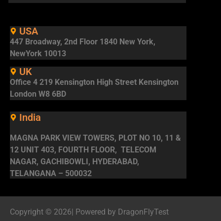
USA
447 Broadway, 2nd Floor 1840 New York,
NewYork 10013
UK
Office 4 219 Kensington High Street Kensington
London W8 6BD
India
MAGNA PARK VIEW TOWERS, PLOT NO 10, 11 &
12 UNIT 403, FOURTH FLOOR, TELECOM
NAGAR, GACHIBOWLI, HYDERABAD,
TELANGANA – 500032
Copyright © 2026| Powered by DragonFlyTest