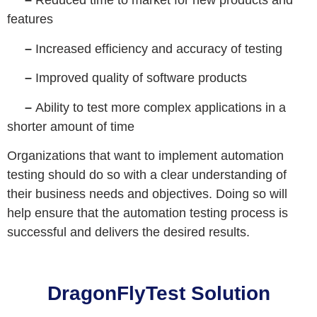
–
Reduced time to market for new products and
features
–
Increased efficiency and accuracy of testing
–
Improved quality of software products
–
Ability to test more complex applications in a
shorter amount of time
Organizations that want to implement automation
testing should do so with a clear understanding of
their business needs and objectives. Doing so will
help ensure that the automation testing process is
successful and delivers the desired results.
DragonFlyTest Solution