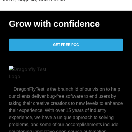
Grow with confidence
GET FREE POC
DragonFlyTest is the brainchild of our vision to help
our clients deliver bug-free software to end users by
taking their creative creations to new levels to enhance
their experience. With over 15 years of industry
experience, we have a unique approach to solving
problems, and some of our accomplishments include
developing innovative open-source automation