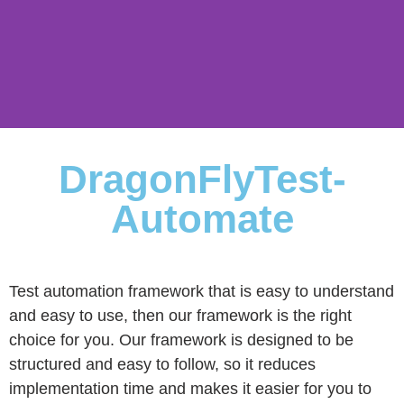
DFT
DragonFlyTest-
Automate
Automate
Test automation framework that is easy to understand
and easy to use, then our framework is the right
choice for you. Our framework is designed to be
structured and easy to follow, so it reduces
implementation time and makes it easier for you to