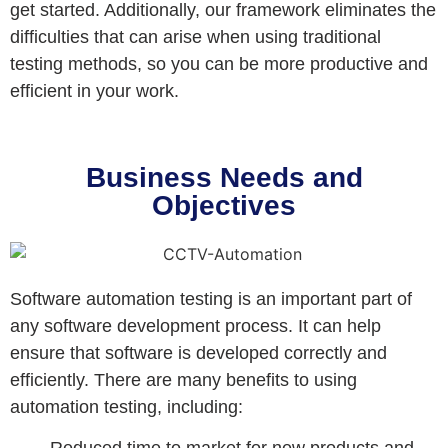
get started. Additionally, our framework eliminates the
difficulties that can arise when using traditional
testing methods, so you can be more productive and
efficient in your work.
Business Needs and
Objectives
Software automation testing is an important part of
any software development process. It can help
ensure that software is developed correctly and
efficiently. There are many benefits to using
automation testing, including: