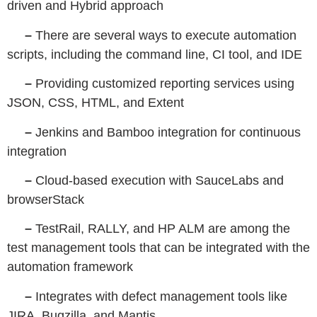
driven and Hybrid approach
–
There are several ways to execute automation
scripts, including the command line, CI tool, and IDE
–
Providing customized reporting services using
JSON, CSS, HTML, and Extent
–
Jenkins and Bamboo integration for continuous
integration
–
Cloud-based execution with SauceLabs and
browserStack
–
TestRail, RALLY, and HP ALM are among the
test management tools that can be integrated with the
automation framework
–
Integrates with defect management tools like
JIRA, Bugzilla, and Mantis