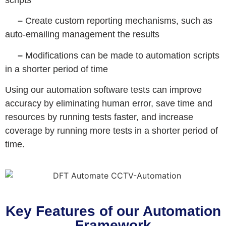
–
Create custom reporting mechanisms, such as
auto-emailing management the results
–
Modifications can be made to automation scripts
in a shorter period of time
Using our automation software tests can improve
accuracy by eliminating human error, save time and
resources by running tests faster, and increase
coverage by running more tests in a shorter period of
time.
Key Features of our Automation
Framework