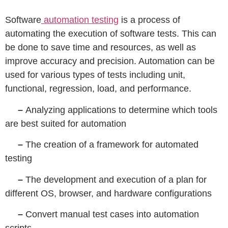
Software
automation testing
is a process of
automating the execution of software tests. This can
be done to save time and resources, as well as
improve accuracy and precision. Automation can be
used for various types of tests including unit,
functional, regression, load, and performance.
–
Analyzing applications to determine which tools
are best suited for automation
–
The creation of a framework for automated
testing
–
The development and execution of a plan for
different OS, browser, and hardware configurations
–
Convert manual test cases into automation
scripts