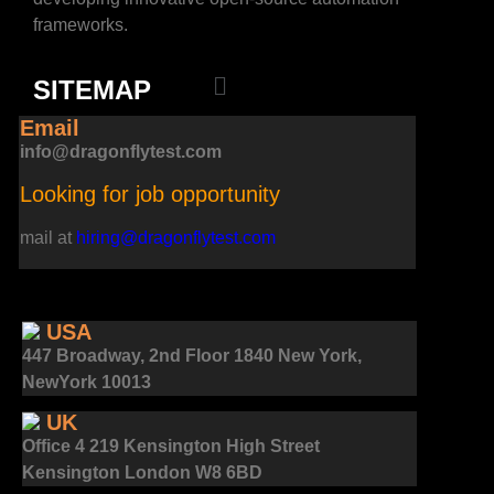
frameworks.
SITEMAP
Email
info@dragonflytest.com
Looking for job opportunity
mail at
hiring@dragonflytest.com
USA
447 Broadway, 2nd Floor 1840 New York,
NewYork 10013
UK
Office 4 219 Kensington High Street
Kensington London W8 6BD