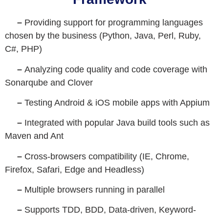
–
Providing support for programming languages
chosen by the business (Python, Java, Perl, Ruby,
C#, PHP)
–
Analyzing code quality and code coverage with
Sonarqube and Clover
–
Testing Android & iOS mobile apps with Appium
–
Integrated with popular Java build tools such as
Maven and Ant
–
Cross-browsers compatibility (IE, Chrome,
Firefox, Safari, Edge and Headless)
–
Multiple browsers running in parallel
–
Supports TDD, BDD, Data-driven, Keyword-