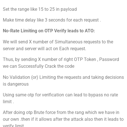
Set the range like 15 to 25 in payload
Make time delay like 3 seconds for each request .
No-Rate Limiting on OTP Verify leads to ATO:
We will send X number of Simultaneous requests to the
server and server will act on Each request.
Thus, by sending X number of right OTP Token , Password
we can Successfully Crack the code
No Validation (or) Limiting the requests and taking decisions
is dangerous
Using same otp for verification can lead to bypass no rate
limit .
After doing otp Brute force from the rang which we have in
our own .then if it allows after the attack also then it leads to
verify limit .