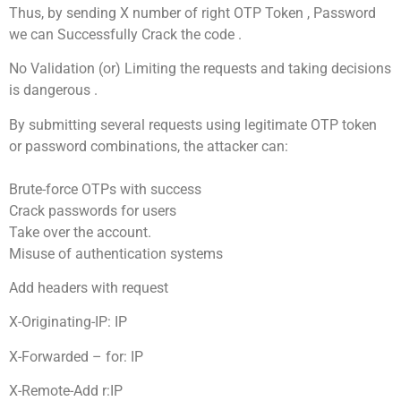
Thus, by sending X number of right OTP Token , Password
we can Successfully Crack the code .
No Validation (or) Limiting the requests and taking decisions
is dangerous .
By submitting several requests using legitimate OTP token
or password combinations, the attacker can:
Brute-force OTPs with success
Crack passwords for users
Take over the account.
Misuse of authentication systems
Add headers with request
X-Originating-IP: IP
X-Forwarded – for: IP
X-Remote-Add r:IP