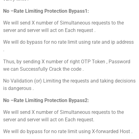
No –Rate Limiting Protection Bypass1:
We will send X number of Simultaneous requests to the
server and server will act on Each request .
We will do bypass for no rate limit using rate and ip address
.
Thus, by sending X number of right OTP Token , Password
we can Successfully Crack the code .
No Validation (or) Limiting the requests and taking decisions
is dangerous .
No –Rate Limiting Protection Bypass2:
We will send X number of Simultaneous requests to the
server and server will act on Each request.
We will do bypass for no rate limit using X-forwarded Host .