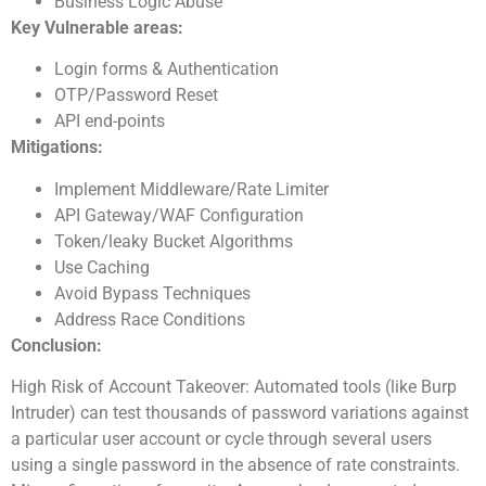
Business Logic Abuse
Key Vulnerable areas:
Login forms & Authentication
OTP/Password Reset
API end-points
Mitigations:
Implement Middleware/Rate Limiter
API Gateway/WAF Configuration
Token/leaky Bucket Algorithms
Use Caching
Avoid Bypass Techniques
Address Race Conditions
Conclusion:
High Risk of Account Takeover: Automated tools (like Burp
Intruder) can test thousands of password variations against
a particular user account or cycle through several users
using a single password in the absence of rate constraints.