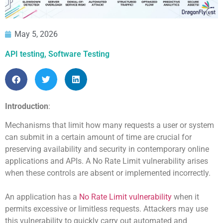
May 5, 2026
API testing
,
Software Testing
Introduction
:
Mechanisms that limit how many requests a user or system
can submit in a certain amount of time are crucial for
preserving availability and security in contemporary online
applications and APIs. A No Rate Limit vulnerability arises
when these controls are absent or implemented incorrectly.
An application has a
No Rate Limit vulnerability
when it
permits excessive or limitless requests. Attackers may use
this vulnerability to quickly carry out automated and