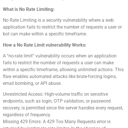
What is No Rate Limiting:
No Rate Limiting is a security vulnerability where a web
application fails to restrict the number of requests a user or
bot can make within a specific timeframe.
How a No Rate Limit vulnerability Works:
A “no-rate limit” vulnerability occurs when an application
fails to restrict the number of requests a user can make
within a specific timeframe, allowing unlimited actions. This
flaw enables automated attacks like brute-forcing logins,
email bombing, or API abuse.
Unrestricted Access: High-volume traffic on sensitive
endpoints, such as login, OTP validation, or password
recovery, is permitted since the server handles every request,
regardless of frequency.
Missing 429 Errors: A 429 Too Many Requests error is