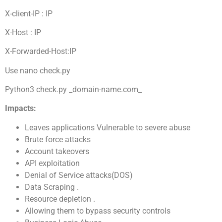
X-client-IP : IP
X-Host : IP
X-Forwarded-Host:IP
Use nano check.py
Python3 check.py _domain-name.com_
Impacts:
Leaves applications Vulnerable to severe abuse
Brute force attacks
Account takeovers
API exploitation
Denial of Service attacks(DOS)
Data Scraping .
Resource depletion .
Allowing them to bypass security controls