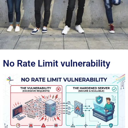
Blog
No Rate Limit vulnerability