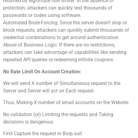
returned by legitimate rate limiter. In the absence of
protection, attackers can quickly test thousands of
passwords or codes using software.
Automated Brute-Forcing: Since the server doesn’t stop or
block requests, attackers can quickly submit thousands of
credential combinations to get around authentication.
Abuse of Business Logic: If there are no restrictions,
attackers can take advantage of capabilities like sending
repeated API queries or redeeming infinite coupons.
No Rate Limit On Account Creation:
We will send X number of Simultaneous request to the
Server and Server will act on Each request.
Thus, Making X number of email accounts on the Website
No validation (or) Limiting the requests and Taking
decisions is dangerous.
First Capture the request in Burp suit