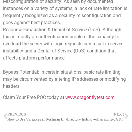
Misconfiguration of security: As seen by documented
instances on a variety of systems, a lack of rate limitation is
frequently recognized as a security misconfiguration and
goes against best practices.
Resource Exhaustion & Denial-of-Service (DoS): Although
this is mostly an authentication problem, the capacity to
overload the server with login requests can result in server
instability and a Denial-of-Service (DoS) condition that
affects platform performance.
Bypass Potential: In certain situations, basic rate limiting
may be circumvented by altering IP addresses or modifying
headers.
Claim Your Free POC today at
www.dragonflytest.com
PREVIOUS
NEXT
How to Use Variables in Postman to Handle Dynamic Data
directory listing vulnerability: A Small Setting with Big Consequences