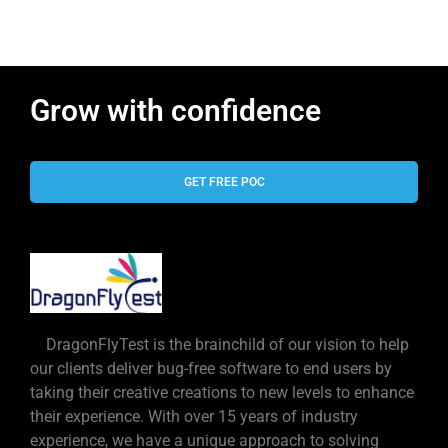
Grow with confidence
GET FREE POC
DragonFlyTest is the brainchild of our vision to help
our clients deliver bug-free software to end users by
taking their creative creations to new levels to enhance
their experience. With over 15 years of industry
experience, we have a unique approach to solving