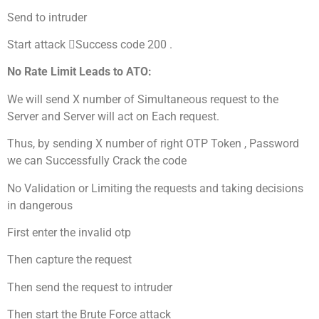
Send to intruder
Start attack Success code 200 .
No Rate Limit Leads to ATO:
We will send X number of Simultaneous request to the
Server and Server will act on Each request.
Thus, by sending X number of right OTP Token , Password
we can Successfully Crack the code
No Validation or Limiting the requests and taking decisions
in dangerous
First enter the invalid otp
Then capture the request
Then send the request to intruder
Then start the Brute Force attack