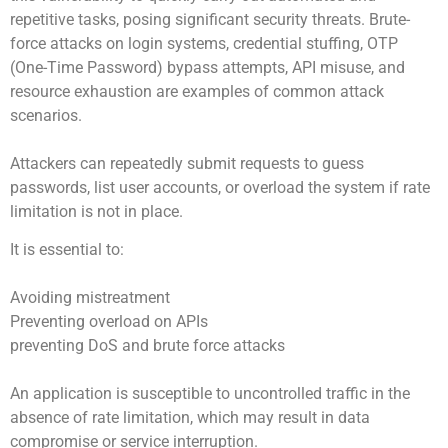
repetitive tasks, posing significant security threats. Brute-
force attacks on login systems, credential stuffing, OTP
(One-Time Password) bypass attempts, API misuse, and
resource exhaustion are examples of common attack
scenarios.
Attackers can repeatedly submit requests to guess
passwords, list user accounts, or overload the system if rate
limitation is not in place.
It is essential to:
Avoiding mistreatment
Preventing overload on APIs
preventing DoS and brute force attacks
An application is susceptible to uncontrolled traffic in the
absence of rate limitation, which may result in data
compromise or service interruption.