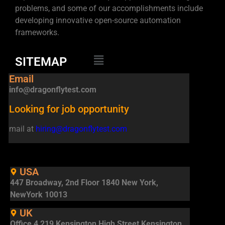
problems, and some of our accomplishments include
developing innovative open-source automation
frameworks.
SITEMAP
Email
info@dragonflytest.com
Looking for job opportunity
mail at
hiring@dragonflytest.com
USA
447 Broadway, 2nd Floor 1840 New York,
NewYork 10013
UK
Office 4 219 Kensington High Street Kensington