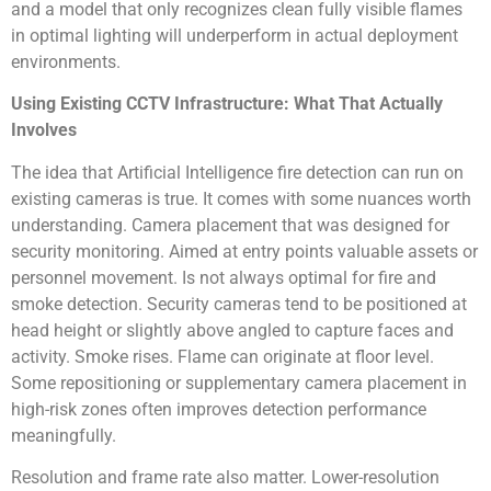
and a model that only recognizes clean fully visible flames
in optimal lighting will underperform in actual deployment
environments.
Using Existing CCTV Infrastructure: What That Actually
Involves
The idea that Artificial Intelligence fire detection can run on
existing cameras is true. It comes with some nuances worth
understanding. Camera placement that was designed for
security monitoring. Aimed at entry points valuable assets or
personnel movement. Is not always optimal for fire and
smoke detection. Security cameras tend to be positioned at
head height or slightly above angled to capture faces and
activity. Smoke rises. Flame can originate at floor level.
Some repositioning or supplementary camera placement in
high-risk zones often improves detection performance
meaningfully.
Resolution and frame rate also matter. Lower-resolution