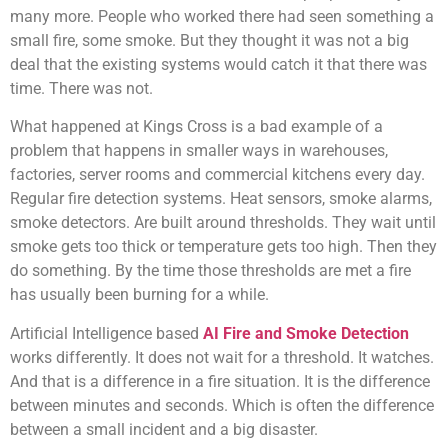
many more. People who worked there had seen something a
small fire, some smoke. But they thought it was not a big
deal that the existing systems would catch it that there was
time. There was not.
What happened at Kings Cross is a bad example of a
problem that happens in smaller ways in warehouses,
factories, server rooms and commercial kitchens every day.
Regular fire detection systems. Heat sensors, smoke alarms,
smoke detectors. Are built around thresholds. They wait until
smoke gets too thick or temperature gets too high. Then they
do something. By the time those thresholds are met a fire
has usually been burning for a while.
Artificial Intelligence based
AI Fire and Smoke Detection
works differently. It does not wait for a threshold. It watches.
And that is a difference in a fire situation. It is the difference
between minutes and seconds. Which is often the difference
between a small incident and a big disaster.