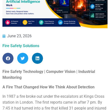
June 23, 2026
Fire Safety Solutions
Fire Safety Technology | Computer Vision | Industrial
Monitoring
A Fire That Changed How We Think About Detection
In 1987 a fire broke out under the escalators at Kings Cross
station in London. The first reports came in after 7 pm. By
7:45 it had turned into a fire that killed 31 people and injured