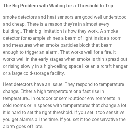
The Big Problem with Waiting for a Threshold to Trip
smoke detectors and heat sensors are good well understood
and cheap. There is a reason they’re in almost every
building.. Their big limitation is how they work. A smoke
detector for example shines a beam of light inside a room
and measures when smoke particles block that beam
enough to trigger an alarm. That works well for a fire. It
works well in the early stages when smoke is thin spread out
or rising slowly in a high-ceiling space like an aircraft hangar
or a large cold-storage facility.
Heat detectors have an issue. They respond to temperature
change. Either a high temperature or a fast rise in
temperature.. In outdoor or semi-outdoor environments in
cold rooms or in spaces with temperatures that change a lot
it is hard to set the right threshold. If you set it too sensitive
you get alarms all the time. If you set it too conservative the
alarm goes off late.