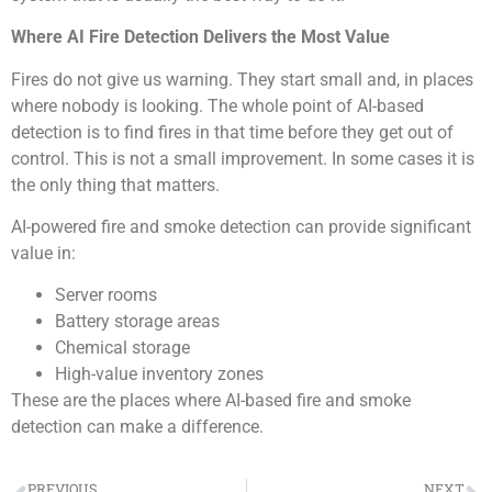
Where AI Fire Detection Delivers the Most Value
Fires do not give us warning. They start small and, in places
where nobody is looking. The whole point of AI-based
detection is to find fires in that time before they get out of
control. This is not a small improvement. In some cases it is
the only thing that matters.
AI-powered fire and smoke detection can provide significant
value in:
Server rooms
Battery storage areas
Chemical storage
High-value inventory zones
These are the places where AI-based fire and smoke
detection can make a difference.
PREVIOUS
NEXT