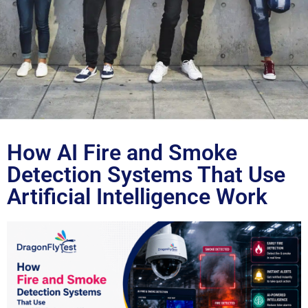
Blog
How AI Fire and Smoke
Detection Systems That Use
Artificial Intelligence Work