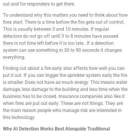
out and for responders to get there.
To understand why this matters you need to think about how
fires start. There is a time before the fire gets out of control.
This is usually between 3 and 10 minutes. If regular
detectors do not go off until 3 to 8 minutes have passed
there is not time left before it is too late.. If a detection
system can see something in 30 to 90 seconds it changes
everything.
Finding out about a fire early also affects how well you can
put it out. If you can trigger the sprinkler system early the fire
is smaller. Does not have as much energy. This means water
damage, less damage to the building and less time when the
business has to be closed. Insurance companies also like it
when fires are put out early. These are not things. They are
the main reason people who manage risk are interested in
this technology.
Why AI Detection Works Best Alongside Traditional