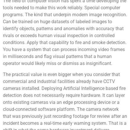
The field of computer vision has spent a time developing the
tools needed to make this work reliably. Special computer
programs. The kind that underpin modern image recognition.
Can be trained on huge datasets of labeled images to
identify objects, patterns and anomalies with accuracy that
rivals or exceeds human visual inspection in controlled
conditions. Apply that capability to fire and smoke detection.
You have a system that can process incoming video frames
in milliseconds and flag visual patterns that a human
operator would likely miss or dismiss as insignificant.
The practical value is even bigger when you consider that
commercial and industrial facilities already have CCTV
cameras installed. Deploying Artificial Intelligence based fire
detection does not necessarily require hardware. It can layer
onto existing cameras via an edge processing device or a
cloud-connected software platform. The camera network
that was previously just recording footage for review after an
incident becomes a real-time early warning system. That is a