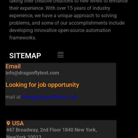
taking their creative creations to new levels to enhance
their experience. With over 15 years of industry
experience, we have a unique approach to solving
problems, and some of our accomplishments include
developing innovative open-source automation
frameworks.
SITEMAP
Email
info@dragonflytest.com
Looking for job opportunity
mail at
hiring@dragonflytest.com
USA
447 Broadway, 2nd Floor 1840 New York,
NewYork 10013