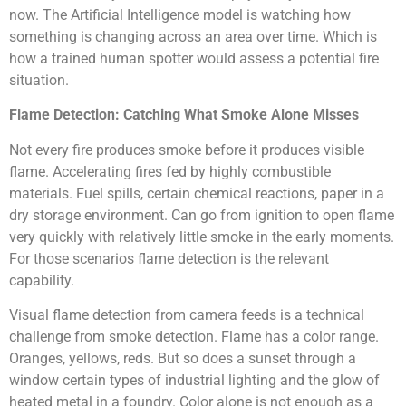
now. The Artificial Intelligence model is watching how
something is changing across an area over time. Which is
how a trained human spotter would assess a potential fire
situation.
Flame Detection: Catching What Smoke Alone Misses
Not every fire produces smoke before it produces visible
flame. Accelerating fires fed by highly combustible
materials. Fuel spills, certain chemical reactions, paper in a
dry storage environment. Can go from ignition to open flame
very quickly with relatively little smoke in the early moments.
For those scenarios flame detection is the relevant
capability.
Visual flame detection from camera feeds is a technical
challenge from smoke detection. Flame has a color range.
Oranges, yellows, reds. But so does a sunset through a
window certain types of industrial lighting and the glow of
heated metal in a foundry. Color alone is not enough as a