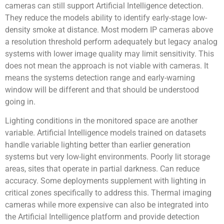
cameras can still support Artificial Intelligence detection.
They reduce the models ability to identify early-stage low-
density smoke at distance. Most modern IP cameras above
a resolution threshold perform adequately but legacy analog
systems with lower image quality may limit sensitivity. This
does not mean the approach is not viable with cameras. It
means the systems detection range and early-warning
window will be different and that should be understood
going in.
Lighting conditions in the monitored space are another
variable. Artificial Intelligence models trained on datasets
handle variable lighting better than earlier generation
systems but very low-light environments. Poorly lit storage
areas, sites that operate in partial darkness. Can reduce
accuracy. Some deployments supplement with lighting in
critical zones specifically to address this. Thermal imaging
cameras while more expensive can also be integrated into
the Artificial Intelligence platform and provide detection