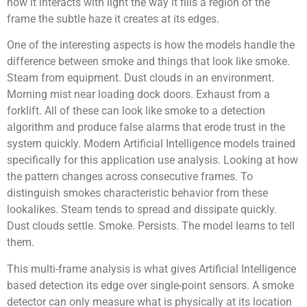
how it interacts with light the way it fills a region of the
frame the subtle haze it creates at its edges.
One of the interesting aspects is how the models handle the
difference between smoke and things that look like smoke.
Steam from equipment. Dust clouds in an environment.
Morning mist near loading dock doors. Exhaust from a
forklift. All of these can look like smoke to a detection
algorithm and produce false alarms that erode trust in the
system quickly. Modern Artificial Intelligence models trained
specifically for this application use analysis. Looking at how
the pattern changes across consecutive frames. To
distinguish smokes characteristic behavior from these
lookalikes. Steam tends to spread and dissipate quickly.
Dust clouds settle. Smoke. Persists. The model learns to tell
them.
This multi-frame analysis is what gives Artificial Intelligence
based detection its edge over single-point sensors. A smoke
detector can only measure what is physically at its location