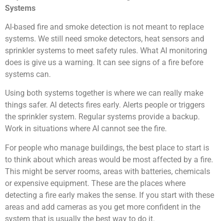
Systems
AI-based fire and smoke detection is not meant to replace
systems. We still need smoke detectors, heat sensors and
sprinkler systems to meet safety rules. What AI monitoring
does is give us a warning. It can see signs of a fire before
systems can.
Using both systems together is where we can really make
things safer. AI detects fires early. Alerts people or triggers
the sprinkler system. Regular systems provide a backup.
Work in situations where AI cannot see the fire.
For people who manage buildings, the best place to start is
to think about which areas would be most affected by a fire.
This might be server rooms, areas with batteries, chemicals
or expensive equipment. These are the places where
detecting a fire early makes the sense. If you start with these
areas and add cameras as you get more confident in the
system that is usually the best way to do it.