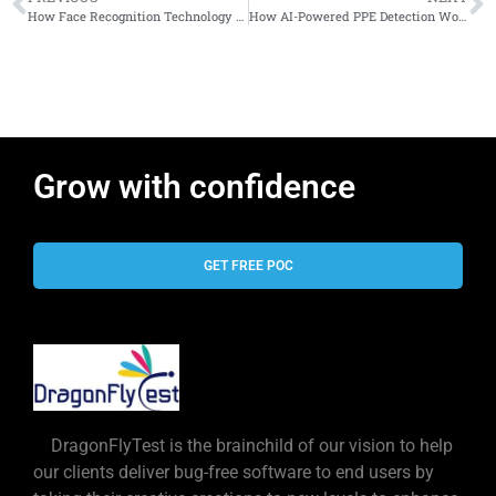
How Face Recognition Technology Grew Up — and Why Businesses Finally Stopped Ignoring It
How AI-Powered PPE Detection Works Using Existing CCTV Cameras
Grow with confidence
GET FREE POC
DragonFlyTest is the brainchild of our vision to help
our clients deliver bug-free software to end users by