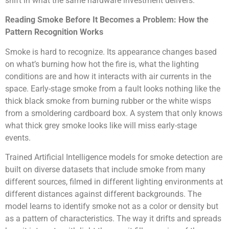
shift in what the same hardware investment delivers.
Reading Smoke Before It Becomes a Problem: How the
Pattern Recognition Works
Smoke is hard to recognize. Its appearance changes based
on what’s burning how hot the fire is, what the lighting
conditions are and how it interacts with air currents in the
space. Early-stage smoke from a fault looks nothing like the
thick black smoke from burning rubber or the white wisps
from a smoldering cardboard box. A system that only knows
what thick grey smoke looks like will miss early-stage
events.
Trained Artificial Intelligence models for smoke detection are
built on diverse datasets that include smoke from many
different sources, filmed in different lighting environments at
different distances against different backgrounds. The
model learns to identify smoke not as a color or density but
as a pattern of characteristics. The way it drifts and spreads