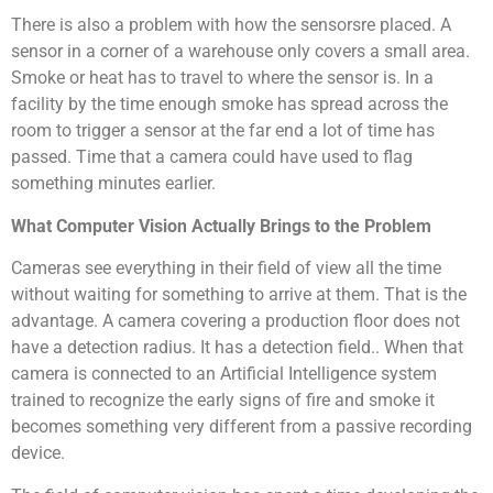
There is also a problem with how the sensorsre placed. A
sensor in a corner of a warehouse only covers a small area.
Smoke or heat has to travel to where the sensor is. In a
facility by the time enough smoke has spread across the
room to trigger a sensor at the far end a lot of time has
passed. Time that a camera could have used to flag
something minutes earlier.
What Computer Vision Actually Brings to the Problem
Cameras see everything in their field of view all the time
without waiting for something to arrive at them. That is the
advantage. A camera covering a production floor does not
have a detection radius. It has a detection field.. When that
camera is connected to an Artificial Intelligence system
trained to recognize the early signs of fire and smoke it
becomes something very different from a passive recording
device.