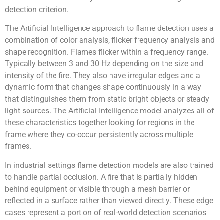
detection criterion.
The Artificial Intelligence approach to flame detection uses a
combination of color analysis, flicker frequency analysis and
shape recognition. Flames flicker within a frequency range.
Typically between 3 and 30 Hz depending on the size and
intensity of the fire. They also have irregular edges and a
dynamic form that changes shape continuously in a way
that distinguishes them from static bright objects or steady
light sources. The Artificial Intelligence model analyzes all of
these characteristics together looking for regions in the
frame where they co-occur persistently across multiple
frames.
In industrial settings flame detection models are also trained
to handle partial occlusion. A fire that is partially hidden
behind equipment or visible through a mesh barrier or
reflected in a surface rather than viewed directly. These edge
cases represent a portion of real-world detection scenarios