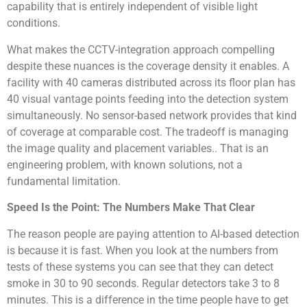
capability that is entirely independent of visible light
conditions.
What makes the CCTV-integration approach compelling
despite these nuances is the coverage density it enables. A
facility with 40 cameras distributed across its floor plan has
40 visual vantage points feeding into the detection system
simultaneously. No sensor-based network provides that kind
of coverage at comparable cost. The tradeoff is managing
the image quality and placement variables.. That is an
engineering problem, with known solutions, not a
fundamental limitation.
Speed Is the Point: The Numbers Make That Clear
The reason people are paying attention to AI-based detection
is because it is fast. When you look at the numbers from
tests of these systems you can see that they can detect
smoke in 30 to 90 seconds. Regular detectors take 3 to 8
minutes. This is a difference in the time people have to get