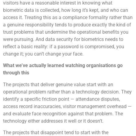
visitors have a reasonable interest in knowing what
biometric data is collected, how long it’s kept, and who can
access it. Treating this as a compliance formality rather than
a genuine responsibility tends to produce exactly the kind of
trust problems that undermine the operational benefits you
were pursuing. And data security for biometrics needs to
reflect a basic reality: if a password is compromised, you
change it; you can’t change your face.
What we’ve actually learned watching organisations go
through this
The projects that deliver genuine value start with an
operational problem rather than a technology decision. They
identify a specific friction point — attendance disputes,
access record inaccuracies, visitor management overhead —
and evaluate face recognition against that problem. The
technology either addresses it well or it doesn’t.
The projects that disappoint tend to start with the