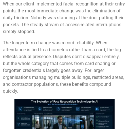
When our client implemented facial recognition at their entry
points, the most immediate change was the elimination of
daily friction. Nobody was standing at the door patting their
pockets. The steady stream of access-related interruptions
simply stopped.
The longer-term change was record reliability. When
attendance is tied to a biometric rather than a card, the log
reflects actual presence. Disputes don’t disappear entirely,
but the whole category that comes from card sharing or
forgotten credentials largely goes away. For larger
organisations managing multiple buildings, restricted areas,
and contractor populations, these benefits compound
quickly.