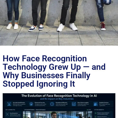
Blog
How Face Recognition
Technology Grew Up — and
Why Businesses Finally
Stopped Ignoring It