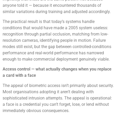
anyone told it — because it encountered thousands of
similar variations during training and adjusted accordingly.
The practical result is that today’s systems handle
conditions that would have made a 2005 system useless:
recognition through partial occlusion, matching from low-
resolution cameras, identifying people in motion. Failure
modes still exist, but the gap between controlled-conditions
performance and real-world performance has narrowed
enough to make commercial deployment genuinely viable.
Access control — what actually changes when you replace
a card with a face
The appeal of biometric access isn’t primarily about security.
Most organisations adopting it aren’t dealing with
sophisticated intrusion attempts. The appeal is operational:
a face is a credential you can’t forget, lose, or lend without
immediately obvious consequences.