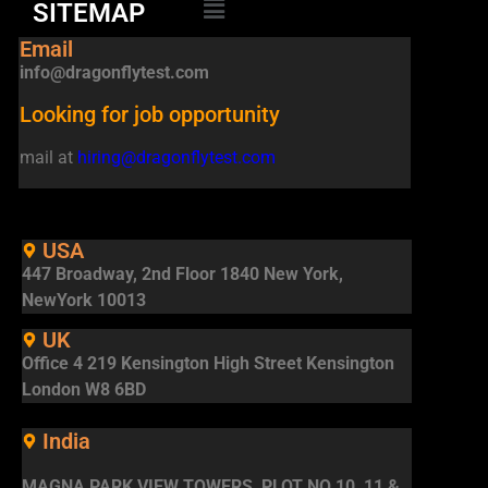
SITEMAP
Email
info@dragonflytest.com
Looking for job opportunity
mail at
hiring@dragonflytest.com
USA
447 Broadway, 2nd Floor 1840 New York,
NewYork 10013
UK
Office 4 219 Kensington High Street Kensington
London W8 6BD
India
MAGNA PARK VIEW TOWERS, PLOT NO 10, 11 &