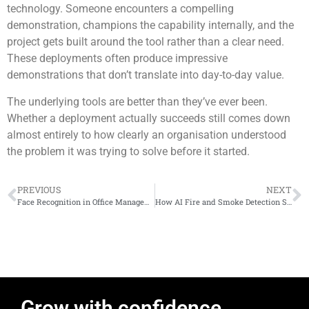
technology. Someone encounters a compelling
demonstration, champions the capability internally, and the
project gets built around the tool rather than a clear need.
These deployments often produce impressive
demonstrations that don’t translate into day-to-day value.
The underlying tools are better than they’ve ever been.
Whether a deployment actually succeeds still comes down
almost entirely to how clearly an organisation understood
the problem it was trying to solve before it started.
PREVIOUS
NEXT
Face Recognition in Office Management: What Actually Happens When You Deploy It
How AI Fire and Smoke Detection Systems That Use Artificial Intelligence Work
Grow with confidence