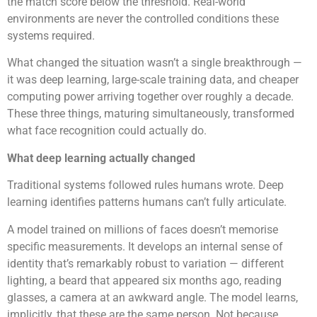
the match score below the threshold. Real-world
environments are never the controlled conditions these
systems required.
What changed the situation wasn’t a single breakthrough —
it was deep learning, large-scale training data, and cheaper
computing power arriving together over roughly a decade.
These three things, maturing simultaneously, transformed
what face recognition could actually do.
What deep learning actually changed
Traditional systems followed rules humans wrote. Deep
learning identifies patterns humans can’t fully articulate.
A model trained on millions of faces doesn’t memorise
specific measurements. It develops an internal sense of
identity that’s remarkably robust to variation — different
lighting, a beard that appeared six months ago, reading
glasses, a camera at an awkward angle. The model learns,
implicitly, that these are the same person. Not because