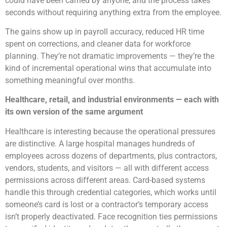
could have been carried by anyone, and the process takes
seconds without requiring anything extra from the employee.
The gains show up in payroll accuracy, reduced HR time
spent on corrections, and cleaner data for workforce
planning. They’re not dramatic improvements — they’re the
kind of incremental operational wins that accumulate into
something meaningful over months.
Healthcare, retail, and industrial environments — each with
its own version of the same argument
Healthcare is interesting because the operational pressures
are distinctive. A large hospital manages hundreds of
employees across dozens of departments, plus contractors,
vendors, students, and visitors — all with different access
permissions across different areas. Card-based systems
handle this through credential categories, which works until
someone’s card is lost or a contractor’s temporary access
isn’t properly deactivated. Face recognition ties permissions