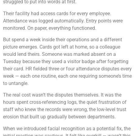
struggled to put into words at first.
Their facility had access cards for every employee.
Attendance was logged automatically. Entry points were
monitored. On paper, everything functioned.
But spend a week inside their operations and a different
picture emerges. Cards got left at home, so a colleague
would lend theirs. Someone was marked absent on a
Tuesday because they used a visitor badge after forgetting
their card. HR fielded three or four attendance disputes every
week — each one routine, each one requiring someone’s time
to untangle.
The real cost wasn’t the disputes themselves. It was the
hours spent cross-referencing logs, the quiet frustration of
staff who knew the records were wrong, the low-level trust
erosion that built up gradually between departments.
When we introduced facial recognition as a potential fix, the
initial reaction was cautious. It felt like overkill — wasn’t this