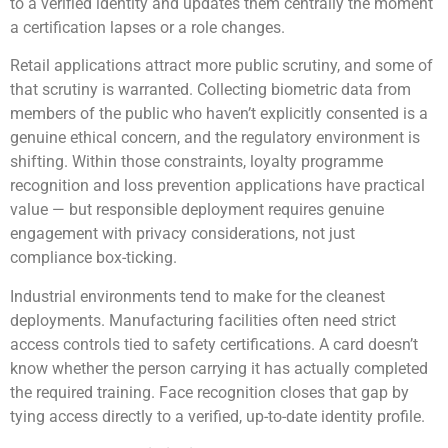
to a verified identity and updates them centrally the moment
a certification lapses or a role changes.
Retail applications attract more public scrutiny, and some of
that scrutiny is warranted. Collecting biometric data from
members of the public who haven’t explicitly consented is a
genuine ethical concern, and the regulatory environment is
shifting. Within those constraints, loyalty programme
recognition and loss prevention applications have practical
value — but responsible deployment requires genuine
engagement with privacy considerations, not just
compliance box-ticking.
Industrial environments tend to make for the cleanest
deployments. Manufacturing facilities often need strict
access controls tied to safety certifications. A card doesn’t
know whether the person carrying it has actually completed
the required training. Face recognition closes that gap by
tying access directly to a verified, up-to-date identity profile.