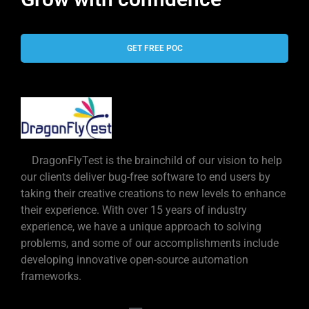
GET FREE POC
DragonFlyTest is the brainchild of our vision to help
our clients deliver bug-free software to end users by
taking their creative creations to new levels to enhance
their experience. With over 15 years of industry
experience, we have a unique approach to solving
problems, and some of our accomplishments include
developing innovative open-source automation
frameworks.