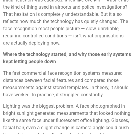
the kind of thing used in airports and police investigations?
That hesitation is completely understandable. But it also
reflects how much the technology has quietly changed. The
face recognition most people picture — slow, unreliable,
requiring controlled conditions — isn’t what organisations
are actually deploying now.
Where the technology started, and why those early systems
kept letting people down
The first commercial face recognition systems measured
distances between facial features and compared those
measurements against stored templates. In theory, it should
have worked. In practice, it struggled constantly.
Lighting was the biggest problem. A face photographed in
bright sunlight generated measurements that looked nothing
like the same face under fluorescent office lighting. Glasses,
facial hair, even a slight change in camera angle could push