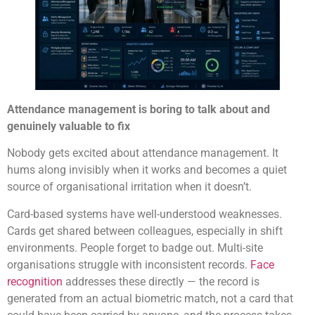
Attendance management is boring to talk about and
genuinely valuable to fix
Nobody gets excited about attendance management. It
hums along invisibly when it works and becomes a quiet
source of organisational irritation when it doesn’t.
Card-based systems have well-understood weaknesses.
Cards get shared between colleagues, especially in shift
environments. People forget to badge out. Multi-site
organisations struggle with inconsistent records.
Face
recognition
addresses these directly — the record is
generated from an actual biometric match, not a card that