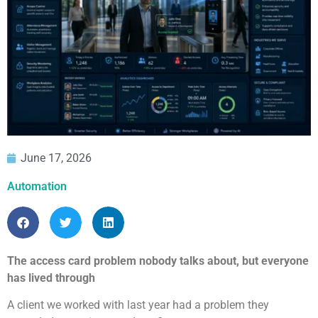
June 17, 2026
Automation
The access card problem nobody talks about, but everyone
has lived through
A client we worked with last year had a problem they