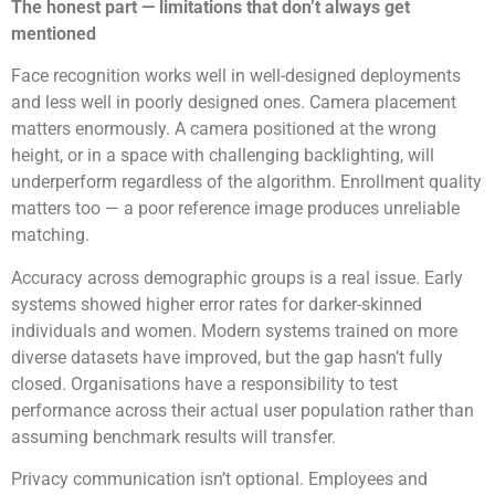
The honest part — limitations that don’t always get
mentioned
Face recognition works well in well-designed deployments
and less well in poorly designed ones. Camera placement
matters enormously. A camera positioned at the wrong
height, or in a space with challenging backlighting, will
underperform regardless of the algorithm. Enrollment quality
matters too — a poor reference image produces unreliable
matching.
Accuracy across demographic groups is a real issue. Early
systems showed higher error rates for darker-skinned
individuals and women. Modern systems trained on more
diverse datasets have improved, but the gap hasn’t fully
closed. Organisations have a responsibility to test
performance across their actual user population rather than
assuming benchmark results will transfer.
Privacy communication isn’t optional. Employees and