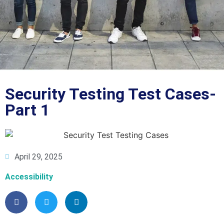
Blog
Security Testing Test Cases-
Part 1
April 29, 2025
Accessibility