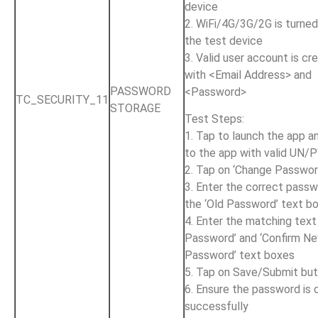
device
2. WiFi/4G/3G/2G is turne
the test device
3. Valid user account is cr
with <Email Address> and
PASSWORD
<Password>
TC_SECURITY_11
STORAGE
Test Steps:
1. Tap to launch the app an
to the app with valid UN
2. Tap on ‘Change Passwor
3. Enter the correct passw
the ‘Old Password’ text b
4. Enter the matching text
Password’ and ‘Confirm N
Password’ text boxes
5. Tap on Save/Submit bu
6. Ensure the password is
successfully