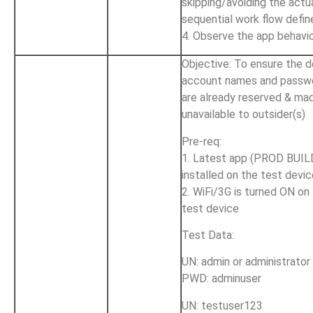
skipping/avoiding the actu
sequential work flow defin
4. Observe the app behavi
Objective: To ensure the d
account names and passw
are already reserved & ma
unavailable to outsider(s)
Pre-req:
1. Latest app (PROD BUILD
installed on the test devi
2. WiFi/3G is turned ON on
test device
Test Data:
UN: admin or administrator
PWD: adminuser
UN: testuser123