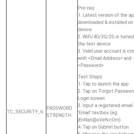
Pre-req:
1. Latest version of the ap
downloaded & installed on
device
2. WiFi/4G/3G/2G is turne
the test device
3. Valid user account is cr
with <Email Address> and
<Password>
Test Steps:
1. Tap to launch the app
2. Tap on ‘Forgot Password
Login screen
3. Input a registered email 
PASSWORD
TC_SECURITY_6
‘Email’ textbox (eg.
STRENGTH
jEnNaIr@oVeN.cOm
)
4. Tap on Submit button