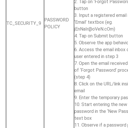
2. Tap on ‘Forgot Passwor
button
3. Input a registered email 
PASSWORD
‘Email’ textbox (eg.
TC_SECURITY_9
POLICY
jEnNaIr@oVeN.cOm
)
4. Tap on Submit button
5. Observe the app behavi
6. Access the email inbox 
user entered in step 3
7. Open the email received
of ‘Forgot Password’ proc
(step 4)
8. Click on the URL/link ins
email
9. Enter the temporary pa
10. Start entering the new
password in the ‘New Pas
text box
11. Observe if a password 