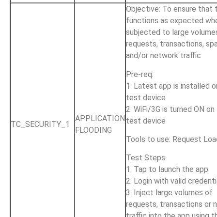
Objective: To ensure that 
functions as expected wh
subjected to large volume
requests, transactions, sp
and/or network traffic
Pre-req:
1. Latest app is installed 
test device
2. WiFi/3G is turned ON on
APPLICATION
test device
TC_SECURITY_1
FLOODING
Tools to use: Request Loa
Test Steps:
1. Tap to launch the app
2. Login with valid credenti
3. Inject large volumes of
requests, transactions or 
traffic into the app using t