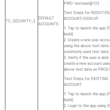
PWD: testuser@123
Test Steps for REGISTE
DEFAULT
ACCOUNT/SIGN UP:
TC_SECURITY_3
ACCOUNTS
1. Tap to launch the app 
build)
2. Create a new user acco
using the above test data 
commonly used test data
3. Verify if the user is able
create a new account usin
above test data on PROD 
Test Steps for EXISTING
ACCOUNT:
1. Tap to launch the app 
build)
2. Login to the app using t