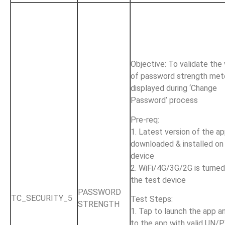
Objective: To validate the
of password strength met
displayed during ‘Change
Password’ process
Pre-req:
1. Latest version of the ap
downloaded & installed on
device
2. WiFi/4G/3G/2G is turne
the test device
PASSWORD
TC_SECURITY_5
Test Steps:
STRENGTH
1. Tap to launch the app an
to the app with valid UN