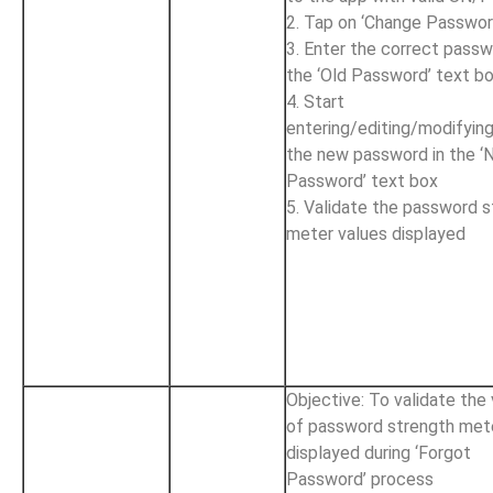
2. Tap on ‘Change Passwor
3. Enter the correct passw
the ‘Old Password’ text b
4. Start
entering/editing/modifyin
the new password in the 
Password’ text box
5. Validate the password 
meter values displayed
Objective: To validate the
of password strength met
displayed during ‘Forgot
Password’ process