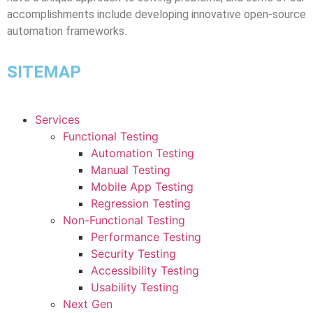
accomplishments include developing innovative open-source
automation frameworks.
SITEMAP
Services
Functional Testing
Automation Testing
Manual Testing
Mobile App Testing
Regression Testing
Non-Functional Testing
Performance Testing
Security Testing
Accessibility Testing
Usability Testing
Next Gen