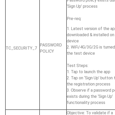
Password policy exists dur
‘Sign Up’ process
Pre-req:
1. Latest version of the ap
downloaded & installed on
device
PASSWORD
2. WiFi/4G/3G/2G is turne
TC_SECURITY_7
POLICY
the test device
Test Steps:
1. Tap to launch the app
2. Tap on ‘Sign Up’ button 
the registration process
3. Observe if a password p
exists during the ‘Sign Up’
functionality process
Objective: To validate if a