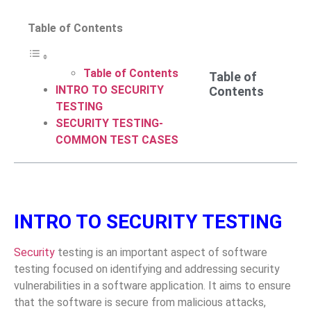
Table of Contents
Table of Contents
Table of
INTRO TO SECURITY
Contents
TESTING
SECURITY TESTING-
COMMON TEST CASES
INTRO TO SECURITY TESTING
Security
testing is an important aspect of software
testing focused on identifying and addressing security
vulnerabilities in a software application. It aims to ensure
that the software is secure from malicious attacks,