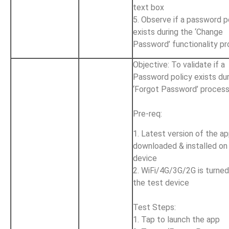
text box
5. Observe if a password p
exists during the ‘Change
Password’ functionality p
Objective: To validate if a
Password policy exists dur
‘Forgot Password’ proces
Pre-req:
1. Latest version of the ap
downloaded & installed on
device
2. WiFi/4G/3G/2G is turne
the test device
Test Steps:
1. Tap to launch the app