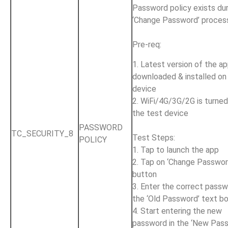
Password policy exists dur
‘Change Password’ proces
Pre-req:
1. Latest version of the ap
downloaded & installed on
device
2. WiFi/4G/3G/2G is turne
the test device
PASSWORD
TC_SECURITY_8
Test Steps:
POLICY
1. Tap to launch the app
2. Tap on ‘Change Passwor
button
3. Enter the correct passw
the ‘Old Password’ text b
4. Start entering the new
password in the ‘New Pas