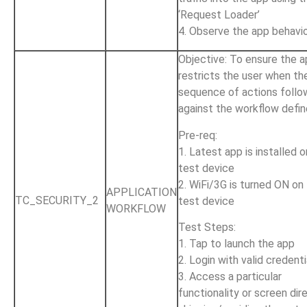
‘Request Loader’
4. Observe the app behavi
Objective: To ensure the 
restricts the user when th
sequence of actions follo
against the workflow defi
Pre-req:
1. Latest app is installed 
test device
2. WiFi/3G is turned ON on
APPLICATION
TC_SECURITY_2
test device
WORKFLOW
Test Steps:
1. Tap to launch the app
2. Login with valid credenti
3. Access a particular
functionality or screen dire