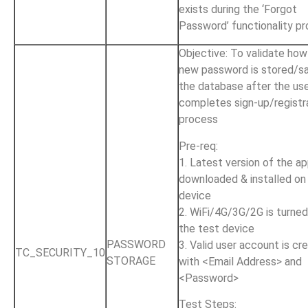
exists during the ‘Forgot
Password’ functionality p
Objective: To validate how
new password is stored/s
the database after the us
completes sign-up/registr
process
Pre-req:
1. Latest version of the ap
downloaded & installed on
device
2. WiFi/4G/3G/2G is turne
the test device
PASSWORD
3. Valid user account is cr
TC_SECURITY_10
STORAGE
with <Email Address> and
<Password>
Test Steps: