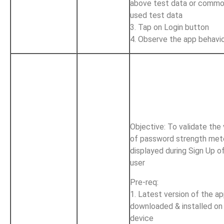
above test data or commo
used test data
3. Tap on Login button
4. Observe the app behavi
Objective: To validate the
of password strength met
displayed during Sign Up o
user
Pre-req:
1. Latest version of the ap
downloaded & installed on
device