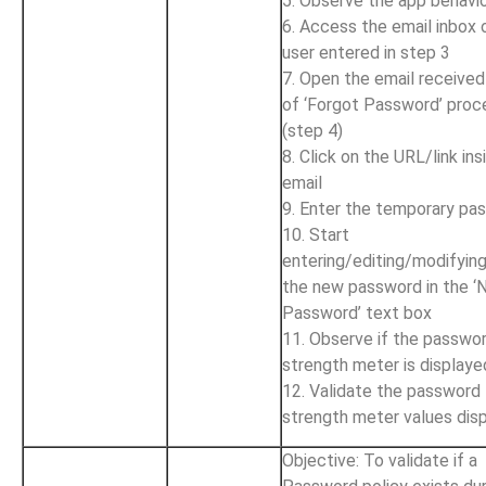
5. Observe the app behavi
6. Access the email inbox 
user entered in step 3
7. Open the email received
of ‘Forgot Password’ proc
(step 4)
8. Click on the URL/link ins
email
9. Enter the temporary pa
10. Start
entering/editing/modifyin
the new password in the 
Password’ text box
11. Observe if the passwo
strength meter is displaye
12. Validate the password
strength meter values dis
Objective: To validate if a