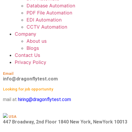
Database Automation
PDF File Automation
EDI Automation
CCTV Automation
Company
About us
Blogs
Contact Us
Privacy Policy
Email
info@dragonflytest.com
Looking for job opportunity
mail at
hiring@dragonflytest.com
USA
447 Broadway, 2nd Floor 1840 New York, NewYork 10013