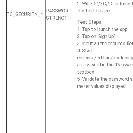
2. WiFi/4G/3G/2G is turne
the test device
PASSWORD
TC_SECURITY_4
STRENGTH
Test Steps:
1. Tap to launch the app
2. Tap on ‘Sign Up’
3. Input all the required fie
4. Start
entering/editing/modifyin
a password in the ‘Passwo
textbox
5. Validate the password 
meter values displayed