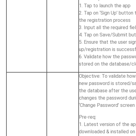
1. Tap to launch the app
2. Tap on ‘Sign Up’ button 
the registration process
3. Input all the required fie
4. Tap on Save/Submit bu
5. Ensure that the user sig
up/registration is success
6. Validate how the passwo
stored on the database/c
Objective: To validate how
new password is stored/s
the database after the us
changes the password duri
‘Change Password’ screen
Pre-req:
1. Latest version of the ap
downloaded & installed on