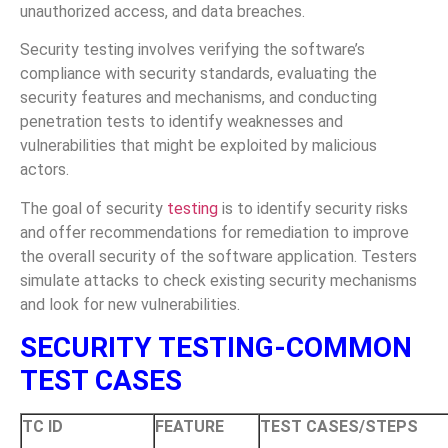
unauthorized access, and data breaches.
Security testing involves verifying the software’s
compliance with security standards, evaluating the
security features and mechanisms, and conducting
penetration tests to identify weaknesses and
vulnerabilities that might be exploited by malicious
actors.
The goal of security
testing
is to identify security risks
and offer recommendations for remediation to improve
the overall security of the software application. Testers
simulate attacks to check existing security mechanisms
and look for new vulnerabilities.
SECURITY TESTING-COMMON
TEST CASES
TC ID
FEATURE
TEST CASES/STEPS