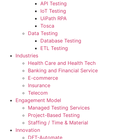
API Testing
IoT Testing
UiPath RPA
Tosca
Data Testing
Database Testing
ETL Testing
Industries
Health Care and Health Tech
Banking and Financial Service
E-commerce
Insurance
Telecom
Engagement Model
Managed Testing Services
Project-Based Testing
Staffing / Time & Material
Innovation
DFT-Automate