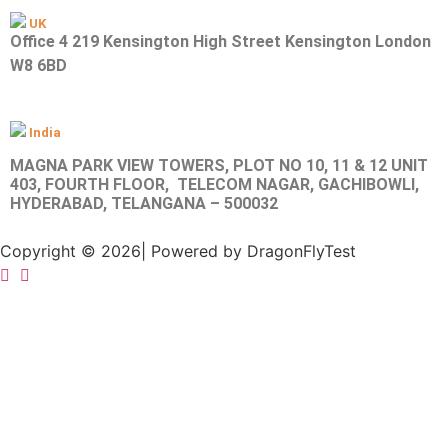
UK
Office 4 219 Kensington High Street Kensington London
W8 6BD
India
MAGNA PARK VIEW TOWERS, PLOT NO 10, 11 & 12 UNIT
403, FOURTH FLOOR, TELECOM NAGAR, GACHIBOWLI,
HYDERABAD, TELANGANA – 500032
Copyright © 2026| Powered by DragonFlyTest