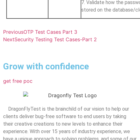
7. Validate how the passwo
stored on the database/c
Previous
OTP Test Cases Part 3
Next
Security Testing Test Cases-Part 2
Grow with confidence
get free poc
DragonFlyTest is the brainchild of our vision to help our
clients deliver bug-free software to end users by taking
their creative creations to new levels to enhance their
experience. With over 15 years of industry experience, we
have a unique approach to solving problems, and some of our