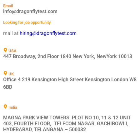
Email
info@dragonflytest.com
Looking for job opportunity
mail at
hiring@dragonflytest.com
USA
447 Broadway, 2nd Floor 1840 New York, NewYork 10013
UK
Office 4 219 Kensington High Street Kensington London W8
6BD
India
MAGNA PARK VIEW TOWERS, PLOT NO 10, 11 & 12 UNIT
403, FOURTH FLOOR, TELECOM NAGAR, GACHIBOWLI,
HYDERABAD, TELANGANA – 500032