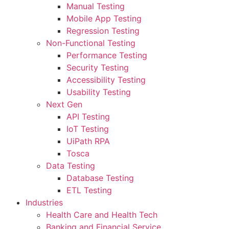
Manual Testing
Mobile App Testing
Regression Testing
Non-Functional Testing
Performance Testing
Security Testing
Accessibility Testing
Usability Testing
Next Gen
API Testing
IoT Testing
UiPath RPA
Tosca
Data Testing
Database Testing
ETL Testing
Industries
Health Care and Health Tech
Banking and Financial Service