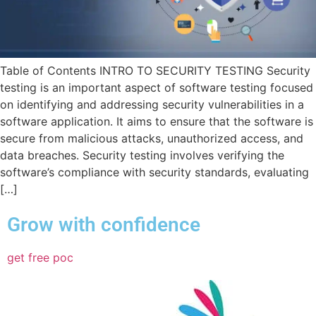
Table of Contents INTRO TO SECURITY TESTING Security
testing is an important aspect of software testing focused
on identifying and addressing security vulnerabilities in a
software application. It aims to ensure that the software is
secure from malicious attacks, unauthorized access, and
data breaches. Security testing involves verifying the
software’s compliance with security standards, evaluating
[…]
Grow with confidence
get free poc