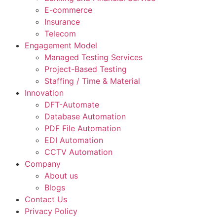
E-commerce
Insurance
Telecom
Engagement Model
Managed Testing Services
Project-Based Testing
Staffing / Time & Material
Innovation
DFT-Automate
Database Automation
PDF File Automation
EDI Automation
CCTV Automation
Company
About us
Blogs
Contact Us
Privacy Policy