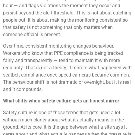
hour — and flags violations the moment they occur and
persist beyond the alert threshold. This is not about catching
people out. It is about making the monitoring consistent so
that safety is not something that only matters when
someone official is present.
Over time, consistent monitoring changes behaviour.
Workers who know that PPE compliance is being tracked —
fairly and transparently — tend to maintain it with more
regularity. That is not a theory; it mirrors what happened with
seatbelt compliance once speed cameras became common.
The behaviour shift is not dramatic or overnight, but it is real
and it compounds.
What shifts when safety culture gets an honest mirror
Safety culture is one of those terms that gets used a lot
without much clarity about what it actually means on the
ground. At its core, it is the gap between what a site says it
cares about and what actually happens when the pressure is