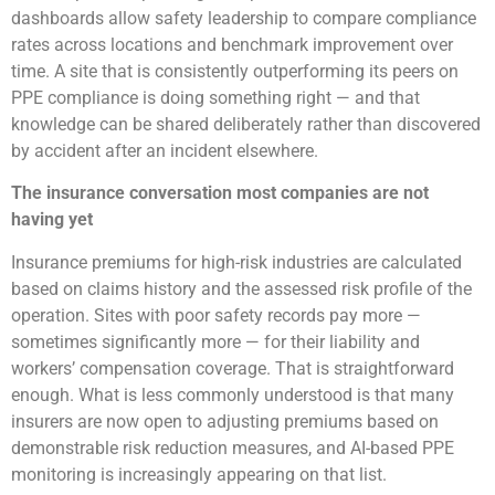
dashboards allow safety leadership to compare compliance
rates across locations and benchmark improvement over
time. A site that is consistently outperforming its peers on
PPE compliance is doing something right — and that
knowledge can be shared deliberately rather than discovered
by accident after an incident elsewhere.
The insurance conversation most companies are not
having yet
Insurance premiums for high-risk industries are calculated
based on claims history and the assessed risk profile of the
operation. Sites with poor safety records pay more —
sometimes significantly more — for their liability and
workers’ compensation coverage. That is straightforward
enough. What is less commonly understood is that many
insurers are now open to adjusting premiums based on
demonstrable risk reduction measures, and AI-based PPE
monitoring is increasingly appearing on that list.