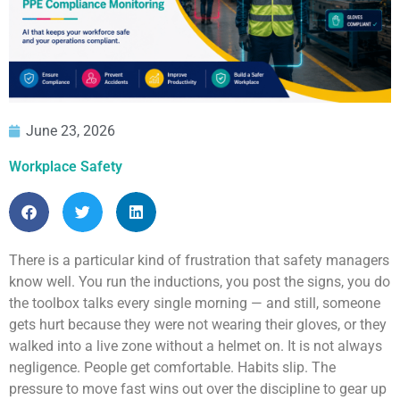
June 23, 2026
Workplace Safety
There is a particular kind of frustration that safety managers
know well. You run the inductions, you post the signs, you do
the toolbox talks every single morning — and still, someone
gets hurt because they were not wearing their gloves, or they
walked into a live zone without a helmet on. It is not always
negligence. People get comfortable. Habits slip. The
pressure to move fast wins out over the discipline to gear up