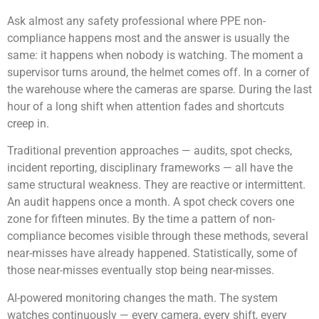
Ask almost any safety professional where PPE non-
compliance happens most and the answer is usually the
same: it happens when nobody is watching. The moment a
supervisor turns around, the helmet comes off. In a corner of
the warehouse where the cameras are sparse. During the last
hour of a long shift when attention fades and shortcuts
creep in.
Traditional prevention approaches — audits, spot checks,
incident reporting, disciplinary frameworks — all have the
same structural weakness. They are reactive or intermittent.
An audit happens once a month. A spot check covers one
zone for fifteen minutes. By the time a pattern of non-
compliance becomes visible through these methods, several
near-misses have already happened. Statistically, some of
those near-misses eventually stop being near-misses.
AI-powered monitoring changes the math. The system
watches continuously — every camera, every shift, every