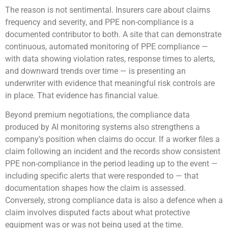
The reason is not sentimental. Insurers care about claims
frequency and severity, and PPE non-compliance is a
documented contributor to both. A site that can demonstrate
continuous, automated monitoring of PPE compliance —
with data showing violation rates, response times to alerts,
and downward trends over time — is presenting an
underwriter with evidence that meaningful risk controls are
in place. That evidence has financial value.
Beyond premium negotiations, the compliance data
produced by AI monitoring systems also strengthens a
company’s position when claims do occur. If a worker files a
claim following an incident and the records show consistent
PPE non-compliance in the period leading up to the event —
including specific alerts that were responded to — that
documentation shapes how the claim is assessed.
Conversely, strong compliance data is also a defence when a
claim involves disputed facts about what protective
equipment was or was not being used at the time.