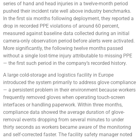
series of hand and head injuries in a twelve-month period
pushed their incident rate well above industry benchmarks.
In the first six months following deployment, they reported a
drop in recorded PPE violations of around 60 percent,
measured against baseline data collected during an initial
camera-only observation period before alerts were activated.
More significantly, the following twelve months passed
without a single lost-time injury attributable to missing PPE
— the first such period in the company’s recorded history.
A large cold-storage and logistics facility in Europe
introduced the system primarily to address glove compliance
— a persistent problem in their environment because workers
frequently removed gloves when operating touch-screen
interfaces or handling paperwork. Within three months,
compliance data showed the average duration of glove-
removal events dropping from several minutes to under
thirty seconds as workers became aware of the monitoring
and self-corrected faster. The facility safety manager noted