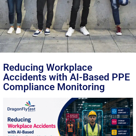
Blog
Reducing Workplace
Accidents with AI-Based PPE
Compliance Monitoring