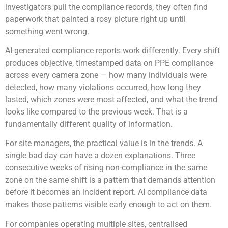
investigators pull the compliance records, they often find
paperwork that painted a rosy picture right up until
something went wrong.
AI-generated compliance reports work differently. Every shift
produces objective, timestamped data on PPE compliance
across every camera zone — how many individuals were
detected, how many violations occurred, how long they
lasted, which zones were most affected, and what the trend
looks like compared to the previous week. That is a
fundamentally different quality of information.
For site managers, the practical value is in the trends. A
single bad day can have a dozen explanations. Three
consecutive weeks of rising non-compliance in the same
zone on the same shift is a pattern that demands attention
before it becomes an incident report. AI compliance data
makes those patterns visible early enough to act on them.
For companies operating multiple sites, centralised