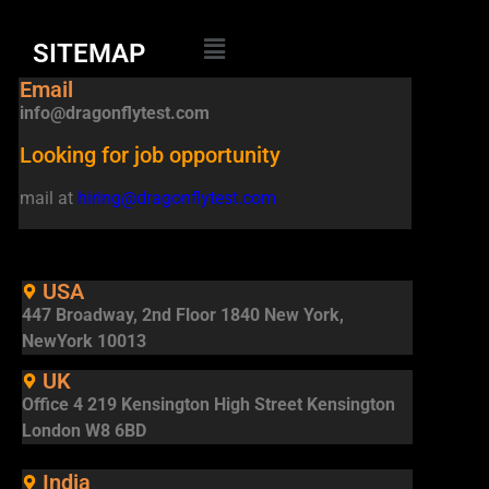
SITEMAP
Email
info@dragonflytest.com
Looking for job opportunity
mail at
hiring@dragonflytest.com
USA
447 Broadway, 2nd Floor 1840 New York,
NewYork 10013
UK
Office 4 219 Kensington High Street Kensington
London W8 6BD
India