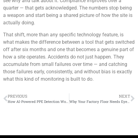
see why and talk about it. Compliance improves over a
quarter — that gets acknowledged. The numbers stop being
a weapon and start being a shared picture of how the site is
actually doing.
That shift, more than any specific technology feature, is
what makes the difference between a tool that gets switched
off after six months and one that becomes a genuine part of
how a site operates. Accidents do not just happen. They
accumulate from small failures over time — and catching
those failures early, consistently, and without bias is exactly
what this kind of monitoring is built to do.
PREVIOUS
NEXT
How AI-Powered PPE Detection Works Using Existing CCTV Cameras
Why Your Factory Floor Needs Eyes That Never Blink – AI Factory Monitoring