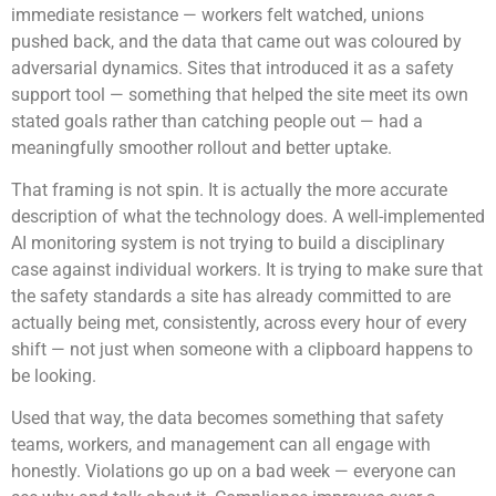
immediate resistance — workers felt watched, unions
pushed back, and the data that came out was coloured by
adversarial dynamics. Sites that introduced it as a safety
support tool — something that helped the site meet its own
stated goals rather than catching people out — had a
meaningfully smoother rollout and better uptake.
That framing is not spin. It is actually the more accurate
description of what the technology does. A well-implemented
AI monitoring system is not trying to build a disciplinary
case against individual workers. It is trying to make sure that
the safety standards a site has already committed to are
actually being met, consistently, across every hour of every
shift — not just when someone with a clipboard happens to
be looking.
Used that way, the data becomes something that safety
teams, workers, and management can all engage with
honestly. Violations go up on a bad week — everyone can