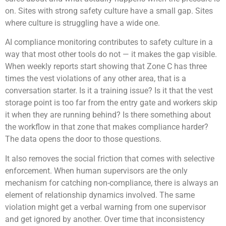
on. Sites with strong safety culture have a small gap. Sites
where culture is struggling have a wide one.
AI compliance monitoring contributes to safety culture in a
way that most other tools do not — it makes the gap visible.
When weekly reports start showing that Zone C has three
times the vest violations of any other area, that is a
conversation starter. Is it a training issue? Is it that the vest
storage point is too far from the entry gate and workers skip
it when they are running behind? Is there something about
the workflow in that zone that makes compliance harder?
The data opens the door to those questions.
It also removes the social friction that comes with selective
enforcement. When human supervisors are the only
mechanism for catching non-compliance, there is always an
element of relationship dynamics involved. The same
violation might get a verbal warning from one supervisor
and get ignored by another. Over time that inconsistency