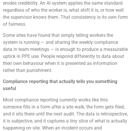
erodes credibility. An AI system applies the same standard
regardless of who the worker is, what shift it is, or how well
the supervisor knows them. That consistency is its own form
of fairness.
Some sites have found that simply telling workers the
system is running — and sharing the weekly compliance
data in team meetings — is enough to produce a measurable
uptick in PPE use. People respond differently to data about
their own behaviour when it is presented as information
rather than punishment.
Compliance reporting that actually tells you something
useful
Most compliance reporting currently works like this:
someone fills in a form after a site walk, the form gets filed,
and it sits there until the next audit. The data is retrospective,
it is subjective, and it captures a tiny slice of what is actually
happening on site. When an incident occurs and