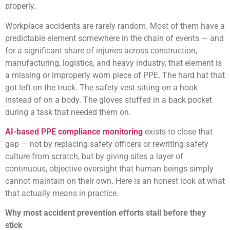
properly.
Workplace accidents are rarely random. Most of them have a
predictable element somewhere in the chain of events — and
for a significant share of injuries across construction,
manufacturing, logistics, and heavy industry, that element is
a missing or improperly worn piece of PPE. The hard hat that
got left on the truck. The safety vest sitting on a hook
instead of on a body. The gloves stuffed in a back pocket
during a task that needed them on.
AI-based PPE compliance monitoring
exists to close that
gap — not by replacing safety officers or rewriting safety
culture from scratch, but by giving sites a layer of
continuous, objective oversight that human beings simply
cannot maintain on their own. Here is an honest look at what
that actually means in practice.
Why most accident prevention efforts stall before they
stick