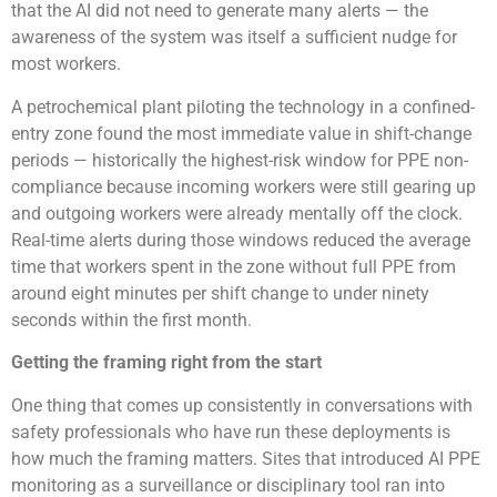
that the AI did not need to generate many alerts — the
awareness of the system was itself a sufficient nudge for
most workers.
A petrochemical plant piloting the technology in a confined-
entry zone found the most immediate value in shift-change
periods — historically the highest-risk window for PPE non-
compliance because incoming workers were still gearing up
and outgoing workers were already mentally off the clock.
Real-time alerts during those windows reduced the average
time that workers spent in the zone without full PPE from
around eight minutes per shift change to under ninety
seconds within the first month.
Getting the framing right from the start
One thing that comes up consistently in conversations with
safety professionals who have run these deployments is
how much the framing matters. Sites that introduced AI PPE
monitoring as a surveillance or disciplinary tool ran into