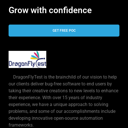
Grow with confidence
GET FREE POC
DragonFlyTest is the brainchild of our vision to help
our clients deliver bug-free software to end users by
taking their creative creations to new levels to enhance
their experience. With over 15 years of industry
experience, we have a unique approach to solving
problems, and some of our accomplishments include
developing innovative open-source automation
frameworks.