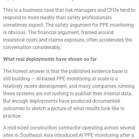
This is a business case that risk managers and CFOs tend to
respond to more readily than safety professionals
sometimes expect. The safety argument for PPE monitoring
is obvious. The financial argument, framed around
insurance costs and claims exposure, often accelerates the
conversation considerably.
What real deployments have shown so far
The honest answer is that the published evidence base is
still building — AI-based PPE monitoring at scale is a
relatively recent development, and many companies running
these systems are not rushing to publish their internal data.
But enough deployments have produced documented
outcomes to sketch a picture of what results look like in
practice.
A mid-sized construction contractor operating across several
sites in Southeast Asia introduced AI PPE monitoring after a