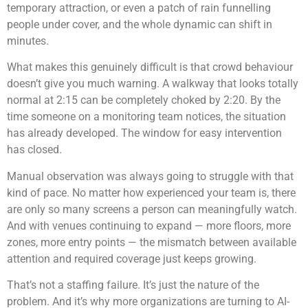
temporary attraction, or even a patch of rain funnelling
people under cover, and the whole dynamic can shift in
minutes.
What makes this genuinely difficult is that crowd behaviour
doesn’t give you much warning. A walkway that looks totally
normal at 2:15 can be completely choked by 2:20. By the
time someone on a monitoring team notices, the situation
has already developed. The window for easy intervention
has closed.
Manual observation was always going to struggle with that
kind of pace. No matter how experienced your team is, there
are only so many screens a person can meaningfully watch.
And with venues continuing to expand — more floors, more
zones, more entry points — the mismatch between available
attention and required coverage just keeps growing.
That’s not a staffing failure. It’s just the nature of the
problem. And it’s why more organizations are turning to AI-