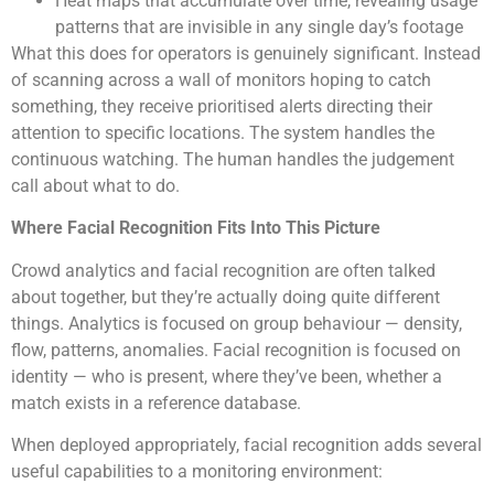
Heat maps that accumulate over time, revealing usage
patterns that are invisible in any single day’s footage
What this does for operators is genuinely significant. Instead
of scanning across a wall of monitors hoping to catch
something, they receive prioritised alerts directing their
attention to specific locations. The system handles the
continuous watching. The human handles the judgement
call about what to do.
Where Facial Recognition Fits Into This Picture
Crowd analytics and facial recognition are often talked
about together, but they’re actually doing quite different
things. Analytics is focused on group behaviour — density,
flow, patterns, anomalies. Facial recognition is focused on
identity — who is present, where they’ve been, whether a
match exists in a reference database.
When deployed appropriately, facial recognition adds several
useful capabilities to a monitoring environment: