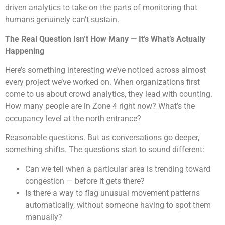
driven analytics to take on the parts of monitoring that
humans genuinely can’t sustain.
The Real Question Isn’t How Many — It’s What’s Actually
Happening
Here’s something interesting we’ve noticed across almost
every project we’ve worked on. When organizations first
come to us about crowd analytics, they lead with counting.
How many people are in Zone 4 right now? What’s the
occupancy level at the north entrance?
Reasonable questions. But as conversations go deeper,
something shifts. The questions start to sound different:
Can we tell when a particular area is trending toward
congestion — before it gets there?
Is there a way to flag unusual movement patterns
automatically, without someone having to spot them
manually?