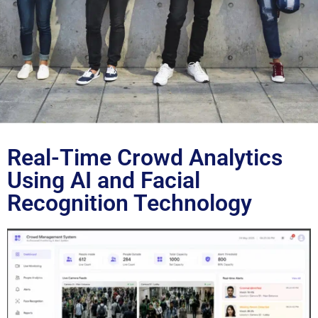
Blog
Real-Time Crowd Analytics
Using AI and Facial
Recognition Technology