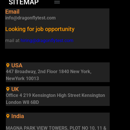
SITEMAP
Email
info@dragonflytest.com
Looking for job opportunity
mail at
hiring@dragonflytest.com
USA
447 Broadway, 2nd Floor 1840 New York,
NewYork 10013
UK
Office 4 219 Kensington High Street Kensington
London W8 6BD
India
MAGNA PARK VIEW TOWERS, PLOT NO 10, 11 &