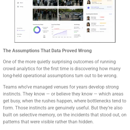
The Assumptions That Data Proved Wrong
One of the more quietly surprising outcomes of running
crowd analytics for the first time is discovering how many
long-held operational assumptions turn out to be wrong.
Teams who’ve managed venues for years develop strong
instincts. They know — or believe they know — which areas
get busy, when the rushes happen, where bottlenecks tend to
form. Those instincts are genuinely useful. But they’re also
built on selective memory, on the incidents that stood out, on
patterns that were visible rather than hidden.