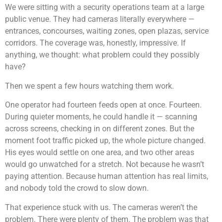
We were sitting with a security operations team at a large
public venue. They had cameras literally everywhere —
entrances, concourses, waiting zones, open plazas, service
corridors. The coverage was, honestly, impressive. If
anything, we thought: what problem could they possibly
have?
Then we spent a few hours watching them work.
One operator had fourteen feeds open at once. Fourteen.
During quieter moments, he could handle it — scanning
across screens, checking in on different zones. But the
moment foot traffic picked up, the whole picture changed.
His eyes would settle on one area, and two other areas
would go unwatched for a stretch. Not because he wasn’t
paying attention. Because human attention has real limits,
and nobody told the crowd to slow down.
That experience stuck with us. The cameras weren’t the
problem. There were plenty of them. The problem was that