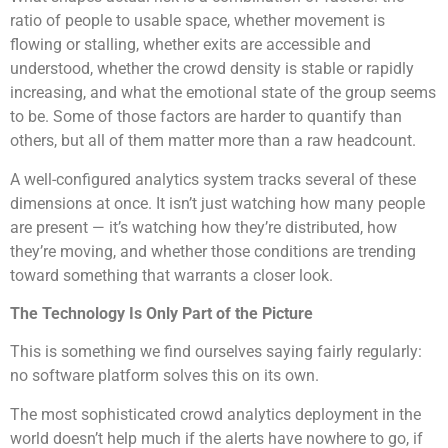
ratio of people to usable space, whether movement is
flowing or stalling, whether exits are accessible and
understood, whether the crowd density is stable or rapidly
increasing, and what the emotional state of the group seems
to be. Some of those factors are harder to quantify than
others, but all of them matter more than a raw headcount.
A well-configured analytics system tracks several of these
dimensions at once. It isn’t just watching how many people
are present — it’s watching how they’re distributed, how
they’re moving, and whether those conditions are trending
toward something that warrants a closer look.
The Technology Is Only Part of the Picture
This is something we find ourselves saying fairly regularly:
no software platform solves this on its own.
The most sophisticated crowd analytics deployment in the
world doesn’t help much if the alerts have nowhere to go, if