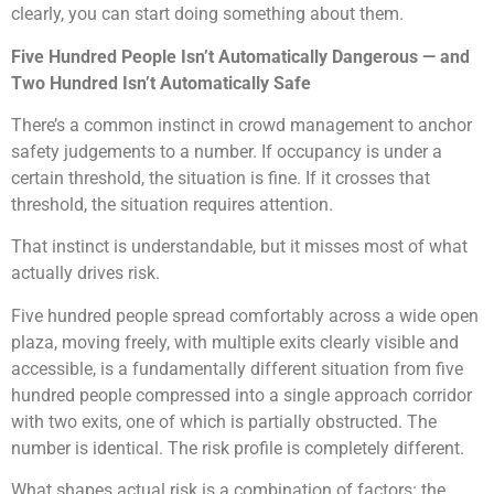
clearly, you can start doing something about them.
Five Hundred People Isn’t Automatically Dangerous — and
Two Hundred Isn’t Automatically Safe
There’s a common instinct in crowd management to anchor
safety judgements to a number. If occupancy is under a
certain threshold, the situation is fine. If it crosses that
threshold, the situation requires attention.
That instinct is understandable, but it misses most of what
actually drives risk.
Five hundred people spread comfortably across a wide open
plaza, moving freely, with multiple exits clearly visible and
accessible, is a fundamentally different situation from five
hundred people compressed into a single approach corridor
with two exits, one of which is partially obstructed. The
number is identical. The risk profile is completely different.
What shapes actual risk is a combination of factors: the