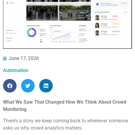
June 17, 2026
Automation
What We Saw That Changed How We Think About Crowd
Monitoring
There’s a story we keep coming back to whenever someone
asks us why crowd analytics matters.