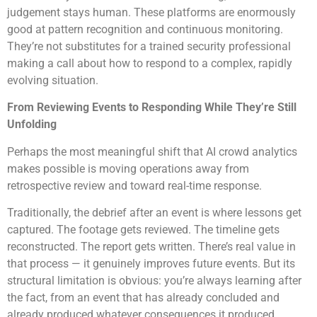
judgement stays human. These platforms are enormously
good at pattern recognition and continuous monitoring.
They’re not substitutes for a trained security professional
making a call about how to respond to a complex, rapidly
evolving situation.
From Reviewing Events to Responding While They’re Still
Unfolding
Perhaps the most meaningful shift that AI crowd analytics
makes possible is moving operations away from
retrospective review and toward real-time response.
Traditionally, the debrief after an event is where lessons get
captured. The footage gets reviewed. The timeline gets
reconstructed. The report gets written. There’s real value in
that process — it genuinely improves future events. But its
structural limitation is obvious: you’re always learning after
the fact, from an event that has already concluded and
already produced whatever consequences it produced.