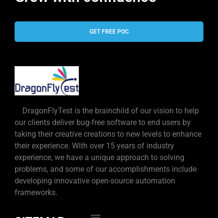
GET FREE POC
DragonFlyTest is the brainchild of our vision to help
our clients deliver bug-free software to end users by
taking their creative creations to new levels to enhance
their experience. With over 15 years of industry
experience, we have a unique approach to solving
problems, and some of our accomplishments include
developing innovative open-source automation
frameworks.