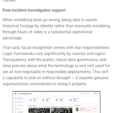
frames.
Post-incident investigation support
When something does go wrong, being able to search
historical footage by identity rather than manually scrubbing
through hours of video is a substantial operational
advantage.
That said, facial recognition comes with real responsibilities.
Legal frameworks vary significantly by country and region.
Transparency with the public, robust data governance, and
clear policies about what the technology is and isn’t used for
are all non-negotiable in responsible deployments. This isn’t
a capability to bolt on without thought — it requires genuine
organisational commitment to doing it properly.