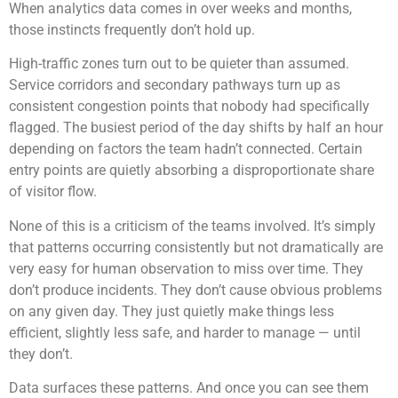
When analytics data comes in over weeks and months,
those instincts frequently don’t hold up.
High-traffic zones turn out to be quieter than assumed.
Service corridors and secondary pathways turn up as
consistent congestion points that nobody had specifically
flagged. The busiest period of the day shifts by half an hour
depending on factors the team hadn’t connected. Certain
entry points are quietly absorbing a disproportionate share
of visitor flow.
None of this is a criticism of the teams involved. It’s simply
that patterns occurring consistently but not dramatically are
very easy for human observation to miss over time. They
don’t produce incidents. They don’t cause obvious problems
on any given day. They just quietly make things less
efficient, slightly less safe, and harder to manage — until
they don’t.
Data surfaces these patterns. And once you can see them