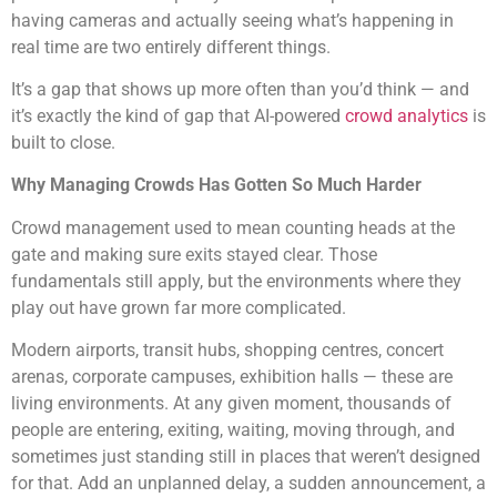
having cameras and actually seeing what’s happening in
real time are two entirely different things.
It’s a gap that shows up more often than you’d think — and
it’s exactly the kind of gap that AI-powered
crowd analytics
is
built to close.
Why Managing Crowds Has Gotten So Much Harder
Crowd management used to mean counting heads at the
gate and making sure exits stayed clear. Those
fundamentals still apply, but the environments where they
play out have grown far more complicated.
Modern airports, transit hubs, shopping centres, concert
arenas, corporate campuses, exhibition halls — these are
living environments. At any given moment, thousands of
people are entering, exiting, waiting, moving through, and
sometimes just standing still in places that weren’t designed
for that. Add an unplanned delay, a sudden announcement, a