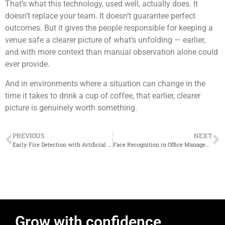
That’s what this technology, used well, actually does. It
doesn’t replace your team. It doesn’t guarantee perfect
outcomes. But it gives the people responsible for keeping a
venue safe a clearer picture of what’s unfolding — earlier,
and with more context than manual observation alone could
ever provide.
And in environments where a situation can change in the
time it takes to drink a cup of coffee, that earlier, clearer
picture is genuinely worth something.
PREVIOUS
NEXT
Early Fire Detection with Artificial Intelligence: Protecting People, Assets and Operations
Face Recognition in Office Management: What Actually Happens When You Deploy It
Grow with confidence