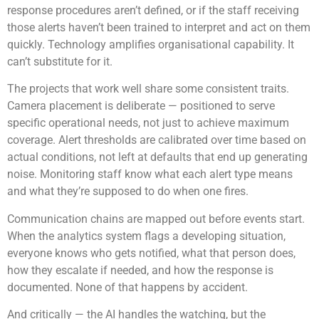
response procedures aren’t defined, or if the staff receiving
those alerts haven’t been trained to interpret and act on them
quickly. Technology amplifies organisational capability. It
can’t substitute for it.
The projects that work well share some consistent traits.
Camera placement is deliberate — positioned to serve
specific operational needs, not just to achieve maximum
coverage. Alert thresholds are calibrated over time based on
actual conditions, not left at defaults that end up generating
noise. Monitoring staff know what each alert type means
and what they’re supposed to do when one fires.
Communication chains are mapped out before events start.
When the analytics system flags a developing situation,
everyone knows who gets notified, what that person does,
how they escalate if needed, and how the response is
documented. None of that happens by accident.
And critically — the AI handles the watching, but the