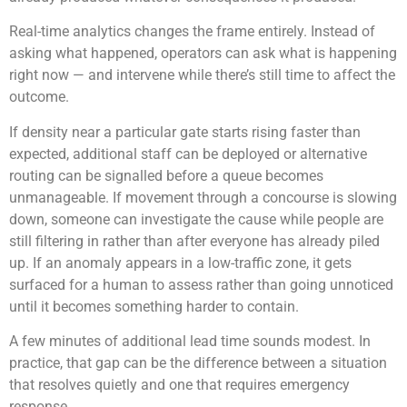
Real-time analytics changes the frame entirely. Instead of
asking what happened, operators can ask what is happening
right now — and intervene while there’s still time to affect the
outcome.
If density near a particular gate starts rising faster than
expected, additional staff can be deployed or alternative
routing can be signalled before a queue becomes
unmanageable. If movement through a concourse is slowing
down, someone can investigate the cause while people are
still filtering in rather than after everyone has already piled
up. If an anomaly appears in a low-traffic zone, it gets
surfaced for a human to assess rather than going unnoticed
until it becomes something harder to contain.
A few minutes of additional lead time sounds modest. In
practice, that gap can be the difference between a situation
that resolves quietly and one that requires emergency
response.