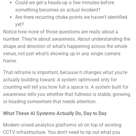
Could we get a heads-up a few minutes before
something becomes an actual incident?
Are there recurring choke points we haven’t identified
yet?
Notice how none of those questions are really about a
number. They’re about awareness. About understanding the
shape and direction of what’s happening across the whole
venue, not just what’s showing up in any single camera
frame.
That reframe is important, because it changes what you’re
actually building toward. A system optimised only for
counting will tell you how full a space is. A system built for
awareness tells you whether that fullness is stable, growing,
or heading somewhere that needs attention.
What These AI Systems Actually Do, Day to Day
Modern crowd analytics platforms sit on top of existing
CCTV infrastructure. You don’t need to rip out what you