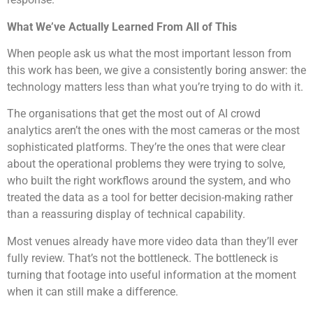
What We’ve Actually Learned From All of This
When people ask us what the most important lesson from
this work has been, we give a consistently boring answer: the
technology matters less than what you’re trying to do with it.
The organisations that get the most out of AI crowd
analytics aren’t the ones with the most cameras or the most
sophisticated platforms. They’re the ones that were clear
about the operational problems they were trying to solve,
who built the right workflows around the system, and who
treated the data as a tool for better decision-making rather
than a reassuring display of technical capability.
Most venues already have more video data than they’ll ever
fully review. That’s not the bottleneck. The bottleneck is
turning that footage into useful information at the moment
when it can still make a difference.