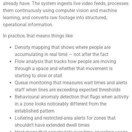
already have. The system ingests live video feeds, processes
them continuously using computer vision and machine
learning, and converts raw footage into structured,
operational information.
In practice, that means things like:
Density mapping that shows where people are
accumulating in real time — not after the fact
Flow analysis that tracks how people are moving
through a space and whether that movement is
starting to slow or stall
Queue monitoring that measures wait times and alerts
staff when lines are exceeding expected thresholds
Behavioural anomaly detection that flags when activity
in a zone looks noticeably different from the
established pattern
Loitering and restricted-area alerts for zones that
shouldn’t have extended dwell times