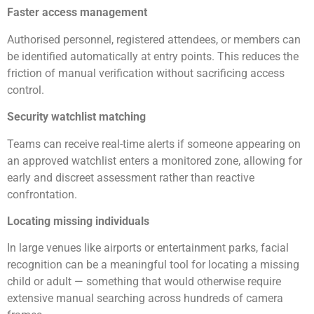
Faster access management
Authorised personnel, registered attendees, or members can
be identified automatically at entry points. This reduces the
friction of manual verification without sacrificing access
control.
Security watchlist matching
Teams can receive real-time alerts if someone appearing on
an approved watchlist enters a monitored zone, allowing for
early and discreet assessment rather than reactive
confrontation.
Locating missing individuals
In large venues like airports or entertainment parks, facial
recognition can be a meaningful tool for locating a missing
child or adult — something that would otherwise require
extensive manual searching across hundreds of camera