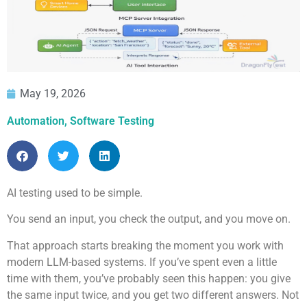
May 19, 2026
Automation
,
Software Testing
AI testing used to be simple.
You send an input, you check the output, and you move on.
That approach starts breaking the moment you work with
modern LLM-based systems. If you’ve spent even a little
time with them, you’ve probably seen this happen: you give
the same input twice, and you get two different answers. Not