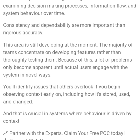
examining decision-making processes, information flow, and
system behaviour over time.
Consistency and dependability are more important than
rigorous accuracy.
This area is still developing at the moment. The majority of
teams concentrate on developing features rather than
thoroughly testing them. Because of this, a lot of problems
only become apparent until actual users engage with the
system in novel ways.
You’ll identify issues that others overlook if you begin
observing context early on, including how it’s stored, used,
and changed.
And that is crucial in systems where behaviour is driven by
context.
🔗 Partner with the Experts. Claim Your Free POC today!