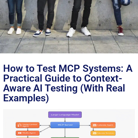
Blog
How to Test MCP Systems: A
Practical Guide to Context-
Aware AI Testing (With Real
Examples)