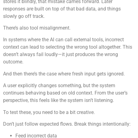
stores it blindly, that mistake carries forward. Later
responses are built on top of that bad data, and things
slowly go off track.
There’s also tool misalignment.
In systems where the AI can call external tools, incorrect
context can lead to selecting the wrong tool altogether. This
doesn’t always fail loudly—it just produces the wrong
outcome.
And then there’s the case where fresh input gets ignored.
A user explicitly changes something, but the system
continues behaving based on old context. From the user’s
perspective, this feels like the system isn’t listening.
To test these, you need to be a bit creative.
Don’t just follow expected flows. Break things intentionally:
Feed incorrect data