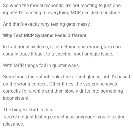
So when the model responds, it’s not reacting to just one
input—it’s reacting to everything MCP decided to include.
And that’s exactly why testing gets messy.
Why Test MCP Systems Feels Different
In traditional systems, if something goes wrong, you can
usually trace it back to a specific input or logic issue.
With MCP, things fail in quieter ways.
Sometimes the output looks fine at first glance, but it’s based
on the wrong context. Other times, the system behaves
correctly for a while and then slowly drifts into something
inconsistent.
The biggest shift is this:
you’re not just testing correctness anymore—you’re testing
relevance.