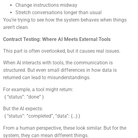
Change instructions midway
Stretch conversations longer than usual
You’re trying to see how the system behaves when things
aren’t clean.
Contract Testing: Where AI Meets External Tools
This part is often overlooked, but it causes real issues.
When AI interacts with tools, the communication is
structured. But even small differences in how data is
returned can lead to misunderstandings.
For example, a tool might return:
{ “status”: “done” }
But the AI expects:
{ “status”: “completed”, “data”: {…} }
From a human perspective, these look similar. But for the
system, they can mean different things.