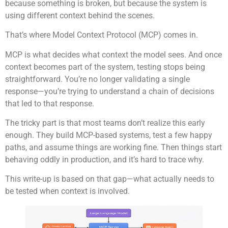
because something is broken, but because the system is
using different context behind the scenes.
That’s where Model Context Protocol (MCP) comes in.
MCP is what decides what context the model sees. And once
context becomes part of the system, testing stops being
straightforward. You’re no longer validating a single
response—you’re trying to understand a chain of decisions
that led to that response.
The tricky part is that most teams don’t realize this early
enough. They build MCP-based systems, test a few happy
paths, and assume things are working fine. Then things start
behaving oddly in production, and it’s hard to trace why.
This write-up is based on that gap—what actually needs to
be tested when context is involved.