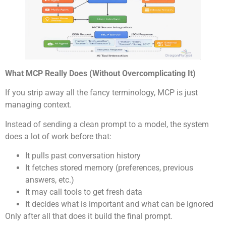
What MCP Really Does (Without Overcomplicating It)
If you strip away all the fancy terminology, MCP is just
managing context.
Instead of sending a clean prompt to a model, the system
does a lot of work before that:
It pulls past conversation history
It fetches stored memory (preferences, previous
answers, etc.)
It may call tools to get fresh data
It decides what is important and what can be ignored
Only after all that does it build the final prompt.