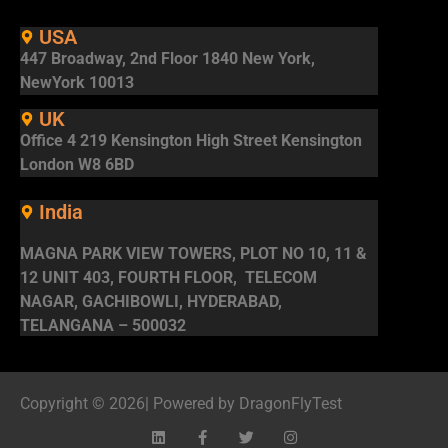
USA
447 Broadway, 2nd Floor 1840 New York,
NewYork 10013
UK
Office 4 219 Kensington High Street Kensington
London W8 6BD
India
MAGNA PARK VIEW TOWERS, PLOT NO 10, 11 &
12 UNIT 403, FOURTH FLOOR, TELECOM
NAGAR, GACHIBOWLI, HYDERABAD,
TELANGANA – 500032
Copyright © 2026| Powered by DragonFlyTest