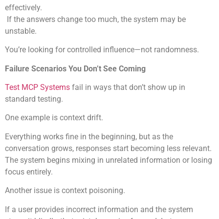
effectively.
If the answers change too much, the system may be
unstable.
You’re looking for controlled influence—not randomness.
Failure Scenarios You Don’t See Coming
Test MCP Systems
fail in ways that don’t show up in
standard testing.
One example is context drift.
Everything works fine in the beginning, but as the
conversation grows, responses start becoming less relevant.
The system begins mixing in unrelated information or losing
focus entirely.
Another issue is context poisoning.
If a user provides incorrect information and the system