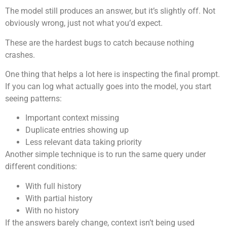
The model still produces an answer, but it’s slightly off. Not
obviously wrong, just not what you’d expect.
These are the hardest bugs to catch because nothing
crashes.
One thing that helps a lot here is inspecting the final prompt.
If you can log what actually goes into the model, you start
seeing patterns:
Important context missing
Duplicate entries showing up
Less relevant data taking priority
Another simple technique is to run the same query under
different conditions:
With full history
With partial history
With no history
If the answers barely change, context isn’t being used