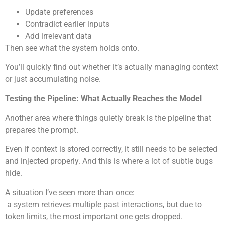
Update preferences
Contradict earlier inputs
Add irrelevant data
Then see what the system holds onto.
You’ll quickly find out whether it’s actually managing context
or just accumulating noise.
Testing the Pipeline: What Actually Reaches the Model
Another area where things quietly break is the pipeline that
prepares the prompt.
Even if context is stored correctly, it still needs to be selected
and injected properly. And this is where a lot of subtle bugs
hide.
A situation I’ve seen more than once:
a system retrieves multiple past interactions, but due to
token limits, the most important one gets dropped.