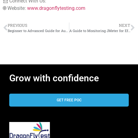
📩 Connect With Us:
🌐 Website:
www.dragonflytesting.com
PREVIOUS
NEXT
Beginner to Advanced Guide for Automation & CI/CD
A Guide to Monitoring JMeter for Effective Performance Testing
Grow with confidence
GET FREE POC