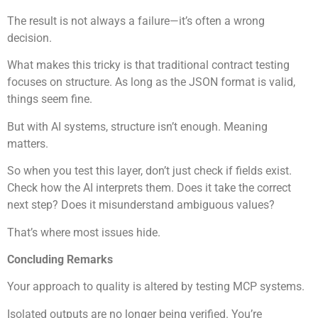
The result is not always a failure—it’s often a wrong
decision.
What makes this tricky is that traditional contract testing
focuses on structure. As long as the JSON format is valid,
things seem fine.
But with AI systems, structure isn’t enough. Meaning
matters.
So when you test this layer, don’t just check if fields exist.
Check how the AI interprets them. Does it take the correct
next step? Does it misunderstand ambiguous values?
That’s where most issues hide.
Concluding Remarks
Your approach to quality is altered by testing MCP systems.
Isolated outputs are no longer being verified. You’re