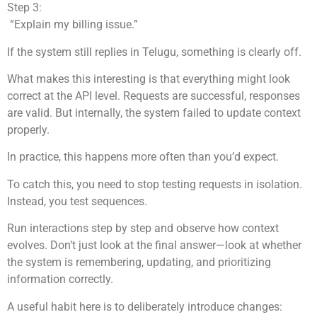
Step 3:
“Explain my billing issue.”
If the system still replies in Telugu, something is clearly off.
What makes this interesting is that everything might look
correct at the API level. Requests are successful, responses
are valid. But internally, the system failed to update context
properly.
In practice, this happens more often than you’d expect.
To catch this, you need to stop testing requests in isolation.
Instead, you test sequences.
Run interactions step by step and observe how context
evolves. Don’t just look at the final answer—look at whether
the system is remembering, updating, and prioritizing
information correctly.
A useful habit here is to deliberately introduce changes: