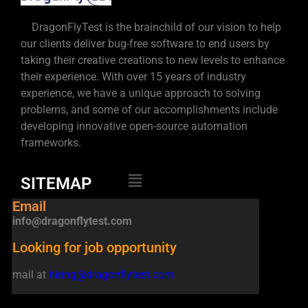
DragonFlyTest is the brainchild of our vision to help
our clients deliver bug-free software to end users by
taking their creative creations to new levels to enhance
their experience. With over 15 years of industry
experience, we have a unique approach to solving
problems, and some of our accomplishments include
developing innovative open-source automation
frameworks.
SITEMAP
Email
info@dragonflytest.com
Looking for job opportunity
mail at
hiring@dragonflytest.com