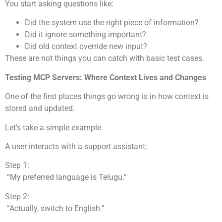
You start asking questions like:
Did the system use the right piece of information?
Did it ignore something important?
Did old context override new input?
These are not things you can catch with basic test cases.
Testing MCP Servers: Where Context Lives and Changes
One of the first places things go wrong is in how context is
stored and updated.
Let’s take a simple example.
A user interacts with a support assistant:
Step 1:
“My preferred language is Telugu.”
Step 2:
“Actually, switch to English.”