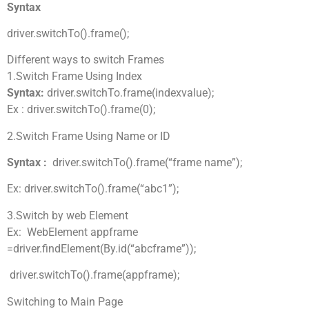
Syntax
driver.switchTo().frame();
Different ways to switch Frames
1.Switch Frame Using Index
Syntax:
driver.switchTo.frame(indexvalue);
Ex : driver.switchTo().frame(0);
2.Switch Frame Using Name or ID
Syntax :
driver.switchTo().frame(“frame name”);
Ex: driver.switchTo().frame(“abc1”);
3.Switch by web Element
Ex: WebElement appframe
=driver.findElement(By.id(“abcframe”));
driver.switchTo().frame(appframe);
Switching to Main Page