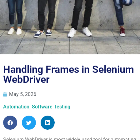
Blog
Handling Frames in Selenium
WebDriver
May 5, 2026
Automation
,
Software Testing
Selenium WebDriver is most widely used tool for automating