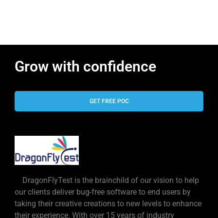
Grow with confidence
GET FREE POC
DragonFlyTest is the brainchild of our vision to help
our clients deliver bug-free software to end users by
taking their creative creations to new levels to enhance
their experience. With over 15 years of industry