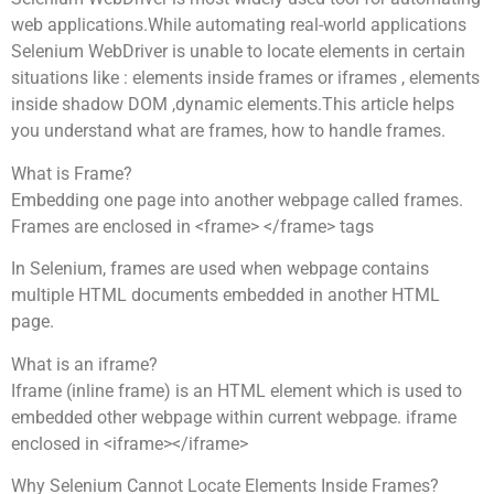
web applications.While automating real-world applications
Selenium WebDriver is unable to locate elements in certain
situations like : elements inside frames or iframes , elements
inside shadow DOM ,dynamic elements.This article helps
you understand what are frames, how to handle frames.
What is Frame?
Embedding one page into another webpage called frames.
Frames are enclosed in <frame> </frame> tags
In Selenium, frames are used when webpage contains
multiple HTML documents embedded in another HTML
page.
What is an iframe?
Iframe (inline frame) is an HTML element which is used to
embedded other webpage within current webpage. iframe
enclosed in <iframe></iframe>
Why Selenium Cannot Locate Elements Inside Frames?