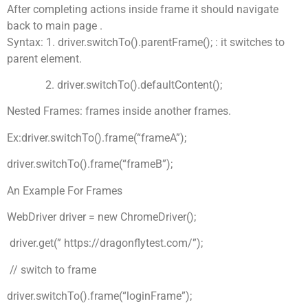
After completing actions inside frame it should navigate
back to main page .
Syntax: 1. driver.switchTo().parentFrame(); : it switches to
parent element.
2. driver.switchTo().defaultContent();
Nested Frames: frames inside another frames.
Ex:driver.switchTo().frame(“frameA”);
driver.switchTo().frame(“frameB”);
An Example For Frames
WebDriver driver = new ChromeDriver();
driver.get(” https://dragonflytest.com/”);
// switch to frame
driver.switchTo().frame(“loginFrame”);