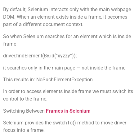
By default, Selenium interacts only with the main webpage
DOM. When an element exists inside a frame, it becomes
part of a different document context.
So when Selenium searches for an element which is inside
frame
driver.findElement(By.id(“xyzzy”));
it searches only in the main page — not inside the frame.
This results in: NoSuchElementException
In order to access elements inside frame we must switch its
control to the frame.
Switching Between
Frames in Selenium
Selenium provides the switchTo() method to move driver
focus into a frame.