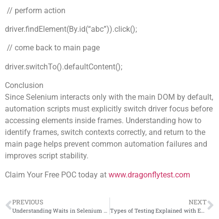
// perform action
driver.findElement(By.id(“abc”)).click();
// come back to main page
driver.switchTo().defaultContent();
Conclusion
Since Selenium interacts only with the main DOM by default,
automation scripts must explicitly switch driver focus before
accessing elements inside frames. Understanding how to
identify frames, switch contexts correctly, and return to the
main page helps prevent common automation failures and
improves script stability.
Claim Your Free POC today at
www.dragonflytest.com
PREVIOUS
NEXT
Understanding Waits in Selenium Automation
Types of Testing Explained with Examples