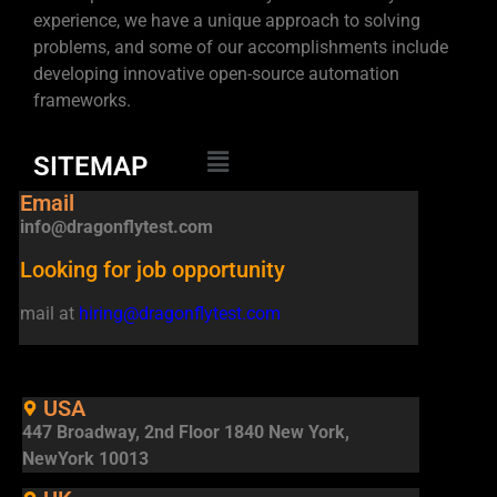
experience, we have a unique approach to solving
problems, and some of our accomplishments include
developing innovative open-source automation
frameworks.
SITEMAP
Email
info@dragonflytest.com
Looking for job opportunity
mail at
hiring@dragonflytest.com
USA
447 Broadway, 2nd Floor 1840 New York,
NewYork 10013