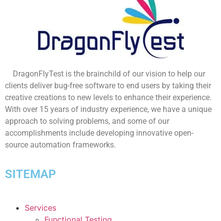
DragonFlyTest is the brainchild of our vision to help our
clients deliver bug-free software to end users by taking their
creative creations to new levels to enhance their experience.
With over 15 years of industry experience, we have a unique
approach to solving problems, and some of our
accomplishments include developing innovative open-
source automation frameworks.
SITEMAP
Services
Functional Testing