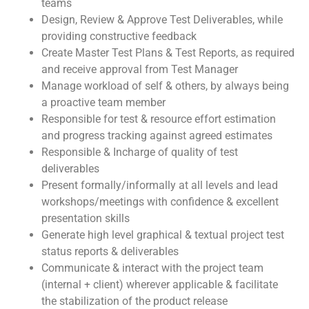
teams
Design, Review & Approve Test Deliverables, while
providing constructive feedback
Create Master Test Plans & Test Reports, as required
and receive approval from Test Manager
Manage workload of self & others, by always being
a proactive team member
Responsible for test & resource effort estimation
and progress tracking against agreed estimates
Responsible & Incharge of quality of test
deliverables
Present formally/informally at all levels and lead
workshops/meetings with confidence & excellent
presentation skills
Generate high level graphical & textual project test
status reports & deliverables
Communicate & interact with the project team
(internal + client) wherever applicable & facilitate
the stabilization of the product release