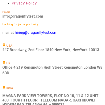
Privacy Policy
Email
info@dragonflytest.com
Looking for job opportunity
mail at
hiring@dragonflytest.com
USA
447 Broadway, 2nd Floor 1840 New York, NewYork 10013
UK
Office 4 219 Kensington High Street Kensington London W8
6BD
India
MAGNA PARK VIEW TOWERS, PLOT NO 10, 11 & 12 UNIT
403, FOURTH FLOOR, TELECOM NAGAR, GACHIBOWLI,
HYDERABAD, TELANGANA – 500032