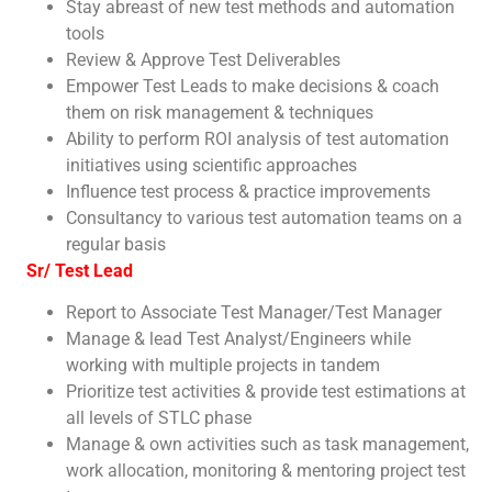
Stay abreast of new test methods and automation
tools
Review & Approve Test Deliverables
Empower Test Leads to make decisions & coach
them on risk management & techniques
Ability to perform ROI analysis of test automation
initiatives using scientific approaches
Influence test process & practice improvements
Consultancy to various test automation teams on a
regular basis
Sr/ Test Lead
Report to Associate Test Manager/Test Manager
Manage & lead Test Analyst/Engineers while
working with multiple projects in tandem
Prioritize test activities & provide test estimations at
all levels of STLC phase
Manage & own activities such as task management,
work allocation, monitoring & mentoring project test