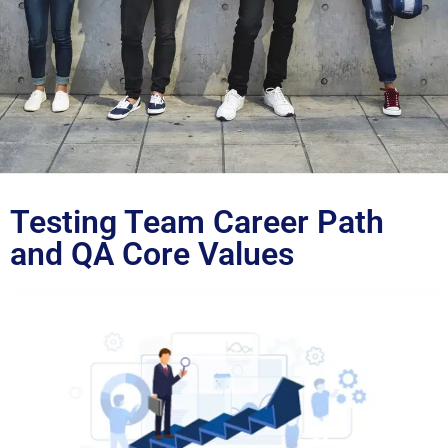
Blog
Testing Team Career Path
and QA Core Values