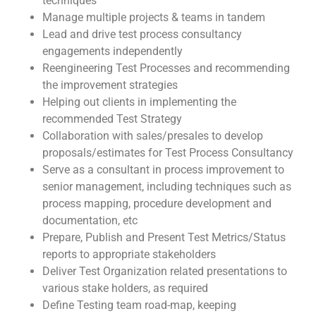
techniques
Manage multiple projects & teams in tandem
Lead and drive test process consultancy
engagements independently
Reengineering Test Processes and recommending
the improvement strategies
Helping out clients in implementing the
recommended Test Strategy
Collaboration with sales/presales to develop
proposals/estimates for Test Process Consultancy
Serve as a consultant in process improvement to
senior management, including techniques such as
process mapping, procedure development and
documentation, etc
Prepare, Publish and Present Test Metrics/Status
reports to appropriate stakeholders
Deliver Test Organization related presentations to
various stake holders, as required
Define Testing team road-map, keeping