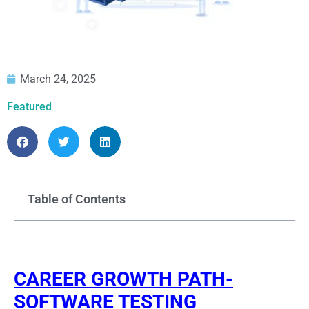
March 24, 2025
Featured
Table of Contents
CAREER GROWTH PATH-
SOFTWARE TESTING