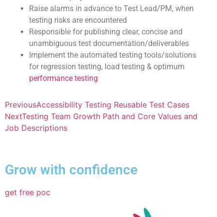
Raise alarms in advance to Test Lead/PM, when
testing risks are encountered
Responsible for publishing clear, concise and
unambiguous test documentation/deliverables
Implement the automated testing tools/solutions
for regression testing, load testing & optimum
performance testing
Previous
Accessibility Testing Reusable Test Cases
Next
Testing Team Growth Path and Core Values and
Job Descriptions
Grow with confidence
get free poc