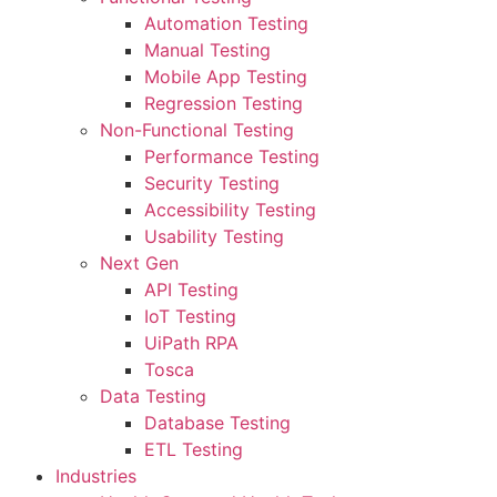
Automation Testing
Manual Testing
Mobile App Testing
Regression Testing
Non-Functional Testing
Performance Testing
Security Testing
Accessibility Testing
Usability Testing
Next Gen
API Testing
IoT Testing
UiPath RPA
Tosca
Data Testing
Database Testing
ETL Testing
Industries