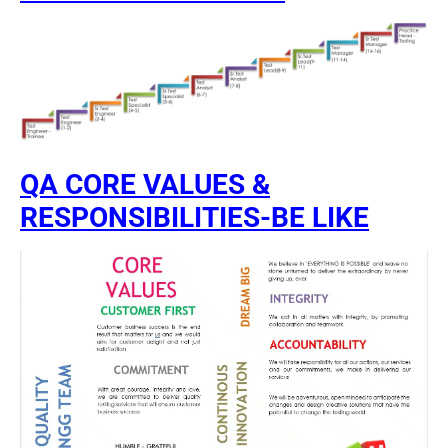
QA CORE VALUES &
RESPONSIBILITIES-BE LIKE