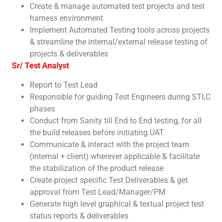
Create & manage automated test projects and test
harness environment
Implement Automated Testing tools across projects
& streamline the internal/external release testing of
projects & deliverables
Sr/ Test Analyst
Report to Test Lead
Responsible for guiding Test Engineers during STLC
phases
Conduct from Sanity till End to End testing, for all
the build releases before initiating UAT
Communicate & interact with the project team
(internal + client) wherever applicable & facilitate
the stabilization of the product release
Create project specific Test Deliverables & get
approval from Test Lead/Manager/PM
Generate high level graphical & textual project test
status reports & deliverables