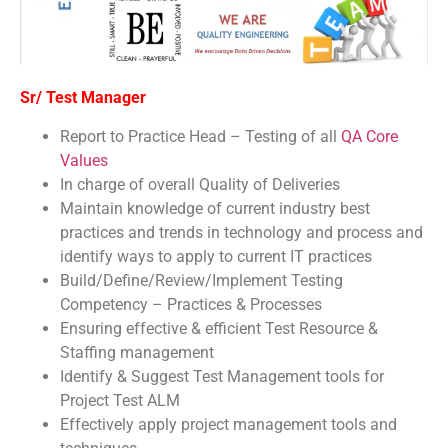
Sr/ Test Manager
Report to Practice Head – Testing of all
QA Core
Values
In charge of overall Quality of Deliveries
Maintain knowledge of current industry best
practices and trends in technology and process and
identify ways to apply to current IT practices
Build/Define/Review/Implement Testing
Competency – Practices & Processes
Ensuring effective & efficient Test Resource &
Staffing management
Identify & Suggest Test Management tools for
Project Test ALM
Effectively apply project management tools and