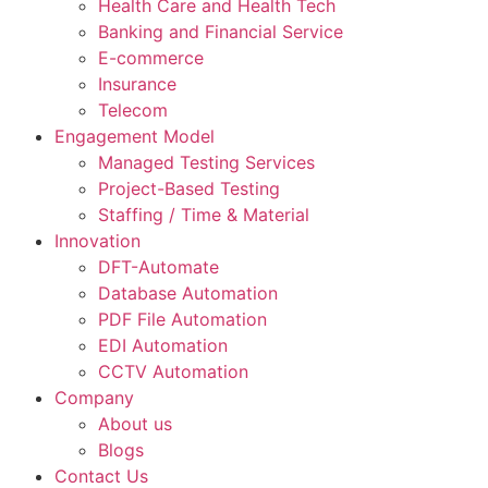
Health Care and Health Tech
Banking and Financial Service
E-commerce
Insurance
Telecom
Engagement Model
Managed Testing Services
Project-Based Testing
Staffing / Time & Material
Innovation
DFT-Automate
Database Automation
PDF File Automation
EDI Automation
CCTV Automation
Company
About us
Blogs
Contact Us