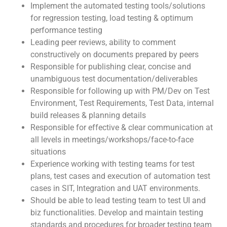
Implement the automated testing tools/solutions
for regression testing, load testing & optimum
performance testing
Leading peer reviews, ability to comment
constructively on documents prepared by peers
Responsible for publishing clear, concise and
unambiguous test documentation/deliverables
Responsible for following up with PM/Dev on Test
Environment, Test Requirements, Test Data, internal
build releases & planning details
Responsible for effective & clear communication at
all levels in meetings/workshops/face-to-face
situations
Experience working with testing teams for test
plans, test cases and execution of automation test
cases in SIT, Integration and UAT environments.
Should be able to lead testing team to test UI and
biz functionalities. Develop and maintain testing
standards and procedures for broader testing team