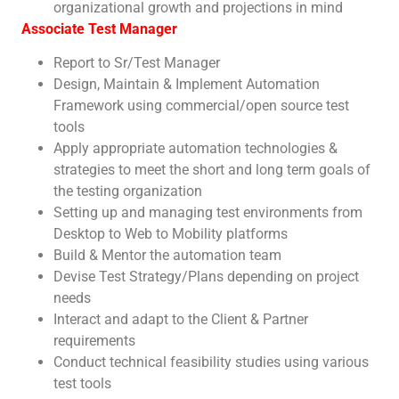
organizational growth and projections in mind
Associate Test Manager
Report to Sr/Test Manager
Design, Maintain & Implement Automation
Framework using commercial/open source test
tools
Apply appropriate automation technologies &
strategies to meet the short and long term goals of
the testing organization
Setting up and managing test environments from
Desktop to Web to Mobility platforms
Build & Mentor the automation team
Devise Test Strategy/Plans depending on project
needs
Interact and adapt to the Client & Partner
requirements
Conduct technical feasibility studies using various
test tools