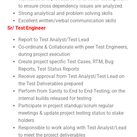
to ensure cross dependency issues are analyzed.
Strong analytical and problem solving skills
Excellent written/verbal communication skills
Sr/ Test Engineer
Report to Test Analyst/Test Lead
Co-ordinate & Collaborate with peer Test Engineers,
during project execution
Create project specific Test Cases, RTM, Bug
Reports, Test Status Reports
Receive approval from Test Analyst/Test Lead on
the Test Deliverables prepared
Perform from Sanity to End to End Testing, on the
internal builds released for testing
Participate in project standup/scrum regular
meetings & update project testing status to stake
holders
Responsible to work along with Test Analyst/Lead
to meet the project deliverables