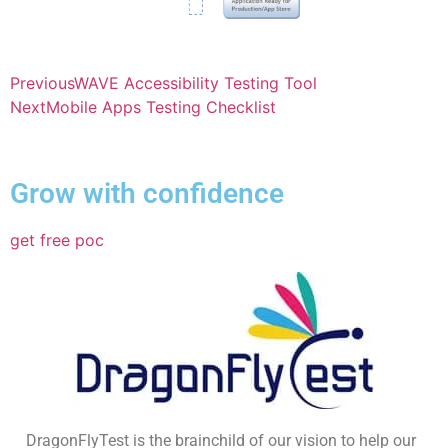
Previous
WAVE Accessibility Testing Tool
Next
Mobile Apps Testing Checklist
Grow with confidence
get free poc
DragonFlyTest is the brainchild of our vision to help our