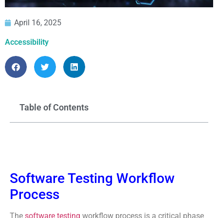
April 16, 2025
Accessibility
Table of Contents
Software Testing Workflow
Process
The
software testing
workflow process is a critical phase