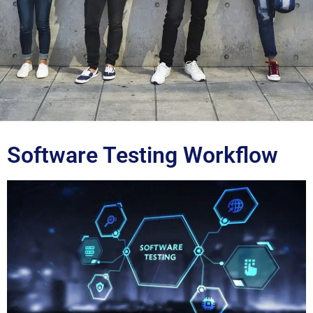
Blog
Software Testing Workflow