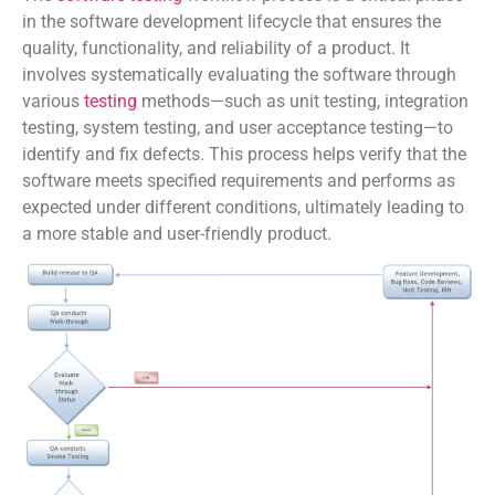
in the software development lifecycle that ensures the
quality, functionality, and reliability of a product. It
involves systematically evaluating the software through
various
testing
methods—such as unit testing, integration
testing, system testing, and user acceptance testing—to
identify and fix defects. This process helps verify that the
software meets specified requirements and performs as
expected under different conditions, ultimately leading to
a more stable and user-friendly product.