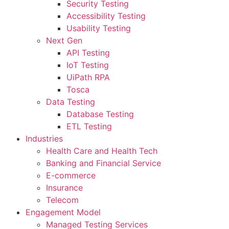
Security Testing
Accessibility Testing
Usability Testing
Next Gen
API Testing
IoT Testing
UiPath RPA
Tosca
Data Testing
Database Testing
ETL Testing
Industries
Health Care and Health Tech
Banking and Financial Service
E-commerce
Insurance
Telecom
Engagement Model
Managed Testing Services