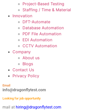
Project-Based Testing
Staffing / Time & Material
Innovation
DFT-Automate
Database Automation
PDF File Automation
EDI Automation
CCTV Automation
Company
About us
Blogs
Contact Us
Privacy Policy
Email
info@dragonflytest.com
Looking for job opportunity
mail at
hiring@dragonflytest.com