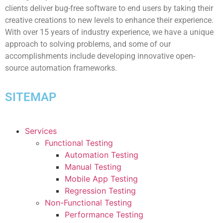
clients deliver bug-free software to end users by taking their
creative creations to new levels to enhance their experience.
With over 15 years of industry experience, we have a unique
approach to solving problems, and some of our
accomplishments include developing innovative open-
source automation frameworks.
SITEMAP
Services
Functional Testing
Automation Testing
Manual Testing
Mobile App Testing
Regression Testing
Non-Functional Testing
Performance Testing