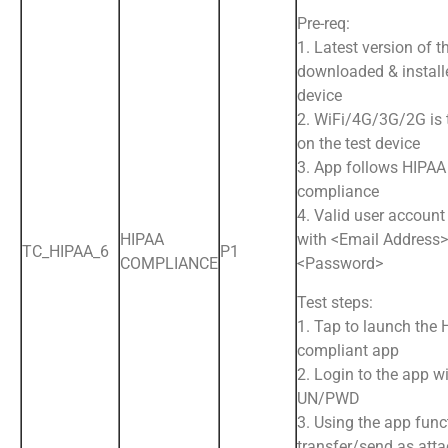
Pre-req:
1. Latest version of t
downloaded & install
device
2. WiFi/4G/3G/2G is
on the test device
3. App follows HIPAA
compliance
4. Valid user account
HIPAA
with <Email Address
TC_HIPAA_6
P1
COMPLIANCE
<Password>
Test steps:
1. Tap to launch the
compliant app
2. Login to the app wi
UN/PWD
3. Using the app funct
transfer/send as att