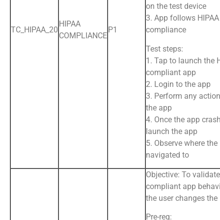
on the test device
3. App follows HIPAA
HIPAA
TC_HIPAA_20
P1
compliance
COMPLIANCE
Test steps:
1. Tap to launch the
compliant app
2. Login to the app
3. Perform any action
the app
4. Once the app crash
launch the app
5. Observe where the 
navigated to
Objective: To validat
compliant app behav
the user changes th
Pre-req: