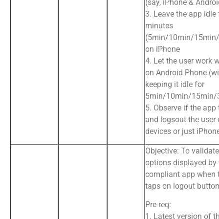
(say, iPhone & Andro
3. Leave the app idle 
minutes
(5min/10min/15min/
on iPhone
4. Let the user work 
on Android Phone (wi
keeping it idle for
5min/10min/15min/
5. Observe if the app
and logsout the user 
devices or just iPhon
Objective: To validate
options displayed by
compliant app when 
taps on logout butto
Pre-req:
1. Latest version of t