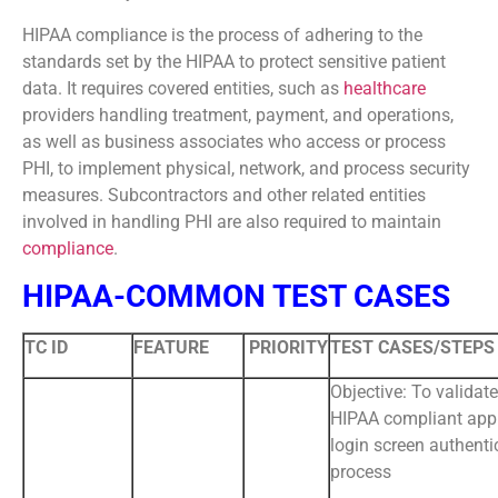
HIPAA compliance is the process of adhering to the
standards set by the HIPAA to protect sensitive patient
data. It requires covered entities, such as
healthcare
providers handling treatment, payment, and operations,
as well as business associates who access or process
PHI, to implement physical, network, and process security
measures. Subcontractors and other related entities
involved in handling PHI are also required to maintain
compliance
.
HIPAA-COMMON TEST CASES
TC ID
FEATURE
PRIORITY
TEST CASES/STEPS
Objective: To validate
HIPAA compliant app
login screen authenti
process