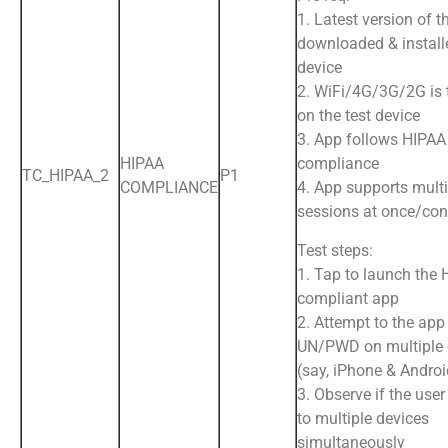
1. Latest version of t
downloaded & install
device
2. WiFi/4G/3G/2G is
on the test device
3. App follows HIPAA
HIPAA
compliance
TC_HIPAA_2
P1
COMPLIANCE
4. App supports multi
sessions at once/con
Test steps:
1. Tap to launch the
compliant app
2. Attempt to the app
UN/PWD on multiple 
(say, iPhone & Andro
3. Observe if the user
to multiple devices
simultaneously