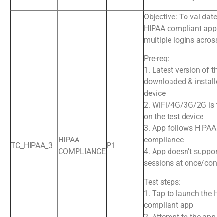
Objective: To validate
HIPAA compliant app
multiple logins acros
Pre-req:
1. Latest version of t
downloaded & install
device
2. WiFi/4G/3G/2G is
on the test device
3. App follows HIPAA
HIPAA
compliance
TC_HIPAA_3
P1
COMPLIANCE
4. App doesn’t suppor
sessions at once/con
Test steps:
1. Tap to launch the
compliant app
2. Attempt to the app