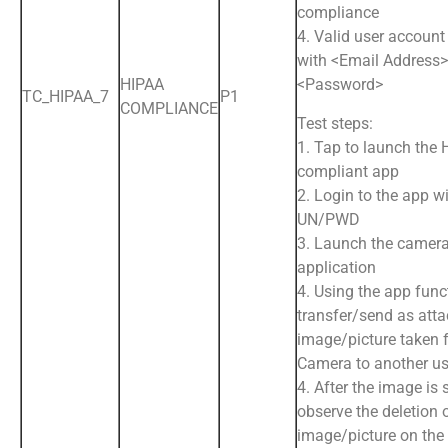
compliance
4. Valid user account
with <Email Address
HIPAA
<Password>
TC_HIPAA_7
P1
COMPLIANCE
Test steps:
1. Tap to launch the
compliant app
2. Login to the app wi
UN/PWD
3. Launch the camera
application
4. Using the app funct
transfer/send as att
image/picture taken 
Camera to another us
4. After the image is 
observe the deletion 
image/picture on the