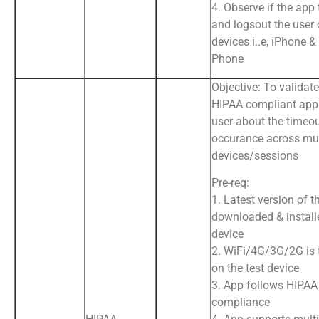
4. Observe if the app
and logsout the user 
devices i..e, iPhone 
Phone
Objective: To validate
HIPAA compliant app 
user about the timeo
occurance across mul
devices/sessions
Pre-req:
1. Latest version of t
downloaded & install
device
2. WiFi/4G/3G/2G is
on the test device
3. App follows HIPAA
compliance