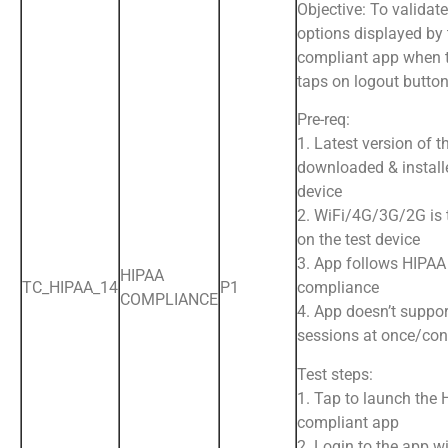
Objective: To validate
options displayed by
compliant app when 
taps on logout butto
Pre-req:
1. Latest version of t
downloaded & install
device
2. WiFi/4G/3G/2G is
on the test device
3. App follows HIPAA
HIPAA
TC_HIPAA_14
P1
compliance
COMPLIANCE
4. App doesn’t suppor
sessions at once/con
Test steps:
1. Tap to launch the
compliant app
2. Login to the app wi