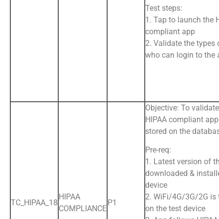
Test steps:
1. Tap to launch the
compliant app
2. Validate the types 
who can login to the
Objective: To validat
HIPAA compliant app 
stored on the databa
Pre-req:
1. Latest version of t
downloaded & install
device
HIPAA
2. WiFi/4G/3G/2G is
TC_HIPAA_18
P1
COMPLIANCE
on the test device