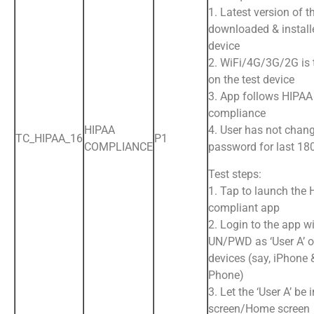
1. Latest version of t
downloaded & install
device
2. WiFi/4G/3G/2G is
on the test device
3. App follows HIPAA
compliance
HIPAA
4. User has not chan
TC_HIPAA_16
P1
COMPLIANCE
password for last 18
Test steps:
1. Tap to launch the
compliant app
2. Login to the app wi
UN/PWD as ‘User A’ o
devices (say, iPhone 
Phone)
3. Let the ‘User A’ be 
screen/Home screen