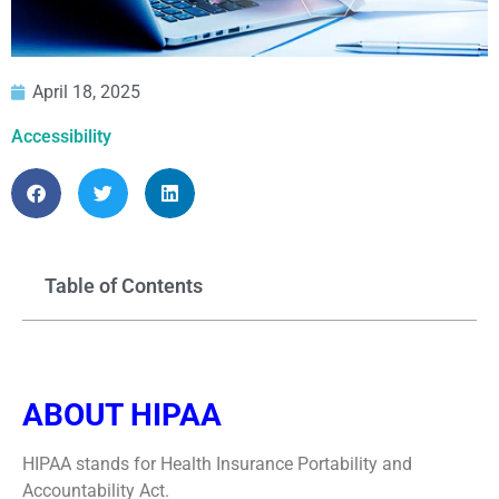
April 18, 2025
Accessibility
Table of Contents
ABOUT HIPAA
HIPAA stands for Health Insurance Portability and
Accountability Act.