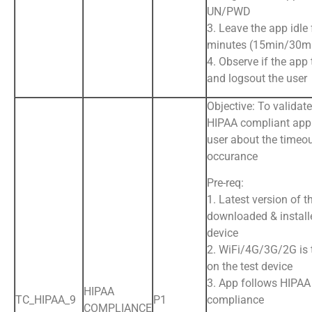
UN/PWD
3. Leave the app idle 
minutes (15min/30m
4. Observe if the app
and logsout the user
Objective: To validate
HIPAA compliant app 
user about the timeo
occurance
Pre-req:
1. Latest version of t
downloaded & install
device
2. WiFi/4G/3G/2G is
on the test device
3. App follows HIPAA
HIPAA
TC_HIPAA_9
P1
compliance
COMPLIANCE