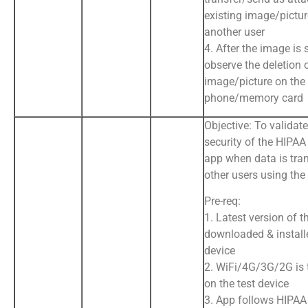
existing image/pictur
another user
4. After the image is 
observe the deletion 
image/picture on the
phone/memory card
Objective: To validat
security of the HIPA
app when data is tran
other users using the
Pre-req:
1. Latest version of t
downloaded & install
device
2. WiFi/4G/3G/2G is
on the test device
3. App follows HIPAA