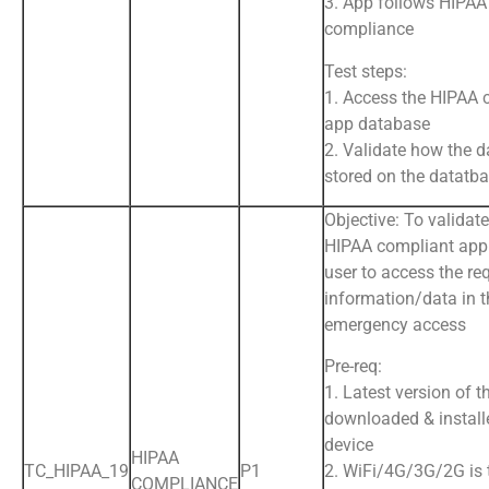
3. App follows HIPAA
compliance
Test steps:
1. Access the HIPAA 
app database
2. Validate how the d
stored on the datatb
Objective: To validate
HIPAA compliant app 
user to access the re
information/data in t
emergency access
Pre-req:
1. Latest version of t
downloaded & install
device
HIPAA
TC_HIPAA_19
P1
2. WiFi/4G/3G/2G is
COMPLIANCE