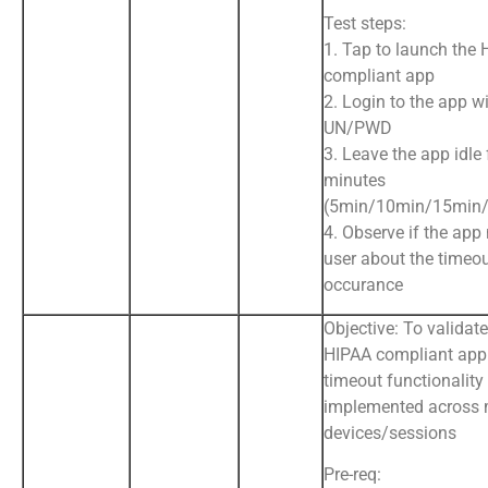
Test steps:
1. Tap to launch the
compliant app
2. Login to the app wi
UN/PWD
3. Leave the app idle 
minutes
(5min/10min/15min/
4. Observe if the app 
user about the timeo
occurance
Objective: To validate
HIPAA compliant app
timeout functionality
implemented across 
devices/sessions
Pre-req: