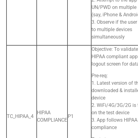
UN/PWD on multiple 
(say, iPhone & Andro
3. Observe if the user
to multiple devices
simultaneously
Objective: To validate
HIPAA compliant app
logout screen for dat
Pre-req:
1. Latest version of t
downloaded & install
device
2. WiFi/4G/3G/2G is
HIPAA
on the test device
TC_HIPAA_4
P1
COMPLIANCE
3. App follows HIPAA
compliance