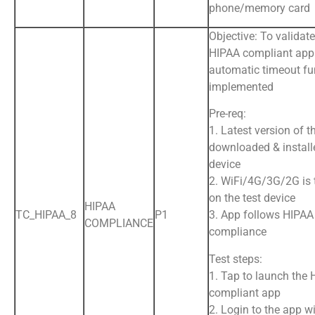
phone/memory card
Objective: To validate
HIPAA compliant app
automatic timeout fu
implemented
Pre-req:
1. Latest version of t
downloaded & install
device
2. WiFi/4G/3G/2G is
on the test device
HIPAA
TC_HIPAA_8
P1
3. App follows HIPAA
COMPLIANCE
compliance
Test steps:
1. Tap to launch the
compliant app
2. Login to the app wi