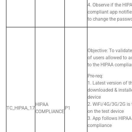
4. Observe if the HIP
compliant app notifie
to change the passw
Objective: To validate
of users allowed to a
to the HIPAA complia
Pre-req:
1. Latest version of t
downloaded & install
device
2. WiFi/4G/3G/2G is
HIPAA
TC_HIPAA_17
P1
on the test device
COMPLIANCE
3. App follows HIPAA
compliance