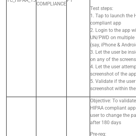
TC_HIPAA_15
P1
COMPLIANCE
Test steps:
1. Tap to launch the
compliant app
2. Login to the app wi
UN/PWD on multiple 
(say, iPhone & Andro
3. Let the user be ins
on any of the screens
4. Let the user attemp
screenshot of the ap
5. Validate if the use
screenshot within th
Objective: To validate
HIPAA compliant app 
user to change the p
after 180 days
Pre-req: