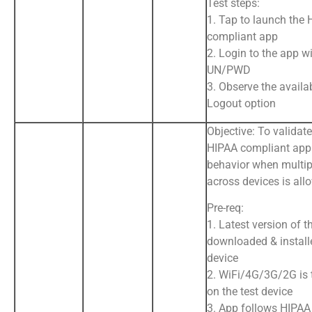
Test steps:
1. Tap to launch the
compliant app
2. Login to the app wi
UN/PWD
3. Observe the availab
Logout option
Objective: To validate
HIPAA compliant app
behavior when multip
across devices is all
Pre-req:
1. Latest version of t
downloaded & install
device
2. WiFi/4G/3G/2G is
on the test device
3. App follows HIPAA