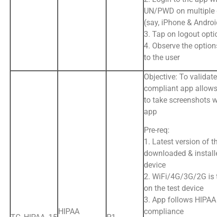
UN/PWD on multiple 
(say, iPhone & Andro
3. Tap on logout opti
4. Observe the option
to the user
Objective: To validat
compliant app allows
to take screenshots w
app
Pre-req:
1. Latest version of t
downloaded & install
device
2. WiFi/4G/3G/2G is
on the test device
3. App follows HIPAA
HIPAA
compliance