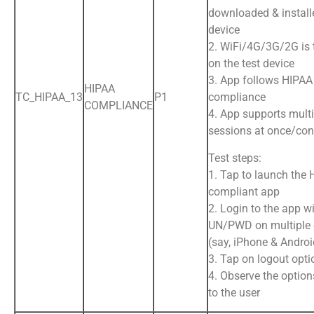
downloaded & install
device
2. WiFi/4G/3G/2G is
on the test device
3. App follows HIPAA
HIPAA
TC_HIPAA_13
P1
compliance
COMPLIANCE
4. App supports multi
sessions at once/con
Test steps:
1. Tap to launch the
compliant app
2. Login to the app wi
UN/PWD on multiple 
(say, iPhone & Andro
3. Tap on logout opti
4. Observe the option
to the user