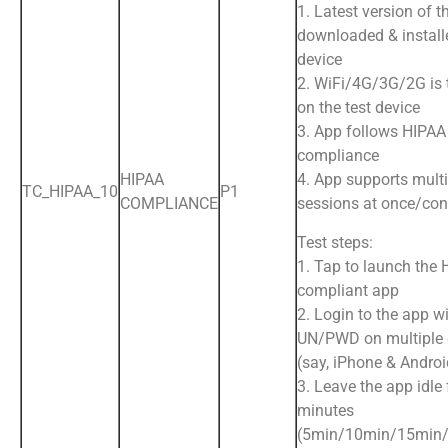
1. Latest version of t
downloaded & install
device
2. WiFi/4G/3G/2G is
on the test device
3. App follows HIPAA
compliance
HIPAA
4. App supports multi
TC_HIPAA_10
P1
COMPLIANCE
sessions at once/con
Test steps:
1. Tap to launch the
compliant app
2. Login to the app wi
UN/PWD on multiple 
(say, iPhone & Andro
3. Leave the app idle 
minutes
(5min/10min/15min/