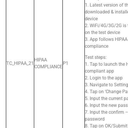
1. Latest version of t
downloaded & install
device
2. WiFi/4G/3G/2G is
on the test device
3. App follows HIPAA
compliance
Test steps:
HIPAA
TC_HIPAA_21
P1
1. Tap to launch the
COMPLIANCE
compliant app
2. Login to the app
3. Navigate to Settin
4. Tap on ‘Change P
5. Input the current 
6. Input the new pas
7. Input the confirm 
password
8. Tap on OK/Submit 