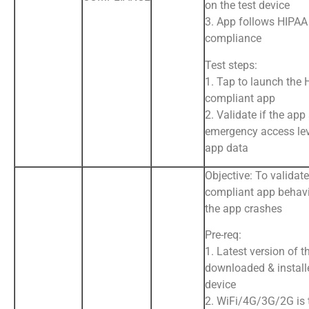
on the test device
3. App follows HIPAA
compliance
Test steps:
1. Tap to launch the
compliant app
2. Validate if the app
emergency access lev
app data
Objective: To validat
compliant app behav
the app crashes
Pre-req:
1. Latest version of t
downloaded & install
device
2. WiFi/4G/3G/2G is