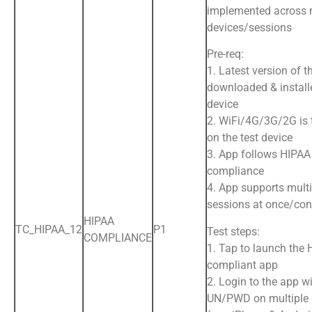
implemented across 
devices/sessions
Pre-req:
1. Latest version of t
downloaded & install
device
2. WiFi/4G/3G/2G is
on the test device
3. App follows HIPAA
compliance
4. App supports multi
sessions at once/con
HIPAA
TC_HIPAA_12
P1
Test steps:
COMPLIANCE
1. Tap to launch the
compliant app
2. Login to the app wi
UN/PWD on multiple 