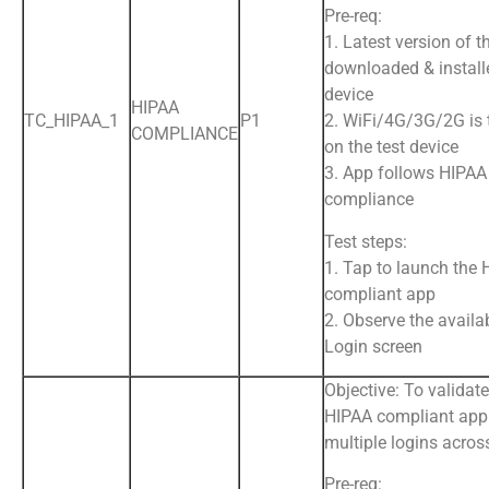
Pre-req:
1. Latest version of t
downloaded & install
device
HIPAA
TC_HIPAA_1
P1
2. WiFi/4G/3G/2G is
COMPLIANCE
on the test device
3. App follows HIPAA
compliance
Test steps:
1. Tap to launch the
compliant app
2. Observe the availab
Login screen
Objective: To validate
HIPAA compliant app
multiple logins acros
Pre-req: