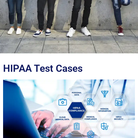
Blog
HIPAA Test Cases