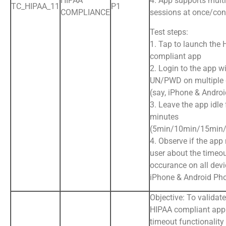
HIPAA
4. App supports multi
TC_HIPAA_11
P1
COMPLIANCE
sessions at once/con
Test steps:
1. Tap to launch the
compliant app
2. Login to the app wi
UN/PWD on multiple 
(say, iPhone & Andro
3. Leave the app idle 
minutes
(5min/10min/15min/
4. Observe if the app 
user about the timeo
occurance on all devic
iPhone & Android Ph
Objective: To validate
HIPAA compliant app
timeout functionality