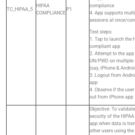
HIPAA
compliance
TC_HIPAA_5
P1
COMPLIANCE
4. App supports multi
sessions at once/con
Test steps:
1. Tap to launch the
compliant app
2. Attempt to the app
UN/PWD on multiple 
(say, iPhone & Andro
3. Logout from Andr
app
4. Observe if the user
out from iPhone app
Objective: To validat
security of the HIPA
app when data is tran
other users using the