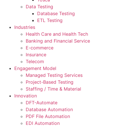
Data Testing
Database Testing
ETL Testing
Industries
Health Care and Health Tech
Banking and Financial Service
E-commerce
Insurance
Telecom
Engagement Model
Managed Testing Services
Project-Based Testing
Staffing / Time & Material
Innovation
DFT-Automate
Database Automation
PDF File Automation
EDI Automation