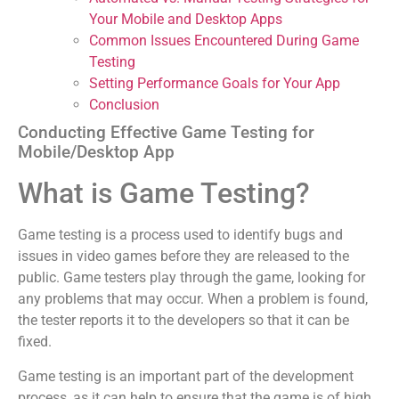
Your Mobile and Desktop Apps
Common Issues Encountered During Game
Testing
Setting Performance Goals for Your App
Conclusion
Conducting Effective Game Testing for
Mobile/Desktop App
What is Game Testing?
Game testing is a process used to identify bugs and
issues in video games before they are released to the
public. Game testers play through the game, looking for
any problems that may occur. When a problem is found,
the tester reports it to the developers so that it can be
fixed.
Game testing is an important part of the development
process, as it can help to ensure that the game is of high