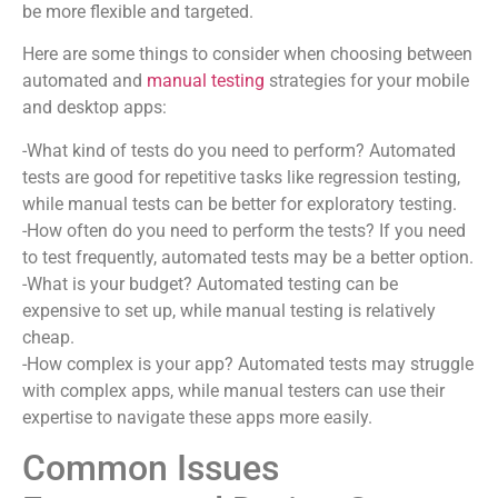
be more flexible and targeted.
Here are some things to consider when choosing between
automated and
manual testing
strategies for your mobile
and desktop apps:
-What kind of tests do you need to perform? Automated
tests are good for repetitive tasks like regression testing,
while manual tests can be better for exploratory testing.
-How often do you need to perform the tests? If you need
to test frequently, automated tests may be a better option.
-What is your budget? Automated testing can be
expensive to set up, while manual testing is relatively
cheap.
-How complex is your app? Automated tests may struggle
with complex apps, while manual testers can use their
expertise to navigate these apps more easily.
Common Issues