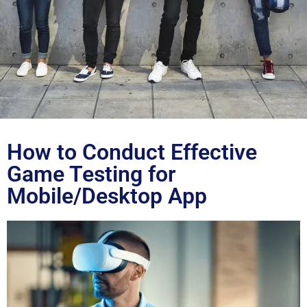
Blog
How to Conduct Effective
Game Testing for
Mobile/Desktop App