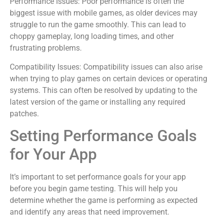
Performance Issues: Poor performance is often the
biggest issue with mobile games, as older devices may
struggle to run the game smoothly. This can lead to
choppy gameplay, long loading times, and other
frustrating problems.
Compatibility Issues: Compatibility issues can also arise
when trying to play games on certain devices or operating
systems. This can often be resolved by updating to the
latest version of the game or installing any required
patches.
Setting Performance Goals
for Your App
It’s important to set performance goals for your app
before you begin game testing. This will help you
determine whether the game is performing as expected
and identify any areas that need improvement.