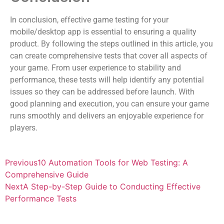
In conclusion, effective game testing for your
mobile/desktop app is essential to ensuring a quality
product. By following the steps outlined in this article, you
can create comprehensive tests that cover all aspects of
your game. From user experience to stability and
performance, these tests will help identify any potential
issues so they can be addressed before launch. With
good planning and execution, you can ensure your game
runs smoothly and delivers an enjoyable experience for
players.
Previous
10 Automation Tools for Web Testing: A
Comprehensive Guide
Next
A Step-by-Step Guide to Conducting Effective
Performance Tests