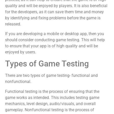
quality and will be enjoyed by players. It is also beneficial
for the developers, as it can save them time and money
by identifying and fixing problems before the game is
released.
If you are developing a mobile or desktop app, then you
should consider conducting game testing. This will help
to ensure that your app is of high quality and will be
enjoyed by users.
Types of Game Testing
There are two types of game testing- functional and
nonfunctional.
Functional testing is the process of ensuring that the
game works as intended. This includes testing game
mechanics, level design, audio/visuals, and overall
gameplay. Nonfunctional testing is the process of