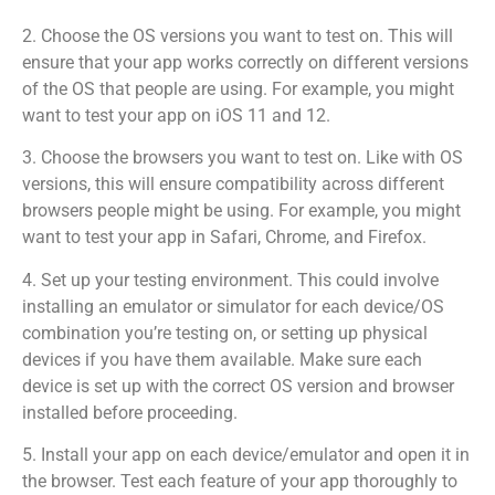
2. Choose the OS versions you want to test on. This will
ensure that your app works correctly on different versions
of the OS that people are using. For example, you might
want to test your app on iOS 11 and 12.
3. Choose the browsers you want to test on. Like with OS
versions, this will ensure compatibility across different
browsers people might be using. For example, you might
want to test your app in Safari, Chrome, and Firefox.
4. Set up your testing environment. This could involve
installing an emulator or simulator for each device/OS
combination you’re testing on, or setting up physical
devices if you have them available. Make sure each
device is set up with the correct OS version and browser
installed before proceeding.
5. Install your app on each device/emulator and open it in
the browser. Test each feature of your app thoroughly to