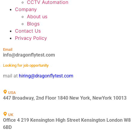
CCTV Automation
Company
About us
Blogs
Contact Us
Privacy Policy
Email
info@dragonflytest.com
Looking for job opportunity
mail at
hiring@dragonflytest.com
USA
447 Broadway, 2nd Floor 1840 New York, NewYork 10013
UK
Office 4 219 Kensington High Street Kensington London W8
6BD