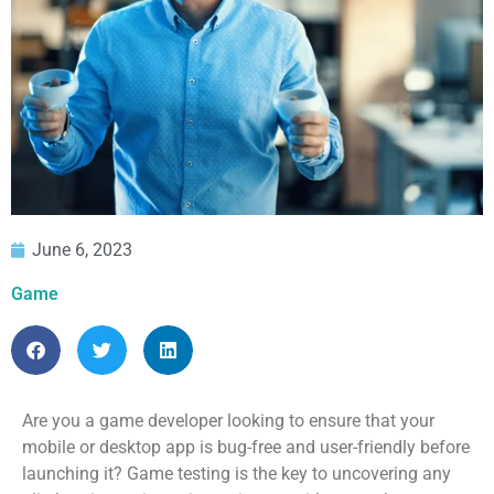
June 6, 2023
Game
Are you a game developer looking to ensure that your
mobile or desktop app is bug-free and user-friendly before
launching it? Game testing is the key to uncovering any