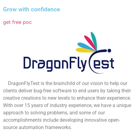
Grow with confidence
get free poc
DragonFlyTest is the brainchild of our vision to help our
clients deliver bug-free software to end users by taking their
creative creations to new levels to enhance their experience.
With over 15 years of industry experience, we have a unique
approach to solving problems, and some of our
accomplishments include developing innovative open-
source automation frameworks.