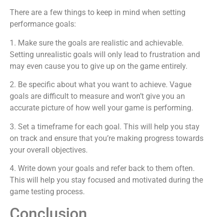
There are a few things to keep in mind when setting
performance goals:
1. Make sure the goals are realistic and achievable.
Setting unrealistic goals will only lead to frustration and
may even cause you to give up on the game entirely.
2. Be specific about what you want to achieve. Vague
goals are difficult to measure and won’t give you an
accurate picture of how well your game is performing.
3. Set a timeframe for each goal. This will help you stay
on track and ensure that you’re making progress towards
your overall objectives.
4. Write down your goals and refer back to them often.
This will help you stay focused and motivated during the
game testing process.
Conclusion