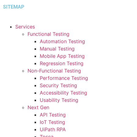
SITEMAP
Services
Functional Testing
Automation Testing
Manual Testing
Mobile App Testing
Regression Testing
Non-Functional Testing
Performance Testing
Security Testing
Accessibility Testing
Usability Testing
Next Gen
API Testing
IoT Testing
UiPath RPA
Tosca