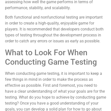
assessing how well the game performs in terms of
performance, stability, and scalability.
Both functional and nonfunctional testing are important
in order to create a high-quality, enjoyable game for
players. It is recommended that developers conduct both
types of testing throughout the development process in
order to catch any errors or issues as early as possible.
What to Look For When
Conducting Game Testing
When conducting game testing, it is important to keep a
few things in mind in order to make the process as
effective as possible. First and foremost, you need to
have a clear understanding of what your goals are for the
testing. What do you hope to achieve by conducting game
testing? Once you have a good understanding of your
goals, you can develop a solid plan for how to go about