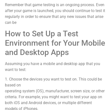
Remember that game testing is an ongoing process. Even
after your game is launched, you should continue to test it
regularly in order to ensure that any new issues that arise
can be
How to Set Up a Test
Environment for Your Mobile
and Desktop Apps
Assuming you have a mobile and desktop app that you
want to test:
1. Choose the devices you want to test on. This could be
based on
operating system (OS), manufacturer, screen size, or other
criteria. For example, you might want to test your app on
both iOS and Android devices, or multiple different
models of iPhones.