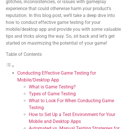
glitches, inconsistencies, or issues with gameplay
experience that could otherwise harm your product’s
reputation. In this blog post, we’ll take a deep dive into
how to conduct effective game testing for your
mobile/desktop app and provide you with some valuable
tips and tricks along the way. So, sit back and let’s get
started on maximizing the potential of your game!
Table of Contents
Conducting Effective Game Testing for
Mobile/Desktop App
What is Game Testing?
Types of Game Testing
What to Look For When Conducting Game
Testing
How to Set Up a Test Environment for Your
Mobile and Desktop Apps
Automated vs. Manual Testing Strategies for