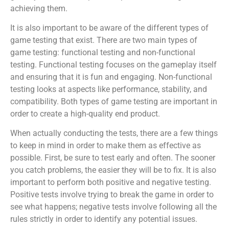
achieving them.
It is also important to be aware of the different types of
game testing that exist. There are two main types of
game testing: functional testing and non-functional
testing. Functional testing focuses on the gameplay itself
and ensuring that it is fun and engaging. Non-functional
testing looks at aspects like performance, stability, and
compatibility. Both types of game testing are important in
order to create a high-quality end product.
When actually conducting the tests, there are a few things
to keep in mind in order to make them as effective as
possible. First, be sure to test early and often. The sooner
you catch problems, the easier they will be to fix. It is also
important to perform both positive and negative testing.
Positive tests involve trying to break the game in order to
see what happens; negative tests involve following all the
rules strictly in order to identify any potential issues.