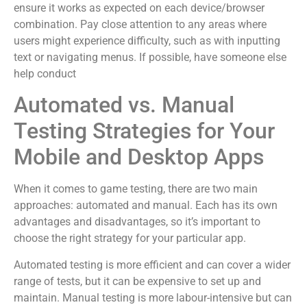
ensure it works as expected on each device/browser
combination. Pay close attention to any areas where
users might experience difficulty, such as with inputting
text or navigating menus. If possible, have someone else
help conduct
Automated vs. Manual
Testing Strategies for Your
Mobile and Desktop Apps
When it comes to game testing, there are two main
approaches: automated and manual. Each has its own
advantages and disadvantages, so it’s important to
choose the right strategy for your particular app.
Automated testing is more efficient and can cover a wider
range of tests, but it can be expensive to set up and
maintain. Manual testing is more labour-intensive but can