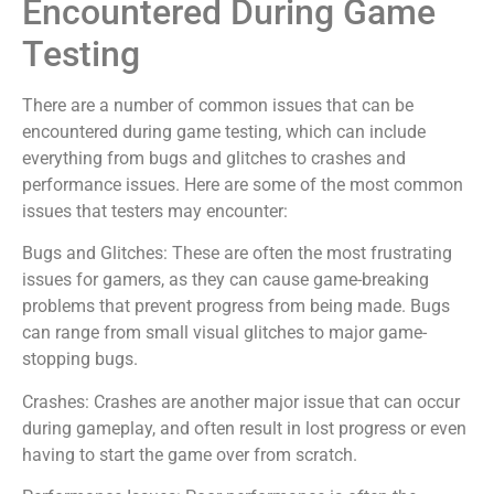
Encountered During Game
Testing
There are a number of common issues that can be
encountered during game testing, which can include
everything from bugs and glitches to crashes and
performance issues. Here are some of the most common
issues that testers may encounter:
Bugs and Glitches: These are often the most frustrating
issues for gamers, as they can cause game-breaking
problems that prevent progress from being made. Bugs
can range from small visual glitches to major game-
stopping bugs.
Crashes: Crashes are another major issue that can occur
during gameplay, and often result in lost progress or even
having to start the game over from scratch.