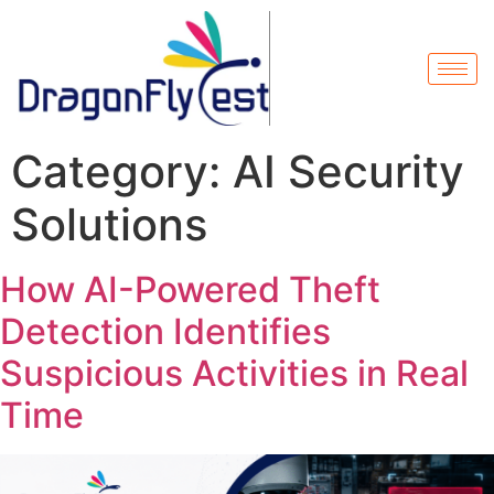
Category:
AI Security
Solutions
How AI-Powered Theft
Detection Identifies
Suspicious Activities in Real
Time