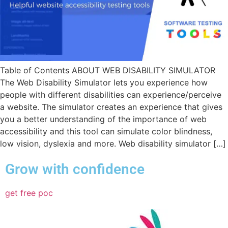
Table of Contents ABOUT WEB DISABILITY SIMULATOR
The Web Disability Simulator lets you experience how
people with different disabilities can experience/perceive
a website. The simulator creates an experience that gives
you a better understanding of the importance of web
accessibility and this tool can simulate color blindness,
low vision, dyslexia and more. Web disability simulator […]
Grow with confidence
get free poc