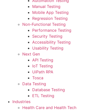
Automation Testing
Manual Testing
Mobile App Testing
Regression Testing
Non-Functional Testing
Performance Testing
Security Testing
Accessibility Testing
Usability Testing
Next Gen
API Testing
IoT Testing
UiPath RPA
Tosca
Data Testing
Database Testing
ETL Testing
Industries
Health Care and Health Tech