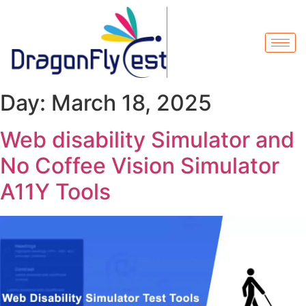
Day:
March 18, 2025
Web disability Simulator and
No Coffee Vision Simulator
A11Y Tools