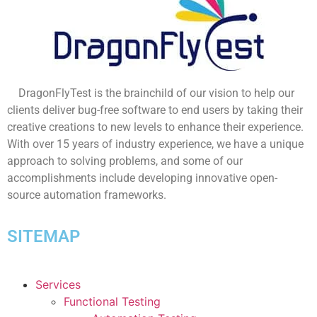
DragonFlyTest is the brainchild of our vision to help our
clients deliver bug-free software to end users by taking their
creative creations to new levels to enhance their experience.
With over 15 years of industry experience, we have a unique
approach to solving problems, and some of our
accomplishments include developing innovative open-
source automation frameworks.
SITEMAP
Services
Functional Testing