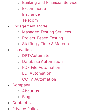
Banking and Financial Service
E-commerce
Insurance
Telecom
Engagement Model
Managed Testing Services
Project-Based Testing
Staffing / Time & Material
Innovation
DFT-Automate
Database Automation
PDF File Automation
EDI Automation
CCTV Automation
Company
About us
Blogs
Contact Us
Privacy Policy