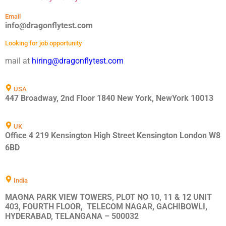
Email
info@dragonflytest.com
Looking for job opportunity
mail at
hiring@dragonflytest.com
USA
447 Broadway, 2nd Floor 1840 New York, NewYork 10013
UK
Office 4 219 Kensington High Street Kensington London W8
6BD
India
MAGNA PARK VIEW TOWERS, PLOT NO 10, 11 & 12 UNIT
403, FOURTH FLOOR, TELECOM NAGAR, GACHIBOWLI,
HYDERABAD, TELANGANA – 500032