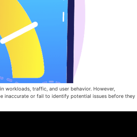
n workloads, traffic, and user behavior. However,
inaccurate or fail to identify potential issues before they