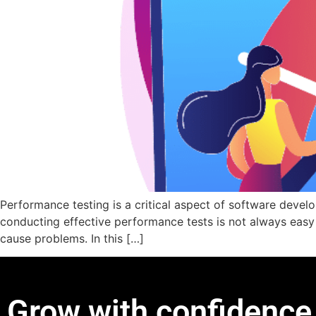
Performance testing is a critical aspect of software devel
conducting effective performance tests is not always easy –
cause problems. In this […]
Grow with confidence