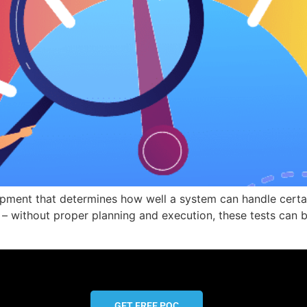
opment that determines how well a system can handle certai
 without proper planning and execution, these tests can be 
GET FREE POC