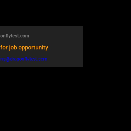
onflytest.com
for job opportunity
ring@dragonflytest.com