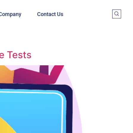
Company
Contact Us
e Tests