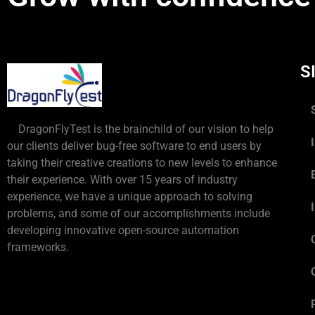
S
DragonFlyTest is the brainchild of our vision to help
our clients deliver bug-free software to end users by
taking their creative creations to new levels to enhance
their experience. With over 15 years of industry
experience, we have a unique approach to solving
problems, and some of our accomplishments include
developing innovative open-source automation
frameworks.