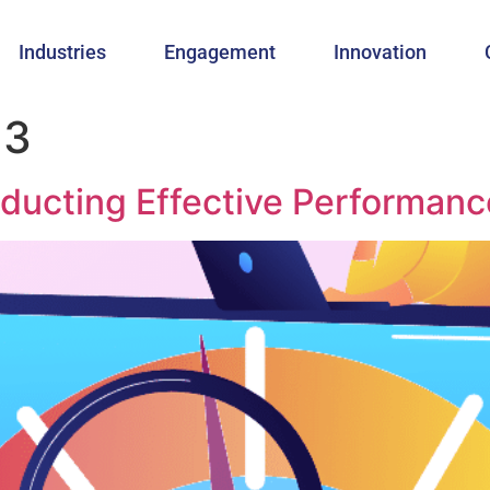
Industries
Engagement
Innovation
23
ducting Effective Performanc