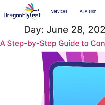
Services
AI Vision
Day:
June 28, 20
A Step-by-Step Guide to Con