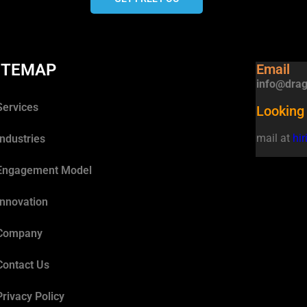
ITEMAP
Email
info@drag
Services
Looking 
mail at
hi
Industries
Engagement Model
Innovation
Company
Contact Us
Privacy Policy